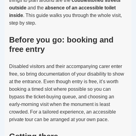
things to plan around are the
cobblestoned streets
outside
and the
absence of an accessible toilet
inside
. This guide walks you through the whole visit,
step by step.
Before you go: booking and
free entry
Disabled visitors and their accompanying carer enter
free, so bring documentation of your disability to show
at the entrance. Even though entry is free, it’s worth
booking a timed slot where possible so you can
bypass the ticket-buying queue, and choosing an
early-morning visit when the monument is least
crowded. For a tailored experience, an accessible
private tour can be arranged at your own pace.