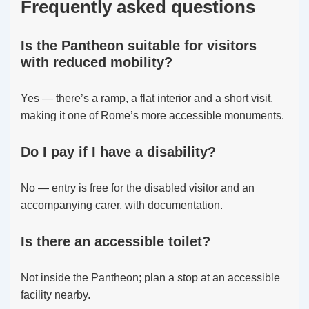
Frequently asked questions
Is the Pantheon suitable for visitors
with reduced mobility?
Yes — there’s a ramp, a flat interior and a short visit,
making it one of Rome’s more accessible monuments.
Do I pay if I have a disability?
No — entry is free for the disabled visitor and an
accompanying carer, with documentation.
Is there an accessible toilet?
Not inside the Pantheon; plan a stop at an accessible
facility nearby.