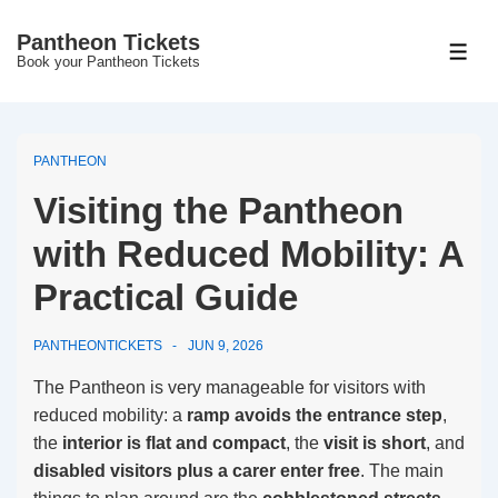
↓
Pantheon Tickets
Skip
MEN
Book your Pantheon Tickets
to
Main
Content
PANTHEON
Visiting the Pantheon
with Reduced Mobility: A
Practical Guide
PANTHEONTICKETS
JUN 9, 2026
The Pantheon is very manageable for visitors with
reduced mobility: a
ramp avoids the entrance step
,
the
interior is flat and compact
, the
visit is short
, and
disabled visitors plus a carer enter free
. The main