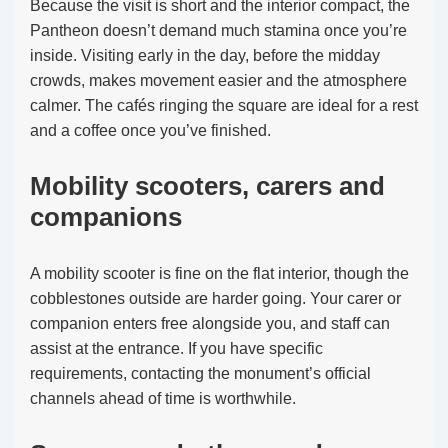
Because the visit is short and the interior compact, the
Pantheon doesn’t demand much stamina once you’re
inside. Visiting early in the day, before the midday
crowds, makes movement easier and the atmosphere
calmer. The cafés ringing the square are ideal for a rest
and a coffee once you’ve finished.
Mobility scooters, carers and
companions
A mobility scooter is fine on the flat interior, though the
cobblestones outside are harder going. Your carer or
companion enters free alongside you, and staff can
assist at the entrance. If you have specific
requirements, contacting the monument’s official
channels ahead of time is worthwhile.