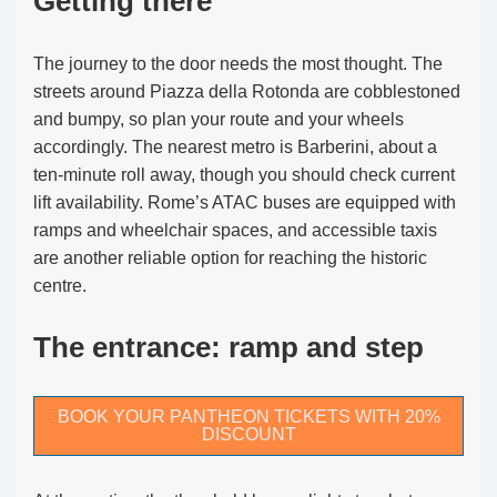
Getting there
The journey to the door needs the most thought. The
streets around Piazza della Rotonda are cobblestoned
and bumpy, so plan your route and your wheels
accordingly. The nearest metro is Barberini, about a
ten-minute roll away, though you should check current
lift availability. Rome’s ATAC buses are equipped with
ramps and wheelchair spaces, and accessible taxis
are another reliable option for reaching the historic
centre.
The entrance: ramp and step
BOOK YOUR PANTHEON TICKETS WITH 20%
DISCOUNT