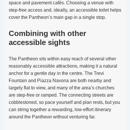
space and pavement cafés. Choosing a venue with
step-free access and, ideally, an accessible toilet helps
cover the Pantheon’s main gap in a single stop.
Combining with other
accessible sights
The Pantheon sits within easy reach of several other
reasonably accessible attractions, making it a natural
anchor for a gentle day in the centre. The Trevi
Fountain and Piazza Navona are both nearby and
largely flat to view, and many of the area’s churches
are step-free or ramped. The connecting streets are
cobblestoned, so pace yourself and plan rests, but you
can string together a rewarding, low-effort itinerary
around the Pantheon without venturing far.