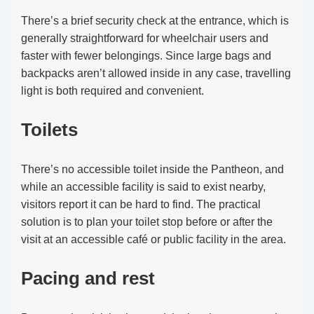
There’s a brief security check at the entrance, which is
generally straightforward for wheelchair users and
faster with fewer belongings. Since large bags and
backpacks aren’t allowed inside in any case, travelling
light is both required and convenient.
Toilets
There’s no accessible toilet inside the Pantheon, and
while an accessible facility is said to exist nearby,
visitors report it can be hard to find. The practical
solution is to plan your toilet stop before or after the
visit at an accessible café or public facility in the area.
Pacing and rest