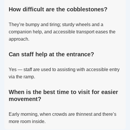
How difficult are the cobblestones?
They’re bumpy and tiring; sturdy wheels and a
companion help, and accessible transport eases the
approach.
Can staff help at the entrance?
Yes — staff are used to assisting with accessible entry
via the ramp.
When is the best time to visit for easier
movement?
Early morning, when crowds are thinnest and there’s
more room inside.