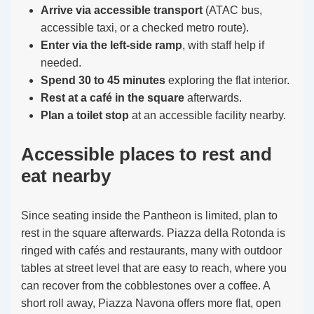
Arrive via accessible transport
(ATAC bus,
accessible taxi, or a checked metro route).
Enter via the left-side ramp
, with staff help if
needed.
Spend 30 to 45 minutes
exploring the flat interior.
Rest at a café in the square
afterwards.
Plan a toilet stop
at an accessible facility nearby.
Accessible places to rest and
eat nearby
Since seating inside the Pantheon is limited, plan to
rest in the square afterwards. Piazza della Rotonda is
ringed with cafés and restaurants, many with outdoor
tables at street level that are easy to reach, where you
can recover from the cobblestones over a coffee. A
short roll away, Piazza Navona offers more flat, open