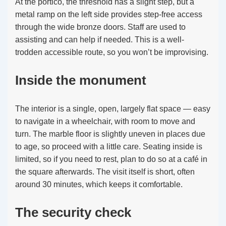
At the portico, the threshold has a slight step, but a
metal ramp on the left side provides step-free access
through the wide bronze doors. Staff are used to
assisting and can help if needed. This is a well-
trodden accessible route, so you won’t be improvising.
Inside the monument
The interior is a single, open, largely flat space — easy
to navigate in a wheelchair, with room to move and
turn. The marble floor is slightly uneven in places due
to age, so proceed with a little care. Seating inside is
limited, so if you need to rest, plan to do so at a café in
the square afterwards. The visit itself is short, often
around 30 minutes, which keeps it comfortable.
The security check