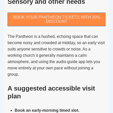
Sensory and other needs
BOOK YOUR PANTHEON TICKETS WITH 20%
DISCOUNT
The Pantheon is a hushed, echoing space that can
become noisy and crowded at midday, so an early visit
suits anyone sensitive to crowds or noise. As a
working church it generally maintains a calm
atmosphere, and using the audio-guide app lets you
move entirely at your own pace without joining a
group.
A suggested accessible visit
plan
Book an early-morning timed slot.