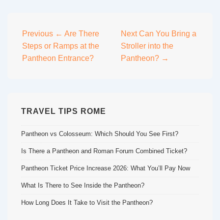
Post
Previous
← Are There
Next
Can You Bring a
Steps or Ramps at the
Stroller into the
navigation
Pantheon Entrance?
Pantheon? →
TRAVEL TIPS ROME
Pantheon vs Colosseum: Which Should You See First?
Is There a Pantheon and Roman Forum Combined Ticket?
Pantheon Ticket Price Increase 2026: What You’ll Pay Now
What Is There to See Inside the Pantheon?
How Long Does It Take to Visit the Pantheon?