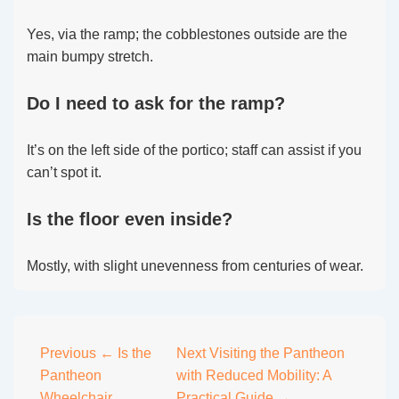
Yes, via the ramp; the cobblestones outside are the
main bumpy stretch.
Do I need to ask for the ramp?
It’s on the left side of the portico; staff can assist if you
can’t spot it.
Is the floor even inside?
Mostly, with slight unevenness from centuries of wear.
Post
Previous
← Is the
Next
Visiting the Pantheon
Pantheon
with Reduced Mobility: A
navigation
Wheelchair
Practical Guide →