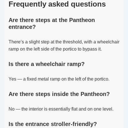
Frequently asked questions
Are there steps at the Pantheon
entrance?
There’s a slight step at the threshold, with a wheelchair
ramp on the left side of the portico to bypass it.
Is there a wheelchair ramp?
Yes — a fixed metal ramp on the left of the portico.
Are there steps inside the Pantheon?
No — the interior is essentially flat and on one level.
Is the entrance stroller-friendly?