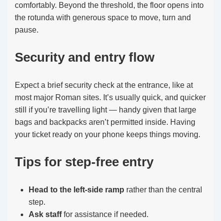
comfortably. Beyond the threshold, the floor opens into
the rotunda with generous space to move, turn and
pause.
Security and entry flow
Expect a brief security check at the entrance, like at
most major Roman sites. It’s usually quick, and quicker
still if you’re travelling light — handy given that large
bags and backpacks aren’t permitted inside. Having
your ticket ready on your phone keeps things moving.
Tips for step-free entry
Head to the left-side ramp
rather than the central
step.
Ask staff
for assistance if needed.