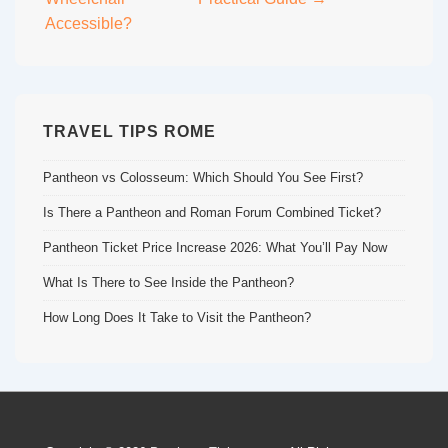
Accessible?
TRAVEL TIPS ROME
Pantheon vs Colosseum: Which Should You See First?
Is There a Pantheon and Roman Forum Combined Ticket?
Pantheon Ticket Price Increase 2026: What You’ll Pay Now
What Is There to See Inside the Pantheon?
How Long Does It Take to Visit the Pantheon?