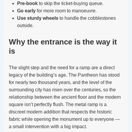
Pre-book
to skip the ticket-buying queue.
Go early
for more room to manoeuvre.
Use sturdy wheels
to handle the cobblestones
outside.
Why the entrance is the way it
is
The slight step and the need for a ramp are a direct
legacy of the building’s age. The Pantheon has stood
for nearly two thousand years, and the level of the
surrounding city has risen over the centuries, so the
relationship between the ancient floor and the modern
square isn’t perfectly flush. The metal ramp is a
discreet modern addition that respects the historic
fabric while opening the monument up to everyone —
a small intervention with a big impact.