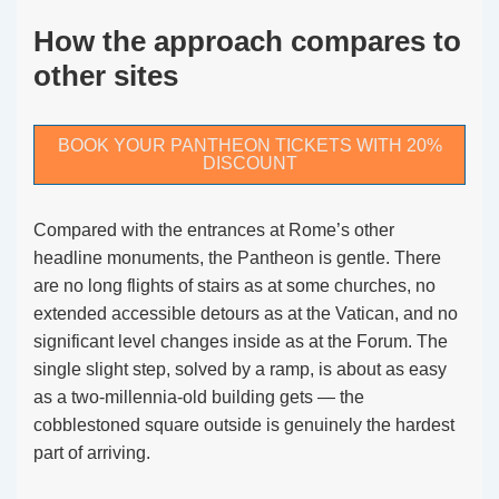
How the approach compares to
other sites
BOOK YOUR PANTHEON TICKETS WITH 20%
DISCOUNT
Compared with the entrances at Rome’s other
headline monuments, the Pantheon is gentle. There
are no long flights of stairs as at some churches, no
extended accessible detours as at the Vatican, and no
significant level changes inside as at the Forum. The
single slight step, solved by a ramp, is about as easy
as a two-millennia-old building gets — the
cobblestoned square outside is genuinely the hardest
part of arriving.