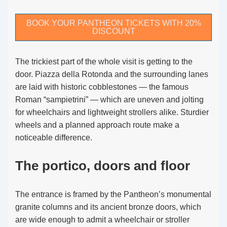
BOOK YOUR PANTHEON TICKETS WITH 20%
DISCOUNT
The trickiest part of the whole visit is getting to the
door. Piazza della Rotonda and the surrounding lanes
are laid with historic cobblestones — the famous
Roman “sampietrini” — which are uneven and jolting
for wheelchairs and lightweight strollers alike. Sturdier
wheels and a planned approach route make a
noticeable difference.
The portico, doors and floor
The entrance is framed by the Pantheon’s monumental
granite columns and its ancient bronze doors, which
are wide enough to admit a wheelchair or stroller