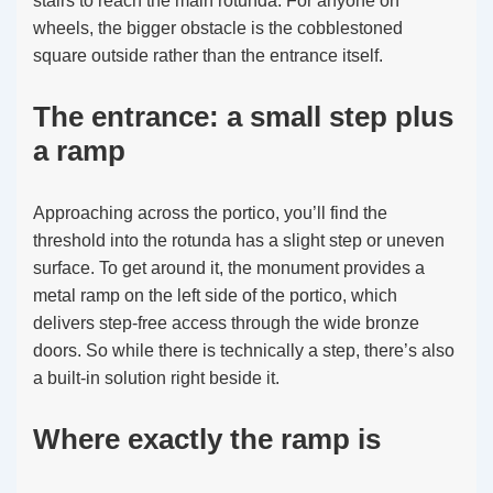
stairs to reach the main rotunda. For anyone on
wheels, the bigger obstacle is the cobblestoned
square outside rather than the entrance itself.
The entrance: a small step plus
a ramp
Approaching across the portico, you’ll find the
threshold into the rotunda has a slight step or uneven
surface. To get around it, the monument provides a
metal ramp on the left side of the portico, which
delivers step-free access through the wide bronze
doors. So while there is technically a step, there’s also
a built-in solution right beside it.
Where exactly the ramp is