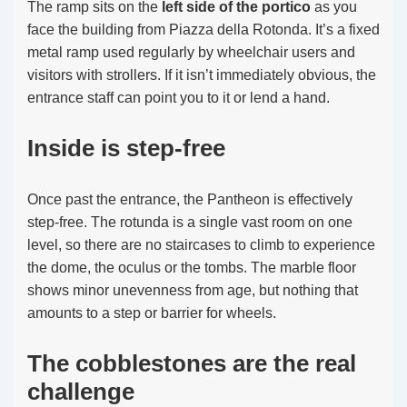
The ramp sits on the
left side of the portico
as you
face the building from Piazza della Rotonda. It’s a fixed
metal ramp used regularly by wheelchair users and
visitors with strollers. If it isn’t immediately obvious, the
entrance staff can point you to it or lend a hand.
Inside is step-free
Once past the entrance, the Pantheon is effectively
step-free. The rotunda is a single vast room on one
level, so there are no staircases to climb to experience
the dome, the oculus or the tombs. The marble floor
shows minor unevenness from age, but nothing that
amounts to a step or barrier for wheels.
The cobblestones are the real
challenge