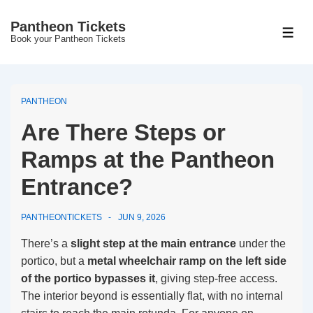
↓
Pantheon Tickets
Skip
MEN
Book your Pantheon Tickets
to
Main
Content
PANTHEON
Are There Steps or
Ramps at the Pantheon
Entrance?
PANTHEONTICKETS
JUN 9, 2026
There’s a
slight step at the main entrance
under the
portico, but a
metal wheelchair ramp on the left side
of the portico bypasses it
, giving step-free access.
The interior beyond is essentially flat, with no internal