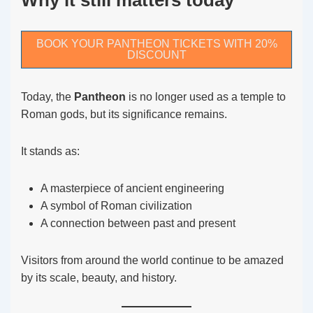
Why it still matters today
BOOK YOUR PANTHEON TICKETS WITH 20%
DISCOUNT
Today, the
Pantheon
is no longer used as a temple to
Roman gods, but its significance remains.
It stands as:
A masterpiece of ancient engineering
A symbol of Roman civilization
A connection between past and present
Visitors from around the world continue to be amazed
by its scale, beauty, and history.