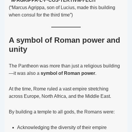
“M·AGRIPPA·L·F·COS·TERTIVM·FECIT”
(“Marcus Agrippa, son of Lucius, made this building
when consul for the third time”)
A symbol of Roman power and
unity
The Pantheon was more than just a religious building
—it was also a
symbol of Roman power
.
At the time, Rome ruled a vast empire stretching
across Europe, North Africa, and the Middle East.
By building a temple to all gods, the Romans were:
Acknowledging the diversity of their empire