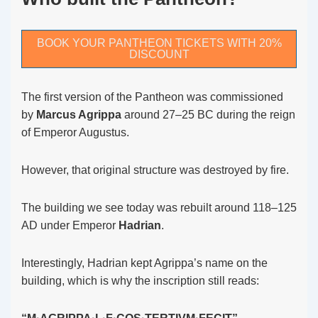
BOOK YOUR PANTHEON TICKETS WITH 20%
DISCOUNT
The first version of the Pantheon was commissioned
by
Marcus Agrippa
around 27–25 BC during the reign
of Emperor Augustus.
However, that original structure was destroyed by fire.
The building we see today was rebuilt around 118–125
AD under Emperor
Hadrian
.
Interestingly, Hadrian kept Agrippa’s name on the
building, which is why the inscription still reads: