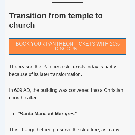
Transition from temple to
church
BOOK YOUR PANTHEON TICKETS WITH 20%
DISCOUNT
The reason the Pantheon still exists today is partly
because of its later transformation.
In 609 AD, the building was converted into a Christian
church called:
“Santa Maria ad Martyres”
This change helped preserve the structure, as many