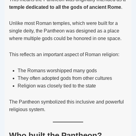
temple dedicated to all the gods of ancient Rome
.
Unlike most Roman temples, which were built for a
single deity, the Pantheon was designed as a place
where multiple gods could be honored in one space.
This reflects an important aspect of Roman religion:
The Romans worshipped many gods
They often adopted gods from other cultures
Religion was closely tied to the state
The Pantheon symbolized this inclusive and powerful
religious system.
Who built the Pantheon?