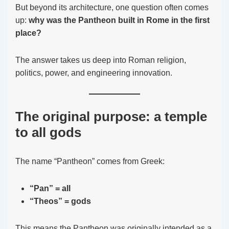
But beyond its architecture, one question often comes
up:
why was the Pantheon built in Rome in the first
place?
The answer takes us deep into Roman religion,
politics, power, and engineering innovation.
The original purpose: a temple
to all gods
The name “Pantheon” comes from Greek:
“Pan” = all
“Theos” = gods
This means the Pantheon was originally intended as a