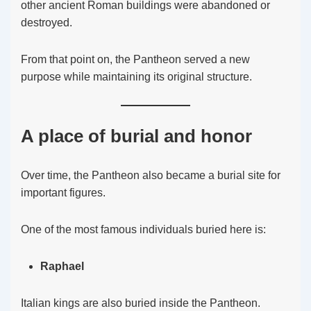
other ancient Roman buildings were abandoned or
destroyed.
From that point on, the Pantheon served a new
purpose while maintaining its original structure.
A place of burial and honor
Over time, the Pantheon also became a burial site for
important figures.
One of the most famous individuals buried here is:
Raphael
Italian kings are also buried inside the Pantheon.