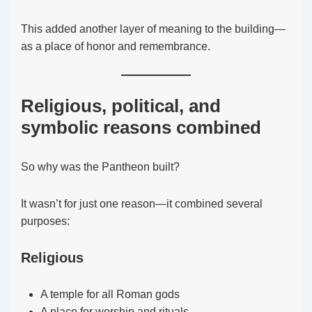
This added another layer of meaning to the building—
as a place of honor and remembrance.
Religious, political, and
symbolic reasons combined
So why was the Pantheon built?
It wasn’t for just one reason—it combined several
purposes:
Religious
A temple for all Roman gods
A place for worship and rituals