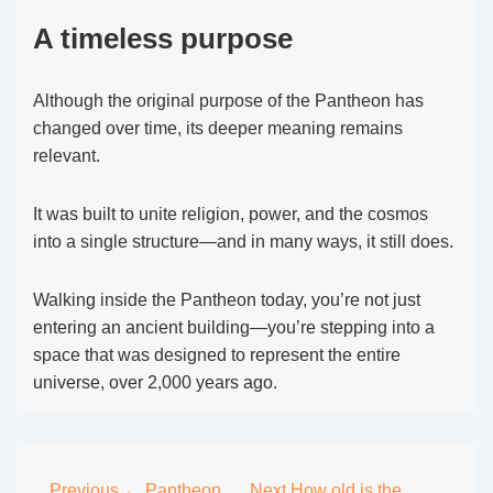
A timeless purpose
Although the original purpose of the Pantheon has
changed over time, its deeper meaning remains
relevant.
It was built to unite religion, power, and the cosmos
into a single structure—and in many ways, it still does.
Walking inside the Pantheon today, you’re not just
entering an ancient building—you’re stepping into a
space that was designed to represent the entire
universe, over 2,000 years ago.
Previous
← Pantheon
Next
How old is the