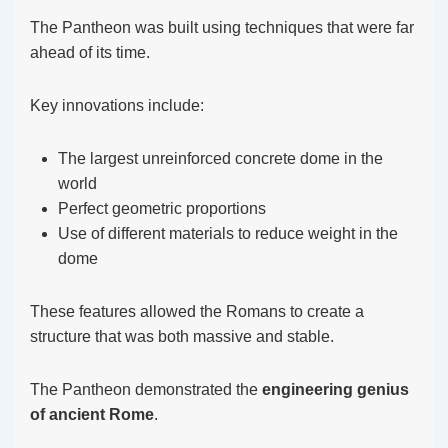
The Pantheon was built using techniques that were far
ahead of its time.
Key innovations include:
The largest unreinforced concrete dome in the
world
Perfect geometric proportions
Use of different materials to reduce weight in the
dome
These features allowed the Romans to create a
structure that was both massive and stable.
The Pantheon demonstrated the
engineering genius
of ancient Rome
.