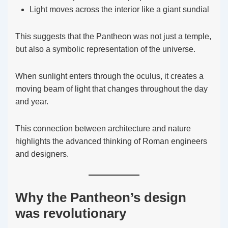
Light moves across the interior like a giant sundial
This suggests that the Pantheon was not just a temple,
but also a symbolic representation of the universe.
When sunlight enters through the oculus, it creates a
moving beam of light that changes throughout the day
and year.
This connection between architecture and nature
highlights the advanced thinking of Roman engineers
and designers.
Why the Pantheon’s design
was revolutionary