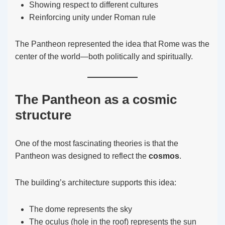
Showing respect to different cultures
Reinforcing unity under Roman rule
The Pantheon represented the idea that Rome was the
center of the world—both politically and spiritually.
The Pantheon as a cosmic
structure
One of the most fascinating theories is that the
Pantheon was designed to reflect the
cosmos
.
The building’s architecture supports this idea:
The dome represents the sky
The oculus (hole in the roof) represents the sun