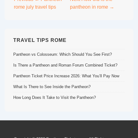
Post
rome july travel tips
pantheon in rome →
navigation
TRAVEL TIPS ROME
Pantheon vs Colosseum: Which Should You See First?
Is There a Pantheon and Roman Forum Combined Ticket?
Pantheon Ticket Price Increase 2026: What You’ll Pay Now
What Is There to See Inside the Pantheon?
How Long Does It Take to Visit the Pantheon?