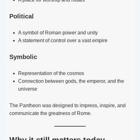
Political
A symbol of Roman power and unity
A statement of control over a vast empire
Symbolic
Representation of the cosmos
Connection between gods, the emperor, and the
universe
The Pantheon was designed to impress, inspire, and
communicate the greatness of Rome.