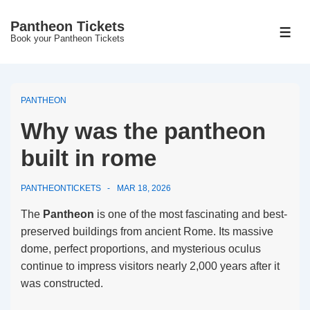
↓
Pantheon Tickets
Skip
MEN
Book your Pantheon Tickets
to
Main
Content
PANTHEON
Why was the pantheon
built in rome
PANTHEONTICKETS
MAR 18, 2026
The
Pantheon
is one of the most fascinating and best-
preserved buildings from ancient Rome. Its massive
dome, perfect proportions, and mysterious oculus
continue to impress visitors nearly 2,000 years after it
was constructed.