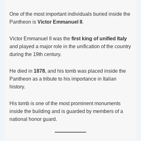
One of the most important individuals buried inside the
Pantheon is
Victor Emmanuel II
.
Victor Emmanuel II was the
first king of unified Italy
and played a major role in the unification of the country
during the 19th century.
He died in
1878
, and his tomb was placed inside the
Pantheon as a tribute to his importance in Italian
history.
His tomb is one of the most prominent monuments
inside the building and is guarded by members of a
national honor guard.