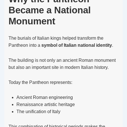
Became a National
Monument
The burials of Italian kings helped transform the
Pantheon into a
symbol of Italian national identity
.
The building is not only an ancient Roman monument
but also an important site in modern Italian history.
Today the Pantheon represents:
Ancient Roman engineering
Renaissance artistic heritage
The unification of Italy
This combination of historical periods makes the