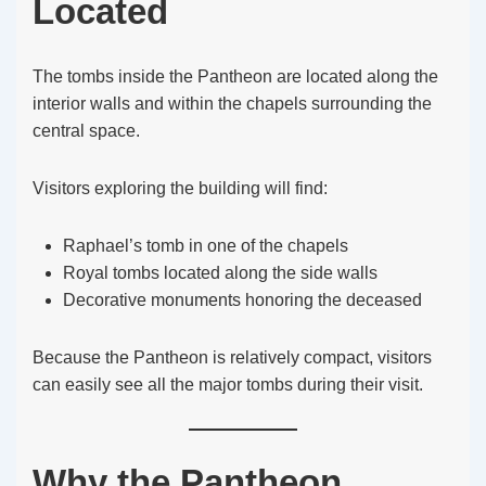
Located
The tombs inside the Pantheon are located along the
interior walls and within the chapels surrounding the
central space.
Visitors exploring the building will find:
Raphael’s tomb in one of the chapels
Royal tombs located along the side walls
Decorative monuments honoring the deceased
Because the Pantheon is relatively compact, visitors
can easily see all the major tombs during their visit.
Why the Pantheon