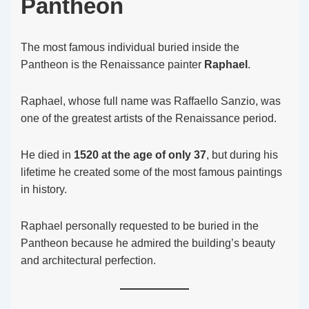
Pantheon
The most famous individual buried inside the
Pantheon is the Renaissance painter
Raphael
.
Raphael, whose full name was Raffaello Sanzio, was
one of the greatest artists of the Renaissance period.
He died in
1520 at the age of only 37
, but during his
lifetime he created some of the most famous paintings
in history.
Raphael personally requested to be buried in the
Pantheon because he admired the building’s beauty
and architectural perfection.