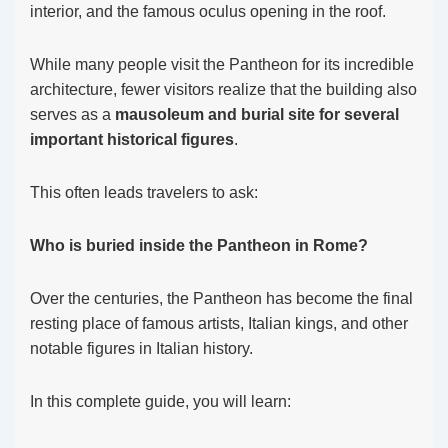
interior, and the famous oculus opening in the roof.
While many people visit the Pantheon for its incredible
architecture, fewer visitors realize that the building also
serves as a
mausoleum and burial site for several
important historical figures
.
This often leads travelers to ask:
Who is buried inside the Pantheon in Rome?
Over the centuries, the Pantheon has become the final
resting place of famous artists, Italian kings, and other
notable figures in Italian history.
In this complete guide, you will learn: