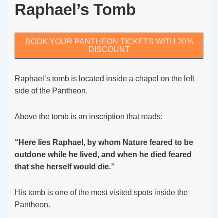
Raphael’s Tomb
BOOK YOUR PANTHEON TICKETS WITH 20%
DISCOUNT
Raphael’s tomb is located inside a chapel on the left
side of the Pantheon.
Above the tomb is an inscription that reads:
“Here lies Raphael, by whom Nature feared to be
outdone while he lived, and when he died feared
that she herself would die.”
His tomb is one of the most visited spots inside the
Pantheon.