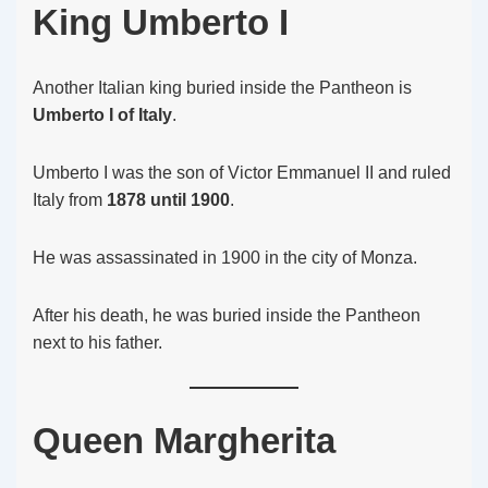
King Umberto I
Another Italian king buried inside the Pantheon is
Umberto I of Italy
.
Umberto I was the son of Victor Emmanuel II and ruled
Italy from
1878 until 1900
.
He was assassinated in 1900 in the city of Monza.
After his death, he was buried inside the Pantheon
next to his father.
Queen Margherita