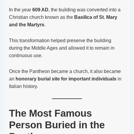
In the year
609 AD
, the building was converted into a
Christian church known as the
Basilica of St. Mary
and the Martyrs
.
This transformation helped preserve the building
during the Middle Ages and allowed it to remain in
continuous use.
Once the Pantheon became a church, it also became
an
honorary burial site for important individuals
in
Italian history.
The Most Famous
Person Buried in the