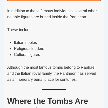
In addition to these famous individuals, several other
notable figures are buried inside the Pantheon.
These include:
Italian nobles
Religious leaders
Cultural figures
Although the most famous tombs belong to Raphael
and the Italian royal family, the Pantheon has served
as an honorary burial place for centuries.
Where the Tombs Are