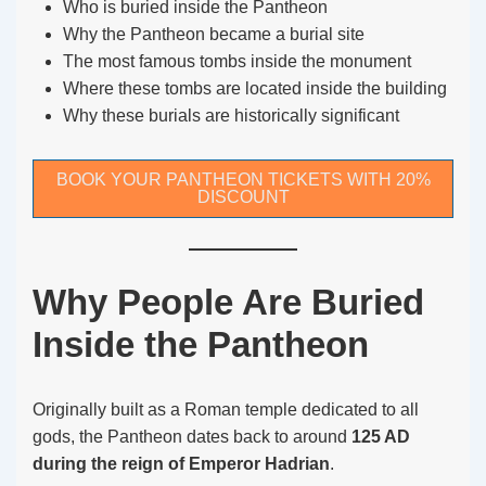
Who is buried inside the Pantheon
Why the Pantheon became a burial site
The most famous tombs inside the monument
Where these tombs are located inside the building
Why these burials are historically significant
BOOK YOUR PANTHEON TICKETS WITH 20%
DISCOUNT
Why People Are Buried
Inside the Pantheon
Originally built as a Roman temple dedicated to all
gods, the Pantheon dates back to around
125 AD
during the reign of Emperor Hadrian
.