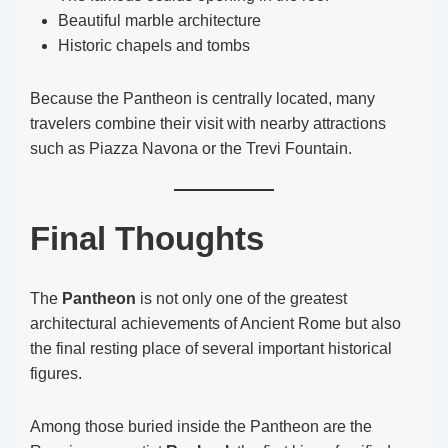
Beautiful marble architecture
Historic chapels and tombs
Because the Pantheon is centrally located, many
travelers combine their visit with nearby attractions
such as Piazza Navona or the Trevi Fountain.
Final Thoughts
The
Pantheon
is not only one of the greatest
architectural achievements of Ancient Rome but also
the final resting place of several important historical
figures.
Among those buried inside the Pantheon are the