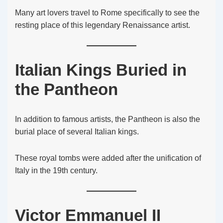
Many art lovers travel to Rome specifically to see the
resting place of this legendary Renaissance artist.
Italian Kings Buried in
the Pantheon
In addition to famous artists, the Pantheon is also the
burial place of several Italian kings.
These royal tombs were added after the unification of
Italy in the 19th century.
Victor Emmanuel II