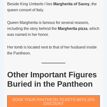
Beside King Umberto I lies
Margherita of Savoy
, the
queen consort of Italy.
Queen Margherita is famous for several reasons,
including the story behind the
Margherita pizza
, which
was named in her honor.
Her tomb is located next to that of her husband inside
the Pantheon.
Other Important Figures
Buried in the Pantheon
BOOK YOUR PANTHEON TICKETS WITH 20%
DISCOUNT