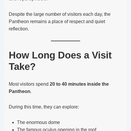
Despite the large number of visitors each day, the
Pantheon remains a place of respect and quiet
reflection.
How Long Does a Visit
Take?
Most visitors spend
20 to 40 minutes inside the
Pantheon
.
During this time, they can explore:
The enormous dome
The famous oculus opening in the roof