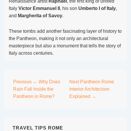
Renaissance artist
Raphael
, the first king of unified
Italy
Victor Emmanuel II
, his son
Umberto I of Italy
,
and
Margherita of Savoy
.
These tombs add another fascinating layer of history to
the Pantheon, making it not only an architectural
masterpiece but also a monument that tells the story of
Italy across centuries.
Post
Previous
← Why Does
Next
Pantheon Rome
Rain Fall Inside the
Interior Architecture
navigation
Pantheon in Rome?
Explained →
TRAVEL TIPS ROME