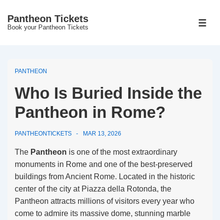
↓
Pantheon Tickets
Skip
MEN
Book your Pantheon Tickets
to
Main
Content
PANTHEON
Who Is Buried Inside the
Pantheon in Rome?
PANTHEONTICKETS
MAR 13, 2026
The
Pantheon
is one of the most extraordinary
monuments in Rome and one of the best-preserved
buildings from Ancient Rome. Located in the historic
center of the city at Piazza della Rotonda, the
Pantheon attracts millions of visitors every year who
come to admire its massive dome, stunning marble