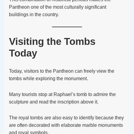
Pantheon one of the most culturally significant
buildings in the country.
Visiting the Tombs
Today
Today, visitors to the Pantheon can freely view the
tombs while exploring the monument.
Many tourists stop at Raphael’s tomb to admire the
sculpture and read the inscription above it.
The royal tombs are also easy to identify because they
are often decorated with elaborate marble monuments
and royal symbols.