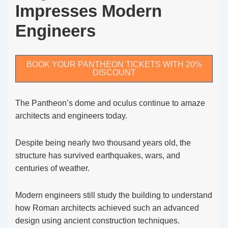
Impresses Modern
Engineers
BOOK YOUR PANTHEON TICKETS WITH 20%
DISCOUNT
The Pantheon’s dome and oculus continue to amaze
architects and engineers today.
Despite being nearly two thousand years old, the
structure has survived earthquakes, wars, and
centuries of weather.
Modern engineers still study the building to understand
how Roman architects achieved such an advanced
design using ancient construction techniques.