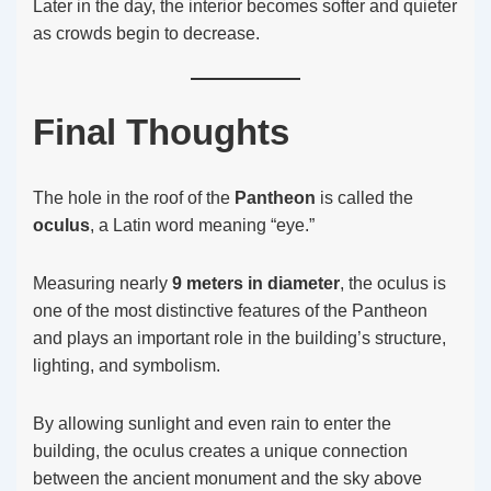
Later in the day, the interior becomes softer and quieter
as crowds begin to decrease.
Final Thoughts
The hole in the roof of the
Pantheon
is called the
oculus
, a Latin word meaning “eye.”
Measuring nearly
9 meters in diameter
, the oculus is
one of the most distinctive features of the Pantheon
and plays an important role in the building’s structure,
lighting, and symbolism.
By allowing sunlight and even rain to enter the
building, the oculus creates a unique connection
between the ancient monument and the sky above