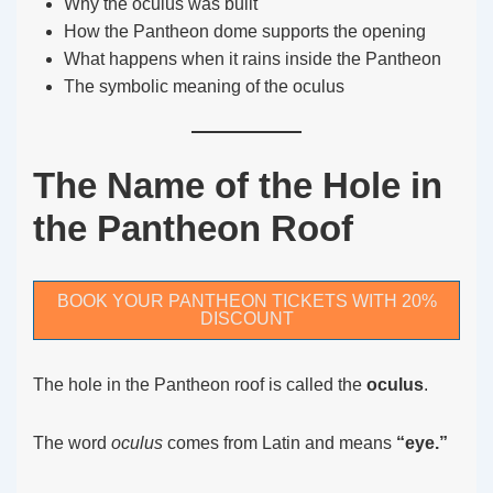
Why the oculus was built
How the Pantheon dome supports the opening
What happens when it rains inside the Pantheon
The symbolic meaning of the oculus
The Name of the Hole in
the Pantheon Roof
BOOK YOUR PANTHEON TICKETS WITH 20%
DISCOUNT
The hole in the Pantheon roof is called the
oculus
.
The word
oculus
comes from Latin and means
“eye.”