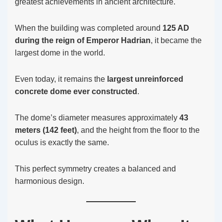
greatest achievements in ancient architecture.
When the building was completed around
125 AD
during the reign of Emperor Hadrian
, it became the
largest dome in the world.
Even today, it remains the
largest unreinforced
concrete dome ever constructed
.
The dome’s diameter measures approximately
43
meters (142 feet)
, and the height from the floor to the
oculus is exactly the same.
This perfect symmetry creates a balanced and
harmonious design.