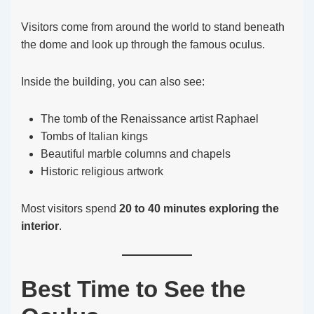
Visitors come from around the world to stand beneath
the dome and look up through the famous oculus.
Inside the building, you can also see:
The tomb of the Renaissance artist Raphael
Tombs of Italian kings
Beautiful marble columns and chapels
Historic religious artwork
Most visitors spend
20 to 40 minutes exploring the
interior
.
Best Time to See the