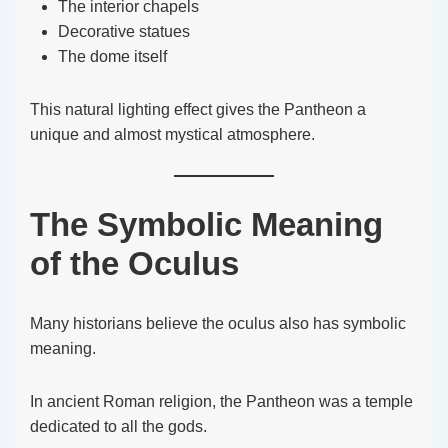
The interior chapels
Decorative statues
The dome itself
This natural lighting effect gives the Pantheon a
unique and almost mystical atmosphere.
The Symbolic Meaning
of the Oculus
Many historians believe the oculus also has symbolic
meaning.
In ancient Roman religion, the Pantheon was a temple
dedicated to all the gods.