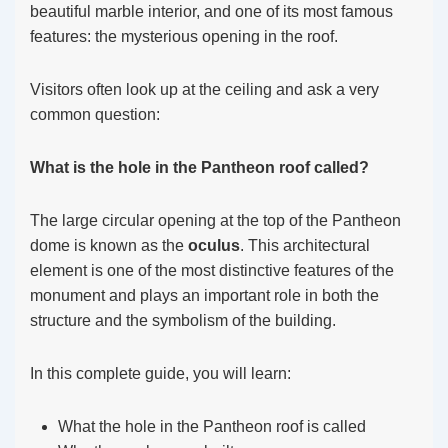
beautiful marble interior, and one of its most famous
features: the mysterious opening in the roof.
Visitors often look up at the ceiling and ask a very
common question:
What is the hole in the Pantheon roof called?
The large circular opening at the top of the Pantheon
dome is known as the
oculus
. This architectural
element is one of the most distinctive features of the
monument and plays an important role in both the
structure and the symbolism of the building.
In this complete guide, you will learn:
What the hole in the Pantheon roof is called