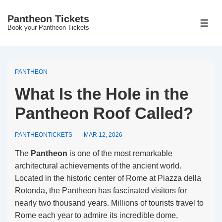
↓
Pantheon Tickets
Skip
MEN
Book your Pantheon Tickets
to
Main
Content
PANTHEON
What Is the Hole in the
Pantheon Roof Called?
PANTHEONTICKETS
MAR 12, 2026
The
Pantheon
is one of the most remarkable
architectural achievements of the ancient world.
Located in the historic center of Rome at Piazza della
Rotonda, the Pantheon has fascinated visitors for
nearly two thousand years. Millions of tourists travel to
Rome each year to admire its incredible dome,