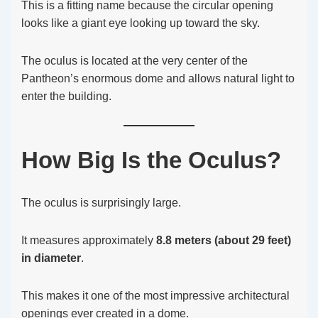
This is a fitting name because the circular opening
looks like a giant eye looking up toward the sky.
The oculus is located at the very center of the
Pantheon’s enormous dome and allows natural light to
enter the building.
How Big Is the Oculus?
The oculus is surprisingly large.
It measures approximately
8.8 meters (about 29 feet)
in diameter
.
This makes it one of the most impressive architectural
openings ever created in a dome.