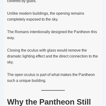
covered by glass.
Unlike modern buildings, the opening remains
completely exposed to the sky.
The Romans intentionally designed the Pantheon this
way.
Closing the oculus with glass would remove the
dramatic lighting effect and the direct connection to the
sky.
The open oculus is part of what makes the Pantheon
such a unique building.
Why the Pantheon Still