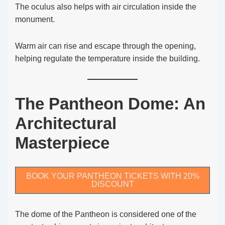
The oculus also helps with air circulation inside the
monument.
Warm air can rise and escape through the opening,
helping regulate the temperature inside the building.
The Pantheon Dome: An
Architectural
Masterpiece
BOOK YOUR PANTHEON TICKETS WITH 20%
DISCOUNT
The dome of the Pantheon is considered one of the