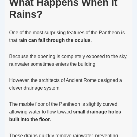
What Happens When It
Rains?
One of the most surprising features of the Pantheon is
that
rain can fall through the oculus
.
Because the opening is completely exposed to the sky,
rainwater sometimes enters the building.
However, the architects of Ancient Rome designed a
clever drainage system.
The marble floor of the Pantheon is slightly curved,
allowing water to flow toward
small drainage holes
built into the floor
.
These drains quickly remove rainwater, preventing