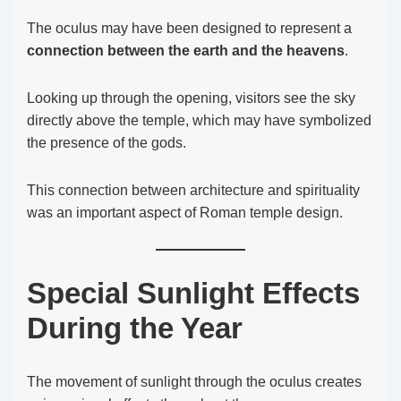
The oculus may have been designed to represent a
connection between the earth and the heavens
.
Looking up through the opening, visitors see the sky
directly above the temple, which may have symbolized
the presence of the gods.
This connection between architecture and spirituality
was an important aspect of Roman temple design.
Special Sunlight Effects
During the Year
The movement of sunlight through the oculus creates