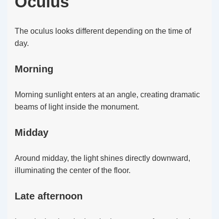
Oculus
The oculus looks different depending on the time of
day.
Morning
Morning sunlight enters at an angle, creating dramatic
beams of light inside the monument.
Midday
Around midday, the light shines directly downward,
illuminating the center of the floor.
Late afternoon