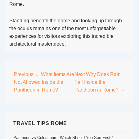
Rome.
Standing beneath the dome and looking up through
the oculus remains one of the most unforgettable
experiences for visitors exploring this incredible
architectural masterpiece.
Post
Previous
← What Items Are
Next
Why Does Rain
Not Allowed Inside the
Fall Inside the
navigation
Pantheon in Rome?
Pantheon in Rome? →
TRAVEL TIPS ROME
Pantheon vs Colosseum: Which Should You See First?