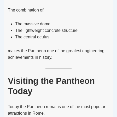
The combination of:
The massive dome
The lightweight concrete structure
The central oculus
makes the Pantheon one of the greatest engineering
achievements in history.
Visiting the Pantheon
Today
Today the Pantheon remains one of the most popular
attractions in Rome.