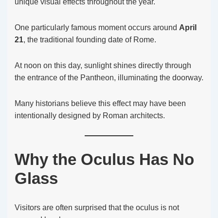
unique visual effects throughout the year.
One particularly famous moment occurs around
April
21
, the traditional founding date of Rome.
At noon on this day, sunlight shines directly through
the entrance of the Pantheon, illuminating the doorway.
Many historians believe this effect may have been
intentionally designed by Roman architects.
Why the Oculus Has No
Glass
Visitors are often surprised that the oculus is not