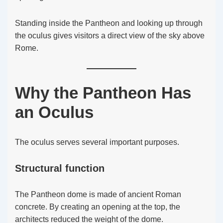
Standing inside the Pantheon and looking up through
the oculus gives visitors a direct view of the sky above
Rome.
Why the Pantheon Has
an Oculus
The oculus serves several important purposes.
Structural function
The Pantheon dome is made of ancient Roman
concrete. By creating an opening at the top, the
architects reduced the weight of the dome.