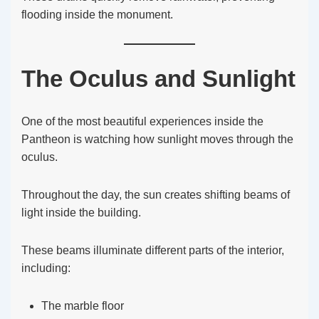
flooding inside the monument.
The Oculus and Sunlight
One of the most beautiful experiences inside the
Pantheon is watching how sunlight moves through the
oculus.
Throughout the day, the sun creates shifting beams of
light inside the building.
These beams illuminate different parts of the interior,
including:
The marble floor