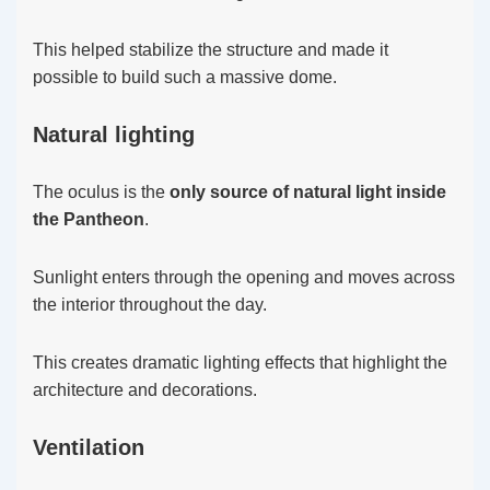
This helped stabilize the structure and made it
possible to build such a massive dome.
Natural lighting
The oculus is the
only source of natural light inside
the Pantheon
.
Sunlight enters through the opening and moves across
the interior throughout the day.
This creates dramatic lighting effects that highlight the
architecture and decorations.
Ventilation