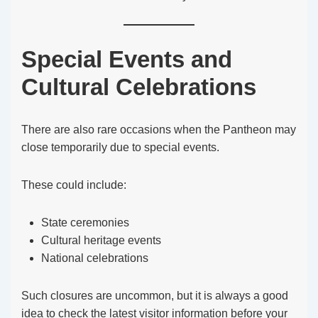
Special Events and
Cultural Celebrations
There are also rare occasions when the Pantheon may
close temporarily due to special events.
These could include:
State ceremonies
Cultural heritage events
National celebrations
Such closures are uncommon, but it is always a good
idea to check the latest visitor information before your