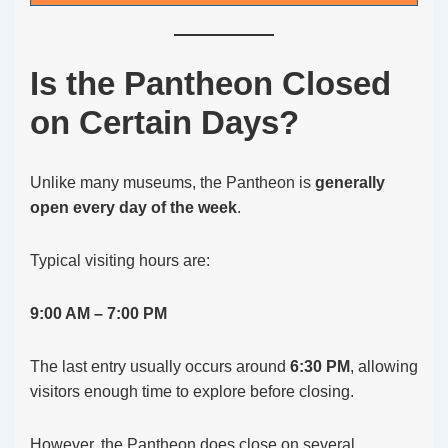
Is the Pantheon Closed
on Certain Days?
Unlike many museums, the Pantheon is
generally
open every day of the week
.
Typical visiting hours are:
9:00 AM – 7:00 PM
The last entry usually occurs around
6:30 PM
, allowing
visitors enough time to explore before closing.
However, the Pantheon does close on several