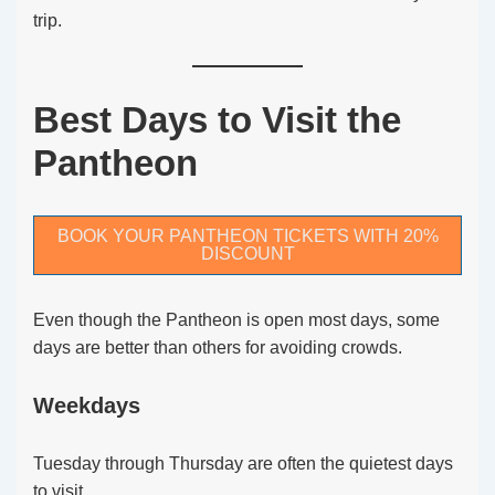
trip.
Best Days to Visit the
Pantheon
BOOK YOUR PANTHEON TICKETS WITH 20%
DISCOUNT
Even though the Pantheon is open most days, some
days are better than others for avoiding crowds.
Weekdays
Tuesday through Thursday are often the quietest days
to visit.