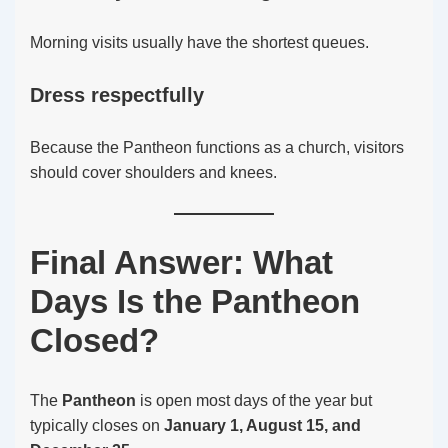
Morning visits usually have the shortest queues.
Dress respectfully
Because the Pantheon functions as a church, visitors
should cover shoulders and knees.
Final Answer: What
Days Is the Pantheon
Closed?
The
Pantheon
is open most days of the year but
typically closes on
January 1, August 15, and