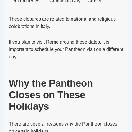
December 25
Christmas Day
Closed
These closures are related to national and religious
celebrations in Italy.
If you plan to visit Rome around these dates, it is
important to schedule your Pantheon visit on a different
day.
Why the Pantheon
Closes on These
Holidays
There are several reasons why the Pantheon closes
on certain holidays.