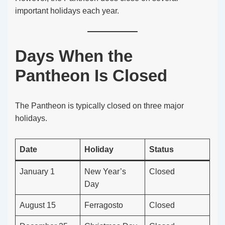
important holidays each year.
Days When the
Pantheon Is Closed
The Pantheon is typically closed on three major
holidays.
Date
Holiday
Status
January 1
New Year’s
Closed
Day
August 15
Ferragosto
Closed