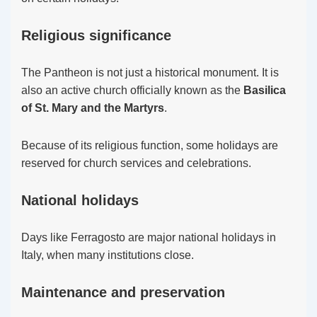
Religious significance
The Pantheon is not just a historical monument. It is
also an active church officially known as the
Basilica
of St. Mary and the Martyrs
.
Because of its religious function, some holidays are
reserved for church services and celebrations.
National holidays
Days like Ferragosto are major national holidays in
Italy, when many institutions close.
Maintenance and preservation