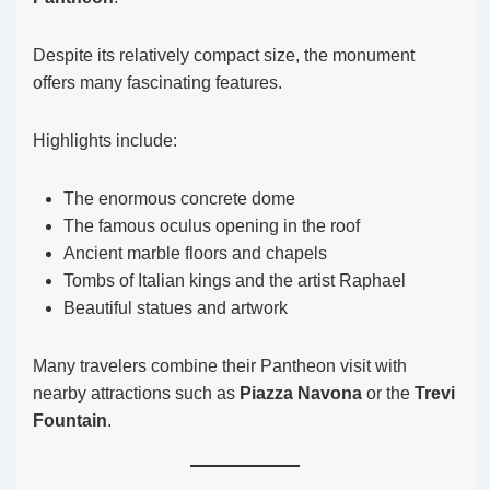
Despite its relatively compact size, the monument
offers many fascinating features.
Highlights include:
The enormous concrete dome
The famous oculus opening in the roof
Ancient marble floors and chapels
Tombs of Italian kings and the artist Raphael
Beautiful statues and artwork
Many travelers combine their Pantheon visit with
nearby attractions such as
Piazza Navona
or the
Trevi
Fountain
.