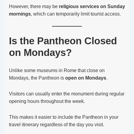
However, there may be
religious services on Sunday
mornings
, which can temporarily limit tourist access.
Is the Pantheon Closed
on Mondays?
Unlike some museums in Rome that close on
Mondays, the Pantheon is
open on Mondays
.
Visitors can usually enter the monument during regular
opening hours throughout the week.
This makes it easier to include the Pantheon in your
travel itinerary regardless of the day you visit.