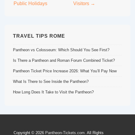
Public Holidays
Visitors →
TRAVEL TIPS ROME
Pantheon vs Colosseum: Which Should You See First?
Is There a Pantheon and Roman Forum Combined Ticket?
Pantheon Ticket Price Increase 2026: What You’ll Pay Now
What Is There to See Inside the Pantheon?
How Long Does It Take to Visit the Pantheon?
Copyright © 2026
Pantheon-Tickets.com
. All Rights