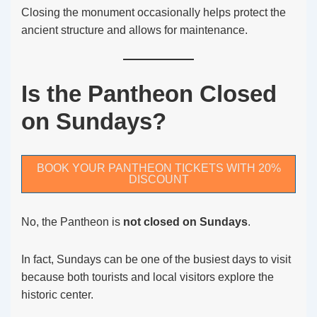
Closing the monument occasionally helps protect the
ancient structure and allows for maintenance.
Is the Pantheon Closed
on Sundays?
BOOK YOUR PANTHEON TICKETS WITH 20%
DISCOUNT
No, the Pantheon is
not closed on Sundays
.
In fact, Sundays can be one of the busiest days to visit
because both tourists and local visitors explore the
historic center.