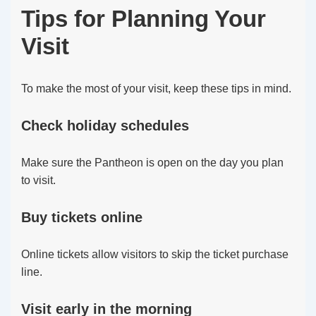
Tips for Planning Your
Visit
To make the most of your visit, keep these tips in mind.
Check holiday schedules
Make sure the Pantheon is open on the day you plan
to visit.
Buy tickets online
Online tickets allow visitors to skip the ticket purchase
line.
Visit early in the morning