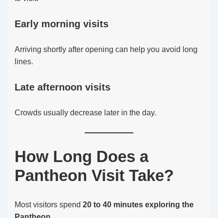
Early morning visits
Arriving shortly after opening can help you avoid long
lines.
Late afternoon visits
Crowds usually decrease later in the day.
How Long Does a
Pantheon Visit Take?
Most visitors spend
20 to 40 minutes exploring the
Pantheon
.