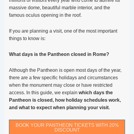
millions of visitors every year who come to admire its
massive dome, beautiful marble interior, and the
famous oculus opening in the roof.
If you are planning a visit, one of the most important
things to know is:
What days is the Pantheon closed in Rome?
Although the Pantheon is open most days of the year,
there are a few specific holidays and circumstances
when the monument may close or have restricted
access. In this guide, we explain
which days the
Pantheon is closed, how holiday schedules work,
and what to expect when planning your visit.
BOOK YOUR PANTHEON TICKETS WITH 20%
DISCOUNT