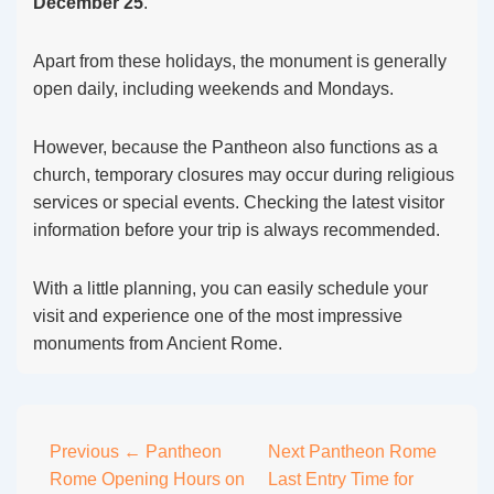
December 25
.
Apart from these holidays, the monument is generally
open daily, including weekends and Mondays.
However, because the Pantheon also functions as a
church, temporary closures may occur during religious
services or special events. Checking the latest visitor
information before your trip is always recommended.
With a little planning, you can easily schedule your
visit and experience one of the most impressive
monuments from Ancient Rome.
Post
Previous
← Pantheon
Next
Pantheon Rome
Rome Opening Hours on
Last Entry Time for
navigation