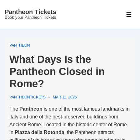
↓
Pantheon Tickets
Skip
MEN
Book your Pantheon Tickets
to
Main
Content
PANTHEON
What Days Is the
Pantheon Closed in
Rome?
PANTHEONTICKETS
MAR 11, 2026
The
Pantheon
is one of the most famous landmarks in
Italy and one of the best-preserved buildings from
Ancient Rome. Located in the historic center of Rome
in
Piazza della Rotonda
, the Pantheon attracts