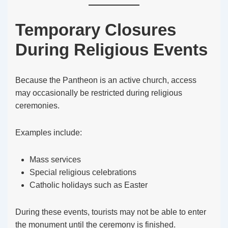
Temporary Closures
During Religious Events
Because the Pantheon is an active church, access
may occasionally be restricted during religious
ceremonies.
Examples include:
Mass services
Special religious celebrations
Catholic holidays such as Easter
During these events, tourists may not be able to enter
the monument until the ceremony is finished.