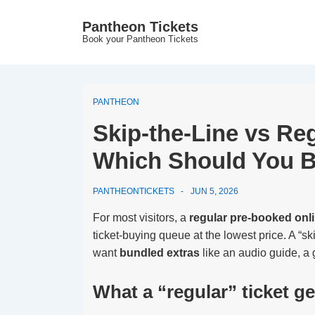
↓
Pantheon Tickets
Skip
Book your Pantheon Tickets
to
Main
Content
PANTHEON
Skip-the-Line vs Re
Which Should You 
PANTHEONTICKETS
JUN 5, 2026
For most visitors, a
regular pre-booked onli
ticket-buying queue at the lowest price. A “ski
want
bundled extras
like an audio guide, a g
What a “regular” ticket g