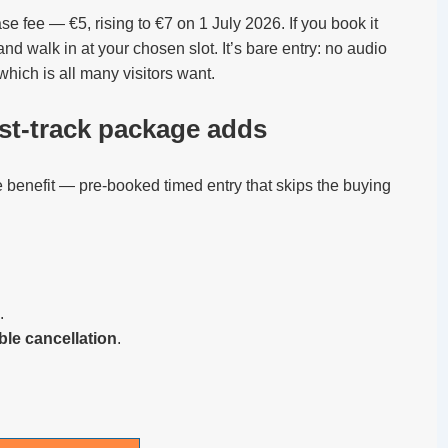
base fee — €5, rising to €7 on 1 July 2026. If you book it
nd walk in at your chosen slot. It’s bare entry: no audio
which is all many visitors want.
ast-track package adds
 benefit — pre-booked timed entry that skips the buying
.
ible cancellation
.