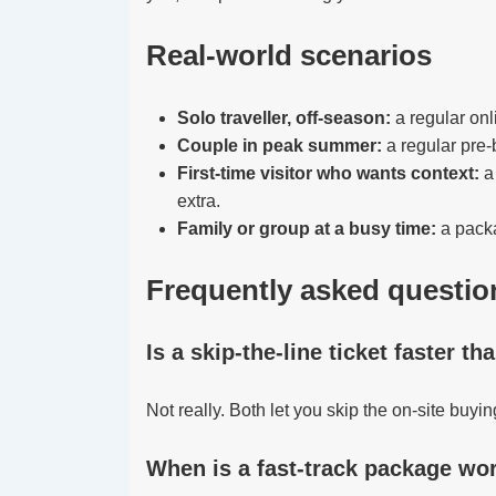
Real-world scenarios
Solo traveller, off-season:
a regular onl
Couple in peak summer:
a regular pre-
First-time visitor who wants context:
a 
extra.
Family or group at a busy time:
a packa
Frequently asked questio
Is a skip-the-line ticket faster th
Not really. Both let you skip the on-site buyi
When is a fast-track package wor