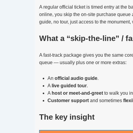
A regular official ticket is timed entry at the 
online, you skip the on-site purchase queue a
guide, no tour, just access to the monument, 
What a “skip-the-line” / f
A fast-track package gives you the same core
queue — usually plus one or more extras:
An
official audio guide
.
A
live guided tour
.
A
host or meet-and-greet
to walk you in
Customer support
and sometimes
flex
The key insight