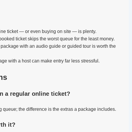
ine ticket — or even buying on site — is plenty.
booked ticket skips the worst queue for the least money.
package with an audio guide or guided tour is worth the
ge with a host can make entry far less stressful.
ns
an a regular online ticket?
ng queue; the difference is the extras a package includes.
th it?