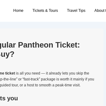
Main
Home
Tickets & Tours
Travel Tips
About 
Navigation
gular Pantheon Ticket:
Buy?
ne ticket
is all you need — it already lets you skip the
p-the-line” or “fast-track” package is worth it mainly if you
uided tour, or a host to smooth a peak-time visit.
ets you