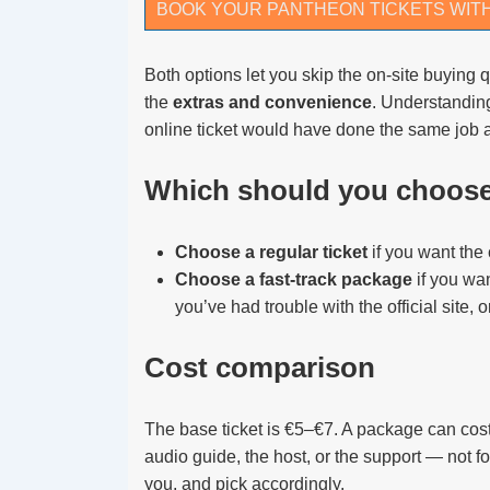
BOOK YOUR PANTHEON TICKETS WIT
Both options let you skip the on-site buying q
the
extras and convenience
. Understanding
online ticket would have done the same job a
Which should you choos
Choose a regular ticket
if you want the
Choose a fast-track package
if you wan
you’ve had trouble with the official site, 
Cost comparison
The base ticket is €5–€7. A package can cost 
audio guide, the host, or the support — not f
you, and pick accordingly.