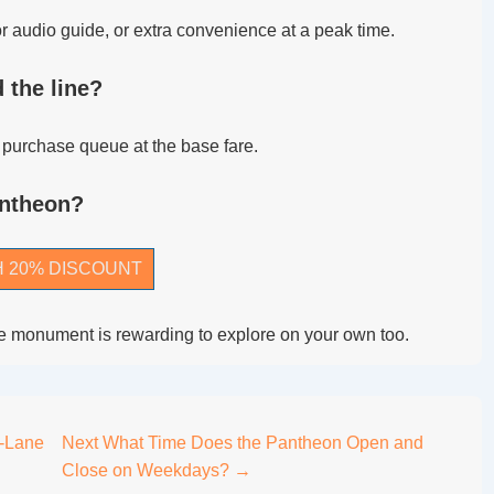
 audio guide, or extra convenience at a peak time.
 the line?
he purchase queue at the base fare.
antheon?
H 20% DISCOUNT
 the monument is rewarding to explore on your own too.
-Lane
Next
What Time Does the Pantheon Open and
Close on Weekdays? →