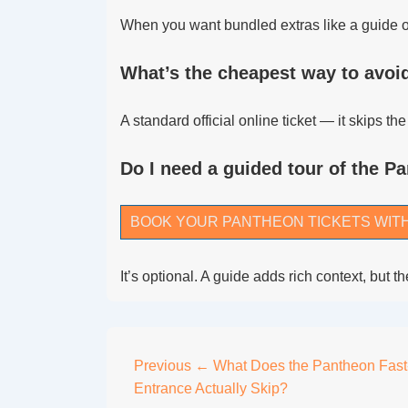
When you want bundled extras like a guide or
What’s the cheapest way to avoid
A standard official online ticket — it skips t
Do I need a guided tour of the P
BOOK YOUR PANTHEON TICKETS WIT
It’s optional. A guide adds rich context, but
Post
Previous
← What Does the Pantheon Fast
Entrance Actually Skip?
navigation