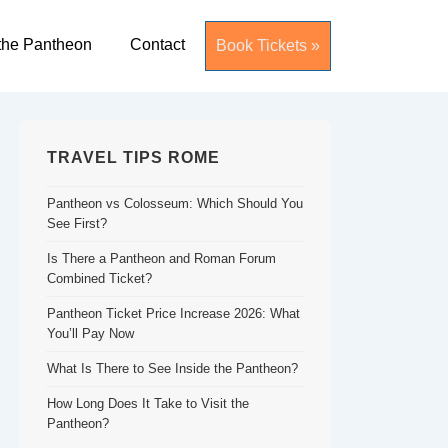
the Pantheon
Contact
Book Tickets »
TRAVEL TIPS ROME
Pantheon vs Colosseum: Which Should You
See First?
Is There a Pantheon and Roman Forum
Combined Ticket?
Pantheon Ticket Price Increase 2026: What
You’ll Pay Now
What Is There to See Inside the Pantheon?
How Long Does It Take to Visit the
Pantheon?