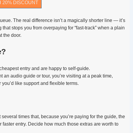
H 20% DISCOUNT
ueue. The real difference isn’t a magically shorter line — it’s
 that stops you from overpaying for “fast-track” when a plain
t the door.
e?
 cheapest entry and are happy to self-guide.
t an audio guide or tour, you’re visiting at a peak time,
or you’d like support and flexible terms.
several times that, because you’re paying for the guide, the
or faster entry. Decide how much those extras are worth to