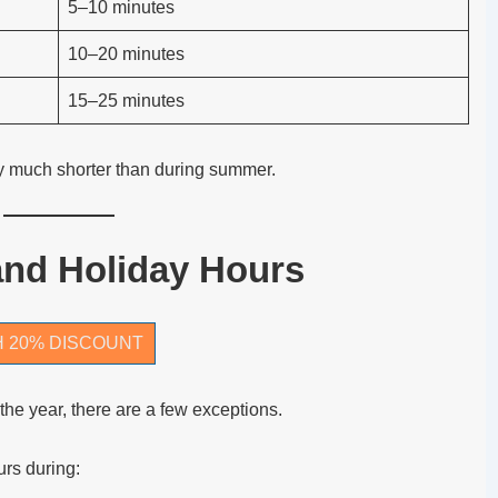
5–10 minutes
10–20 minutes
15–25 minutes
y much shorter than during summer.
and Holiday Hours
H 20% DISCOUNT
he year, there are a few exceptions.
rs during: