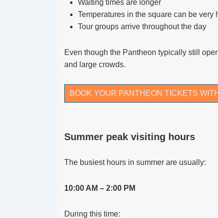
Waiting times are longer
Temperatures in the square can be very 
Tour groups arrive throughout the day
Even though the Pantheon typically still ope
and large crowds.
BOOK YOUR PANTHEON TICKETS WIT
Summer peak visiting hours
The busiest hours in summer are usually:
10:00 AM – 2:00 PM
During this time: