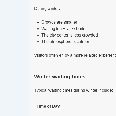
During winter:
Crowds are smaller
Waiting times are shorter
The city center is less crowded
The atmosphere is calmer
Visitors often enjoy a more relaxed experien
Winter waiting times
Typical waiting times during winter include:
Time of Day