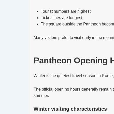
Tourist numbers are highest
Ticket lines are longest
The square outside the Pantheon beco
Many visitors prefer to visit early in the morn
Pantheon Opening H
Winter is the quietest travel season in Rome
The official opening hours generally remain th
summer.
Winter visiting characteristics