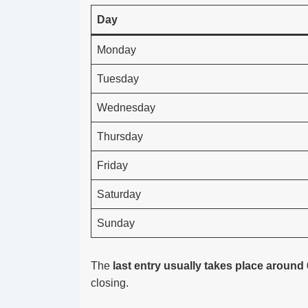
Day
Monday
Tuesday
Wednesday
Thursday
Friday
Saturday
Sunday
The
last entry usually takes place around
closing.