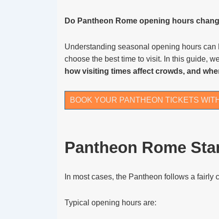
Do Pantheon Rome opening hours chang
Understanding seasonal opening hours can hel
choose the best time to visit. In this guide, 
how visiting times affect crowds, and whe
BOOK YOUR PANTHEON TICKETS WIT
Pantheon Rome Sta
In most cases, the Pantheon follows a fairly 
Typical opening hours are: