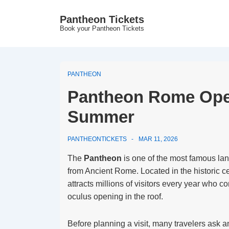
↓
Pantheon Tickets
Skip
Book your Pantheon Tickets
to
Main
Content
PANTHEON
Pantheon Rome Open
Summer
PANTHEONTICKETS
MAR 11, 2026
The
Pantheon
is one of the most famous la
from Ancient Rome. Located in the historic 
attracts millions of visitors every year who 
oculus opening in the roof.
Before planning a visit, many travelers ask a