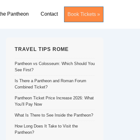
the Pantheon
Contact
Book Tickets »
TRAVEL TIPS ROME
Pantheon vs Colosseum: Which Should You
See First?
Is There a Pantheon and Roman Forum
Combined Ticket?
Pantheon Ticket Price Increase 2026: What
You’ll Pay Now
What Is There to See Inside the Pantheon?
How Long Does It Take to Visit the
Pantheon?