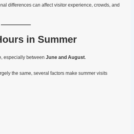
nal differences can affect visitor experience, crowds, and
Hours in Summer
e, especially between
June and August
.
argely the same, several factors make summer visits