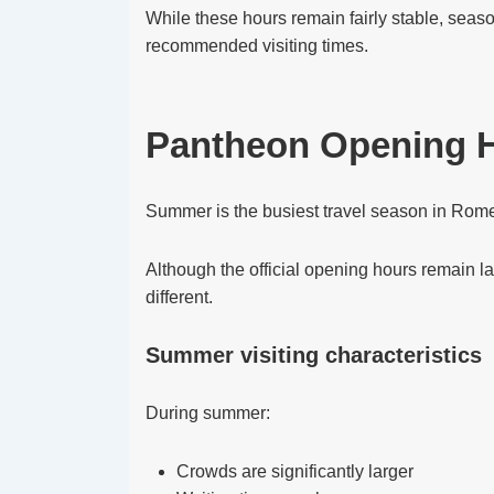
While these hours remain fairly stable, seaso
recommended visiting times.
Pantheon Opening 
Summer is the busiest travel season in Rom
Although the official opening hours remain l
different.
Summer visiting characteristics
During summer:
Crowds are significantly larger