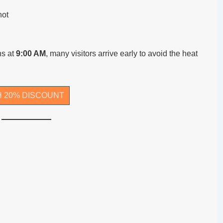
hot
ns at
9:00 AM
, many visitors arrive early to avoid the heat
H 20% DISCOUNT