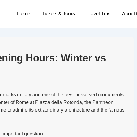
Main
Home
Tickets & Tours
Travel Tips
About 
Navigation
ing Hours: Winter vs
ndmarks in Italy and one of the best-preserved monuments
center of Rome at Piazza della Rotonda, the Pantheon
come to admire its extraordinary architecture and the famous
n important question: