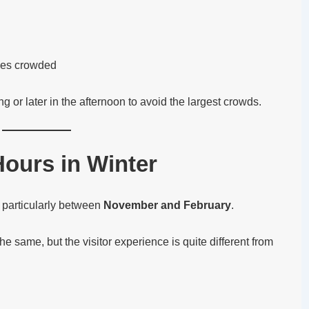
mes crowded
ing or later in the afternoon to avoid the largest crowds.
ours in Winter
, particularly between
November and February
.
e same, but the visitor experience is quite different from