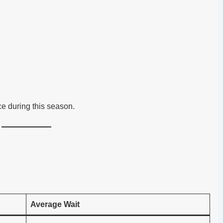
ce during this season.
Average Wait