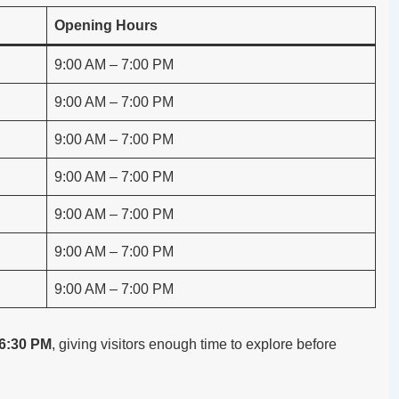
Opening Hours
9:00 AM – 7:00 PM
9:00 AM – 7:00 PM
9:00 AM – 7:00 PM
9:00 AM – 7:00 PM
9:00 AM – 7:00 PM
9:00 AM – 7:00 PM
9:00 AM – 7:00 PM
 6:30 PM
, giving visitors enough time to explore before