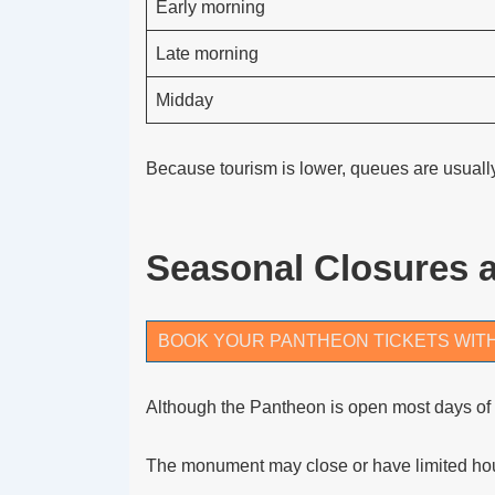
Early morning
Late morning
Midday
Because tourism is lower, queues are usuall
Seasonal Closures 
BOOK YOUR PANTHEON TICKETS WIT
Although the Pantheon is open most days of t
The monument may close or have limited hou