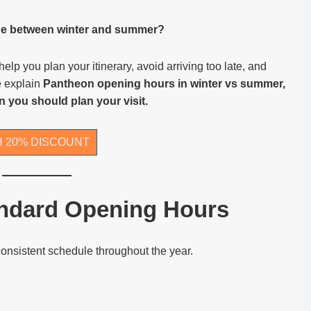
e between winter and summer?
p you plan your itinerary, avoid arriving too late, and
we explain
Pantheon opening hours in winter vs summer,
n you should plan your visit.
H 20% DISCOUNT
ndard Opening Hours
consistent schedule throughout the year.