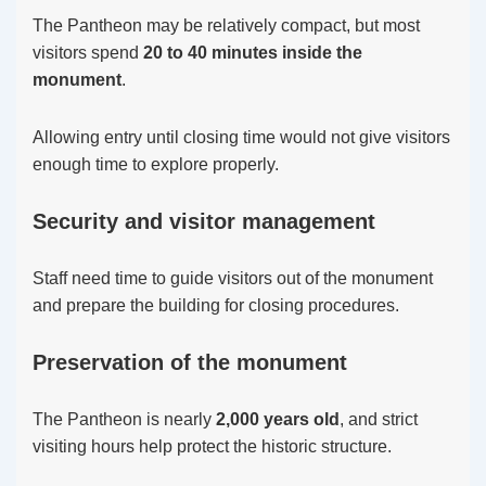
The Pantheon may be relatively compact, but most
visitors spend
20 to 40 minutes inside the
monument
.
Allowing entry until closing time would not give visitors
enough time to explore properly.
Security and visitor management
Staff need time to guide visitors out of the monument
and prepare the building for closing procedures.
Preservation of the monument
The Pantheon is nearly
2,000 years old
, and strict
visiting hours help protect the historic structure.