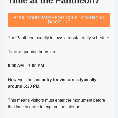
Time at the Pantheon?
BOOK YOUR PANTHEON TICKETS WITH 20%
DISCOUNT
The Pantheon usually follows a regular daily schedule.
Typical opening hours are:
9:00 AM – 7:00 PM
However, the
last entry for visitors is typically
around 6:30 PM
.
This means visitors must enter the monument before
that time in order to explore the interior.