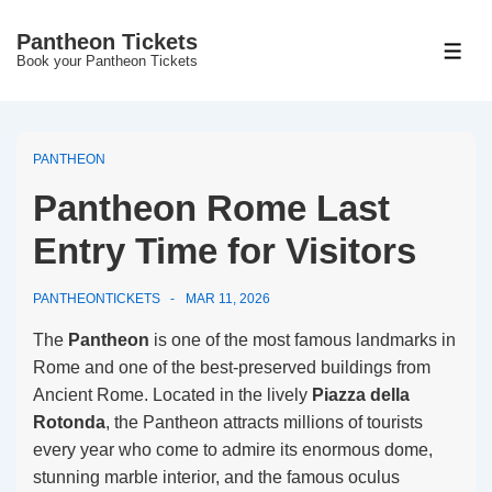
↓
Pantheon Tickets
Skip
MEN
Book your Pantheon Tickets
to
Main
Content
PANTHEON
Pantheon Rome Last
Entry Time for Visitors
PANTHEONTICKETS
MAR 11, 2026
The
Pantheon
is one of the most famous landmarks in
Rome and one of the best-preserved buildings from
Ancient Rome. Located in the lively
Piazza della
Rotonda
, the Pantheon attracts millions of tourists
every year who come to admire its enormous dome,
stunning marble interior, and the famous oculus