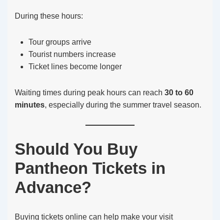
During these hours:
Tour groups arrive
Tourist numbers increase
Ticket lines become longer
Waiting times during peak hours can reach
30 to 60
minutes
, especially during the summer travel season.
Should You Buy
Pantheon Tickets in
Advance?
Buying tickets online can help make your visit