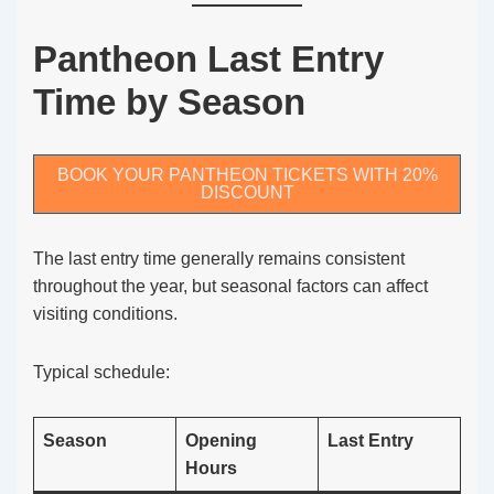
Pantheon Last Entry
Time by Season
BOOK YOUR PANTHEON TICKETS WITH 20%
DISCOUNT
The last entry time generally remains consistent
throughout the year, but seasonal factors can affect
visiting conditions.
Typical schedule:
Season
Opening
Last Entry
Hours