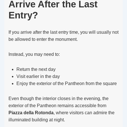
Arrive After the Last
Entry?
If you arrive after the last entry time, you will usually not
be allowed to enter the monument.
Instead, you may need to:
Return the next day
Visit earlier in the day
Enjoy the exterior of the Pantheon from the square
Even though the interior closes in the evening, the
exterior of the Pantheon remains accessible from
Piazza della Rotonda
, where visitors can admire the
illuminated building at night.