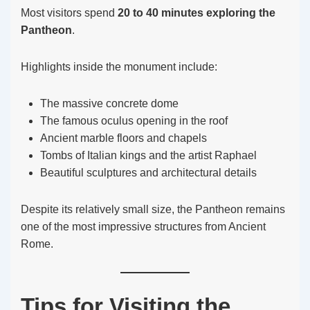
Most visitors spend
20 to 40 minutes exploring the
Pantheon
.
Highlights inside the monument include:
The massive concrete dome
The famous oculus opening in the roof
Ancient marble floors and chapels
Tombs of Italian kings and the artist Raphael
Beautiful sculptures and architectural details
Despite its relatively small size, the Pantheon remains
one of the most impressive structures from Ancient
Rome.
Tips for Visiting the