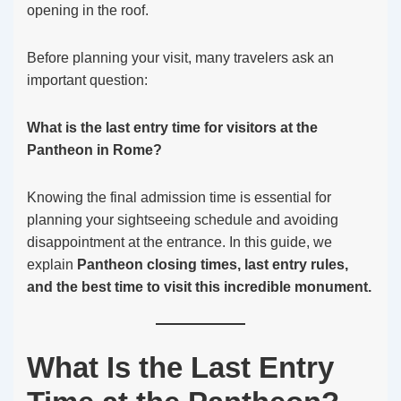
opening in the roof.
Before planning your visit, many travelers ask an
important question:
What is the last entry time for visitors at the
Pantheon in Rome?
Knowing the final admission time is essential for
planning your sightseeing schedule and avoiding
disappointment at the entrance. In this guide, we
explain
Pantheon closing times, last entry rules,
and the best time to visit this incredible monument.
What Is the Last Entry