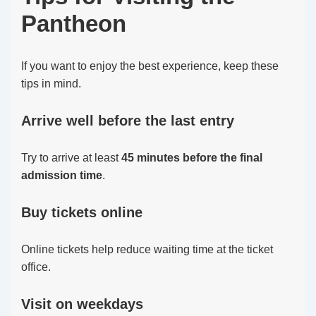
Pantheon
If you want to enjoy the best experience, keep these
tips in mind.
Arrive well before the last entry
Try to arrive at least
45 minutes before the final
admission time
.
Buy tickets online
Online tickets help reduce waiting time at the ticket
office.
Visit on weekdays