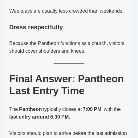
Weekdays are usually less crowded than weekends.
Dress respectfully
Because the Pantheon functions as a church, visitors
should cover shoulders and knees.
Final Answer: Pantheon
Last Entry Time
The
Pantheon
typically closes at
7:00 PM
, with the
last entry around 6:30 PM
.
Visitors should plan to arrive before the last admission