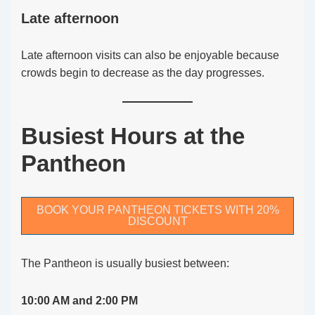
Late afternoon
Late afternoon visits can also be enjoyable because
crowds begin to decrease as the day progresses.
Busiest Hours at the
Pantheon
BOOK YOUR PANTHEON TICKETS WITH 20%
DISCOUNT
The Pantheon is usually busiest between:
10:00 AM and 2:00 PM