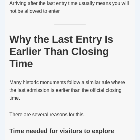
Arriving after the last entry time usually means you will
not be allowed to enter.
Why the Last Entry Is
Earlier Than Closing
Time
Many historic monuments follow a similar rule where
the last admission is earlier than the official closing
time.
There are several reasons for this.
Time needed for visitors to explore