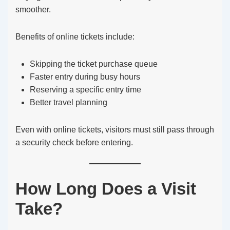
smoother.
Benefits of online tickets include:
Skipping the ticket purchase queue
Faster entry during busy hours
Reserving a specific entry time
Better travel planning
Even with online tickets, visitors must still pass through
a security check before entering.
How Long Does a Visit
Take?