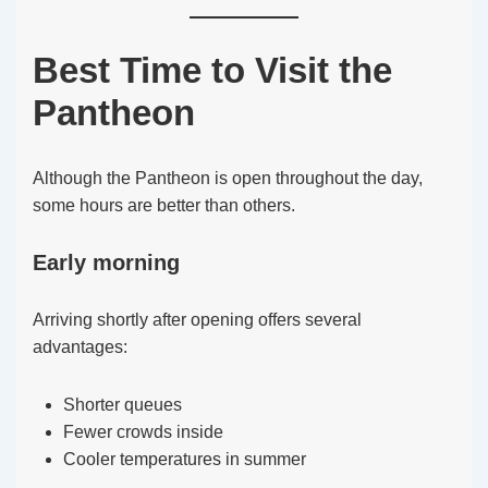
Best Time to Visit the
Pantheon
Although the Pantheon is open throughout the day,
some hours are better than others.
Early morning
Arriving shortly after opening offers several
advantages:
Shorter queues
Fewer crowds inside
Cooler temperatures in summer