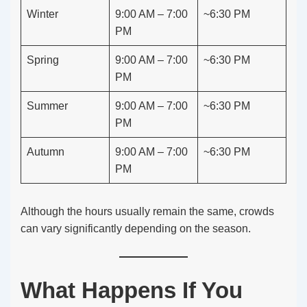
Winter
9:00 AM – 7:00
~6:30 PM
PM
Spring
9:00 AM – 7:00
~6:30 PM
PM
Summer
9:00 AM – 7:00
~6:30 PM
PM
Autumn
9:00 AM – 7:00
~6:30 PM
PM
Although the hours usually remain the same, crowds
can vary significantly depending on the season.
What Happens If You