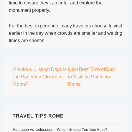
time to ensure they can enter and explore the
monument properly.
For the best experience, many travelers choose to visit
earlier in the day when crowds are smaller and waiting
times are shorter.
Post
Previous
← What Days Is
Next
Best Time of Day
the Pantheon Closed in
to Visit the Pantheon
navigation
Rome?
Rome →
TRAVEL TIPS ROME
Pantheon vs Colosseum: Which Should You See First?