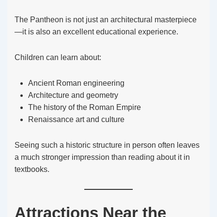
The Pantheon is not just an architectural masterpiece
—it is also an excellent educational experience.
Children can learn about:
Ancient Roman engineering
Architecture and geometry
The history of the Roman Empire
Renaissance art and culture
Seeing such a historic structure in person often leaves
a much stronger impression than reading about it in
textbooks.
Attractions Near the