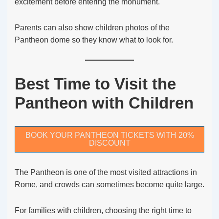
excitement before entering the monument.
Parents can also show children photos of the
Pantheon dome so they know what to look for.
Best Time to Visit the
Pantheon with Children
BOOK YOUR PANTHEON TICKETS WITH 20%
DISCOUNT
The Pantheon is one of the most visited attractions in
Rome, and crowds can sometimes become quite large.
For families with children, choosing the right time to