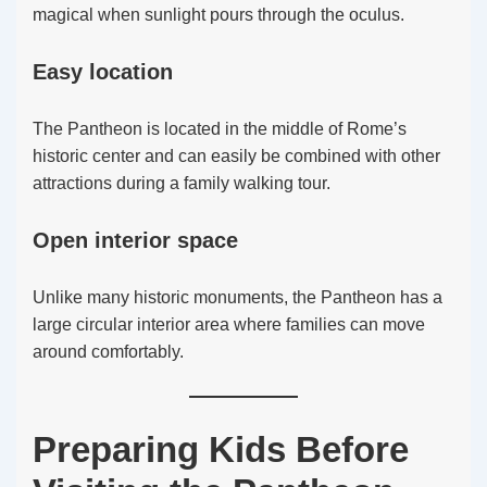
magical when sunlight pours through the oculus.
Easy location
The Pantheon is located in the middle of Rome’s
historic center and can easily be combined with other
attractions during a family walking tour.
Open interior space
Unlike many historic monuments, the Pantheon has a
large circular interior area where families can move
around comfortably.
Preparing Kids Before