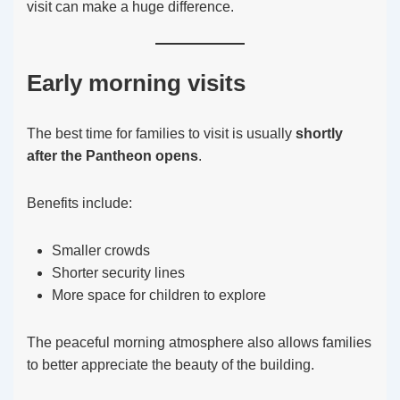
visit can make a huge difference.
Early morning visits
The best time for families to visit is usually
shortly
after the Pantheon opens
.
Benefits include:
Smaller crowds
Shorter security lines
More space for children to explore
The peaceful morning atmosphere also allows families
to better appreciate the beauty of the building.