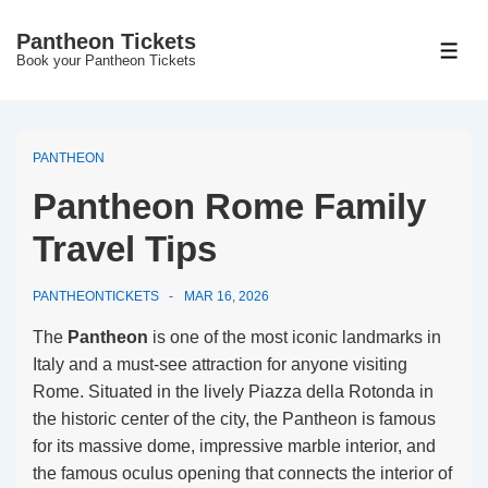
↓
Pantheon Tickets
Skip
MEN
Book your Pantheon Tickets
to
Main
Content
PANTHEON
Pantheon Rome Family
Travel Tips
PANTHEONTICKETS
MAR 16, 2026
The
Pantheon
is one of the most iconic landmarks in
Italy and a must-see attraction for anyone visiting
Rome. Situated in the lively Piazza della Rotonda in
the historic center of the city, the Pantheon is famous
for its massive dome, impressive marble interior, and
the famous oculus opening that connects the interior of