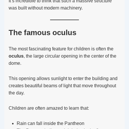
It’s incredible to think that such a massive structure
was built without modern machinery.
The famous oculus
The most fascinating feature for children is often the
oculus
, the large circular opening in the center of the
dome.
This opening allows sunlight to enter the building and
creates beautiful beams of light that move throughout
the day.
Children are often amazed to learn that:
Rain can fall inside the Pantheon