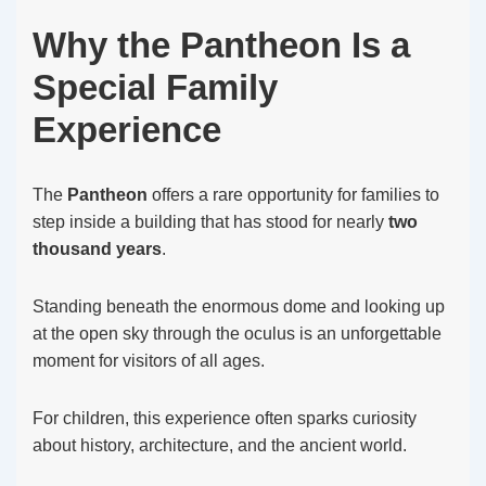
Why the Pantheon Is a
Special Family
Experience
The
Pantheon
offers a rare opportunity for families to
step inside a building that has stood for nearly
two
thousand years
.
Standing beneath the enormous dome and looking up
at the open sky through the oculus is an unforgettable
moment for visitors of all ages.
For children, this experience often sparks curiosity
about history, architecture, and the ancient world.