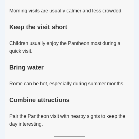
Morning visits are usually calmer and less crowded.
Keep the visit short
Children usually enjoy the Pantheon most during a
quick visit.
Bring water
Rome can be hot, especially during summer months.
Combine attractions
Pair the Pantheon visit with nearby sights to keep the
day interesting.