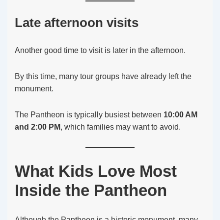
Late afternoon visits
Another good time to visit is later in the afternoon.
By this time, many tour groups have already left the
monument.
The Pantheon is typically busiest between
10:00 AM
and 2:00 PM
, which families may want to avoid.
What Kids Love Most
Inside the Pantheon
Although the Pantheon is a historic monument, many