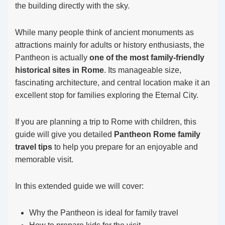
the building directly with the sky.
While many people think of ancient monuments as
attractions mainly for adults or history enthusiasts, the
Pantheon is actually
one of the most family-friendly
historical sites in Rome
. Its manageable size,
fascinating architecture, and central location make it an
excellent stop for families exploring the Eternal City.
If you are planning a trip to Rome with children, this
guide will give you detailed
Pantheon Rome family
travel tips
to help you prepare for an enjoyable and
memorable visit.
In this extended guide we will cover:
Why the Pantheon is ideal for family travel