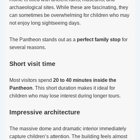
archaeological sites. While these are fascinating, they
can sometimes be overwhelming for children who may
not enjoy long sightseeing days.
The Pantheon stands out as a
perfect family stop
for
several reasons.
Short visit time
Most visitors spend
20 to 40 minutes inside the
Pantheon
. This short duration makes it ideal for
children who may lose interest during longer tours.
Impressive architecture
The massive dome and dramatic interior immediately
capture children’s attention. The building feels almost