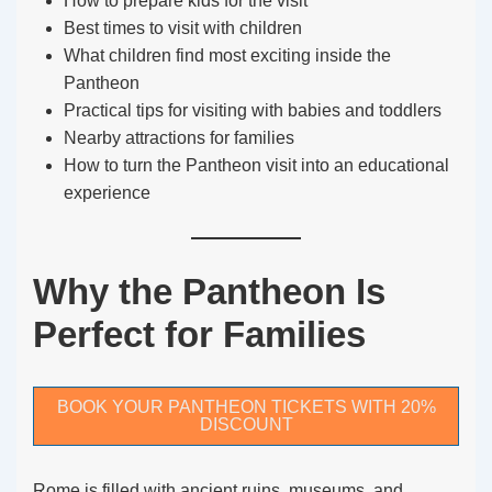
How to prepare kids for the visit
Best times to visit with children
What children find most exciting inside the
Pantheon
Practical tips for visiting with babies and toddlers
Nearby attractions for families
How to turn the Pantheon visit into an educational
experience
Why the Pantheon Is
Perfect for Families
BOOK YOUR PANTHEON TICKETS WITH 20%
DISCOUNT
Rome is filled with ancient ruins, museums, and