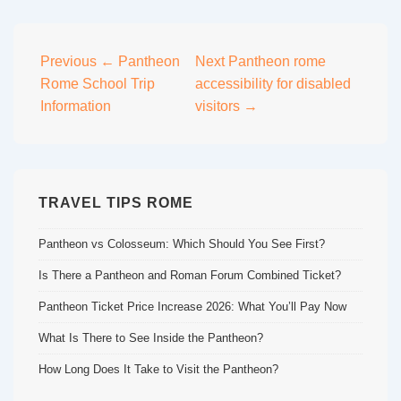
Post
Previous
← Pantheon
Next
Pantheon rome
Rome School Trip
accessibility for disabled
navigation
Information
visitors →
TRAVEL TIPS ROME
Pantheon vs Colosseum: Which Should You See First?
Is There a Pantheon and Roman Forum Combined Ticket?
Pantheon Ticket Price Increase 2026: What You’ll Pay Now
What Is There to See Inside the Pantheon?
How Long Does It Take to Visit the Pantheon?