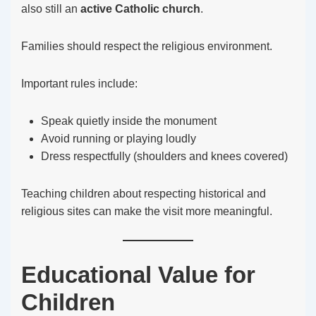
also still an
active Catholic church
.
Families should respect the religious environment.
Important rules include:
Speak quietly inside the monument
Avoid running or playing loudly
Dress respectfully (shoulders and knees covered)
Teaching children about respecting historical and
religious sites can make the visit more meaningful.
Educational Value for
Children