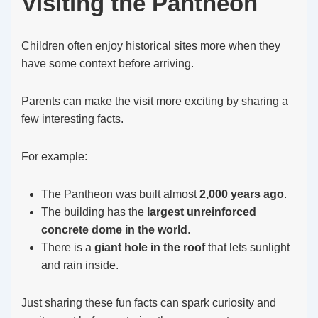
Visiting the Pantheon
Children often enjoy historical sites more when they
have some context before arriving.
Parents can make the visit more exciting by sharing a
few interesting facts.
For example:
The Pantheon was built almost
2,000 years ago
.
The building has the
largest unreinforced
concrete dome in the world
.
There is a
giant hole in the roof
that lets sunlight
and rain inside.
Just sharing these fun facts can spark curiosity and