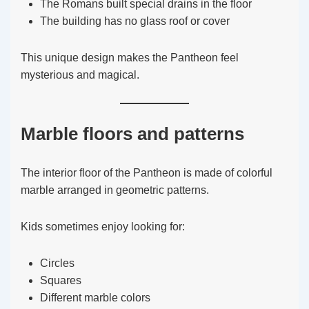
The Romans built special drains in the floor
The building has no glass roof or cover
This unique design makes the Pantheon feel
mysterious and magical.
Marble floors and patterns
The interior floor of the Pantheon is made of colorful
marble arranged in geometric patterns.
Kids sometimes enjoy looking for:
Circles
Squares
Different marble colors