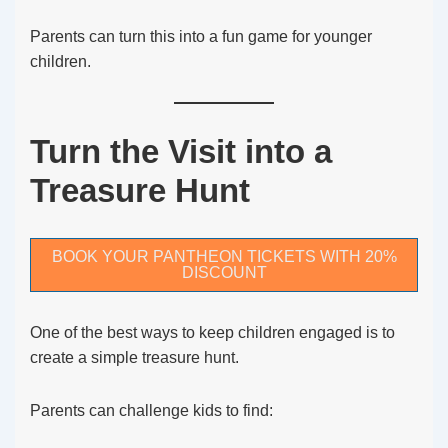
Parents can turn this into a fun game for younger
children.
Turn the Visit into a
Treasure Hunt
BOOK YOUR PANTHEON TICKETS WITH 20%
DISCOUNT
One of the best ways to keep children engaged is to
create a simple treasure hunt.
Parents can challenge kids to find: