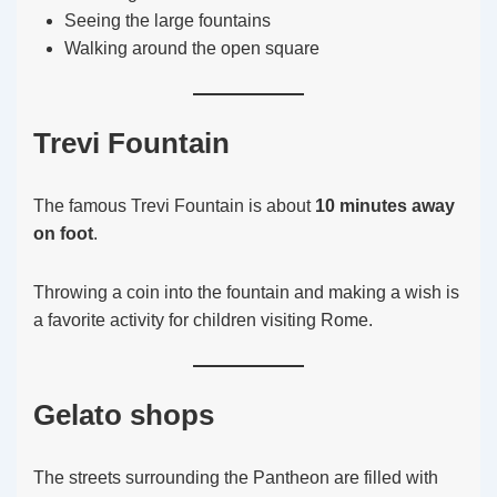
Seeing the large fountains
Walking around the open square
Trevi Fountain
The famous Trevi Fountain is about
10 minutes away
on foot
.
Throwing a coin into the fountain and making a wish is
a favorite activity for children visiting Rome.
Gelato shops
The streets surrounding the Pantheon are filled with