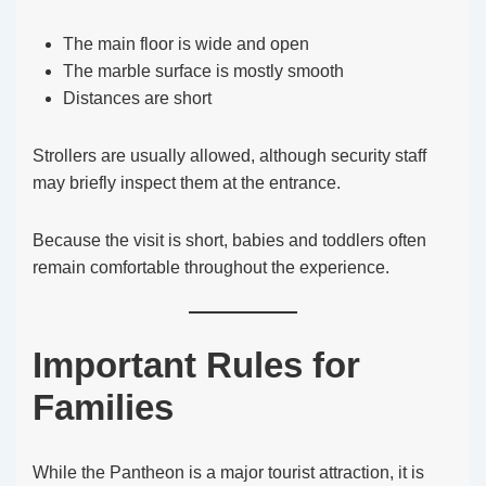
The main floor is wide and open
The marble surface is mostly smooth
Distances are short
Strollers are usually allowed, although security staff
may briefly inspect them at the entrance.
Because the visit is short, babies and toddlers often
remain comfortable throughout the experience.
Important Rules for
Families
While the Pantheon is a major tourist attraction, it is