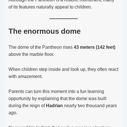
of its features naturally appeal to children.
The enormous dome
The dome of the Pantheon rises
43 meters (142 feet)
above the marble floor.
When children step inside and look up, they often react
with amazement.
Parents can turn this moment into a fun learning
opportunity by explaining that the dome was built
during the reign of
Hadrian
nearly two thousand years
ago.