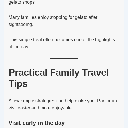
gelato shops.
Many families enjoy stopping for gelato after
sightseeing.
This simple treat often becomes one of the highlights
of the day.
Practical Family Travel
Tips
A few simple strategies can help make your Pantheon
visit easier and more enjoyable.
Visit early in the day