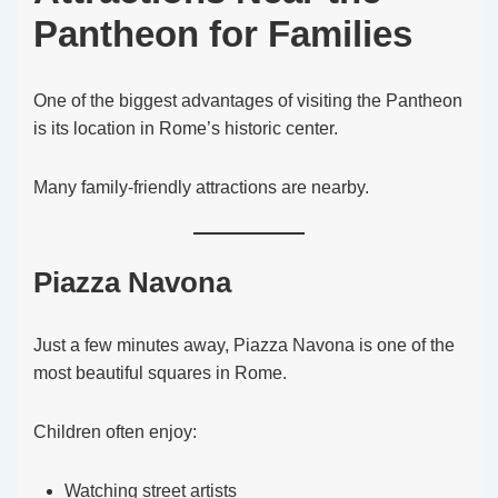
Pantheon for Families
One of the biggest advantages of visiting the Pantheon
is its location in Rome’s historic center.
Many family-friendly attractions are nearby.
Piazza Navona
Just a few minutes away, Piazza Navona is one of the
most beautiful squares in Rome.
Children often enjoy:
Watching street artists