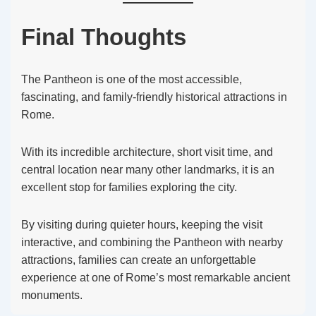
Final Thoughts
The Pantheon is one of the most accessible,
fascinating, and family-friendly historical attractions in
Rome.
With its incredible architecture, short visit time, and
central location near many other landmarks, it is an
excellent stop for families exploring the city.
By visiting during quieter hours, keeping the visit
interactive, and combining the Pantheon with nearby
attractions, families can create an unforgettable
experience at one of Rome’s most remarkable ancient
monuments.