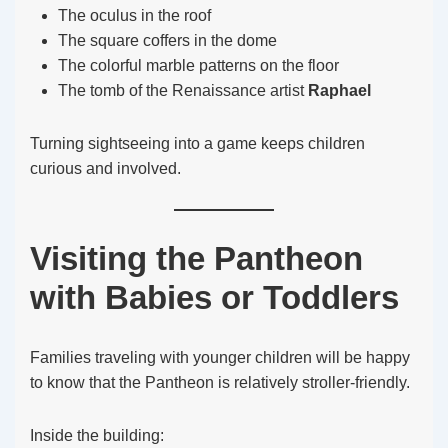
The oculus in the roof
The square coffers in the dome
The colorful marble patterns on the floor
The tomb of the Renaissance artist
Raphael
Turning sightseeing into a game keeps children
curious and involved.
Visiting the Pantheon
with Babies or Toddlers
Families traveling with younger children will be happy
to know that the Pantheon is relatively stroller-friendly.
Inside the building: