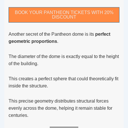
BOOK YOUR PANTHEON TICKETS WITH 20%
DISCOUNT
Another secret of the Pantheon dome is its
perfect
geometric proportions
.
The diameter of the dome is exactly equal to the height
of the building.
This creates a perfect sphere that could theoretically fit
inside the structure.
This precise geometry distributes structural forces
evenly across the dome, helping it remain stable for
centuries.