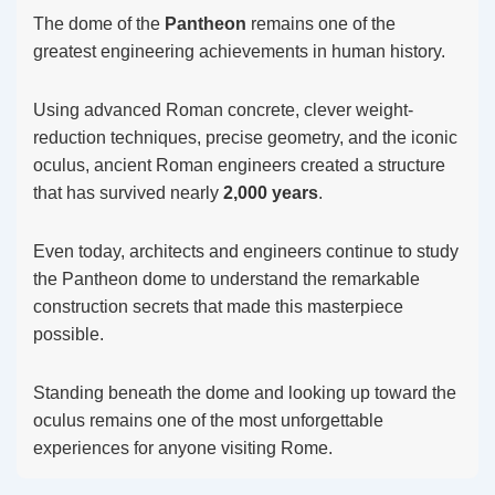
The dome of the
Pantheon
remains one of the
greatest engineering achievements in human history.
Using advanced Roman concrete, clever weight-
reduction techniques, precise geometry, and the iconic
oculus, ancient Roman engineers created a structure
that has survived nearly
2,000 years
.
Even today, architects and engineers continue to study
the Pantheon dome to understand the remarkable
construction secrets that made this masterpiece
possible.
Standing beneath the dome and looking up toward the
oculus remains one of the most unforgettable
experiences for anyone visiting Rome.