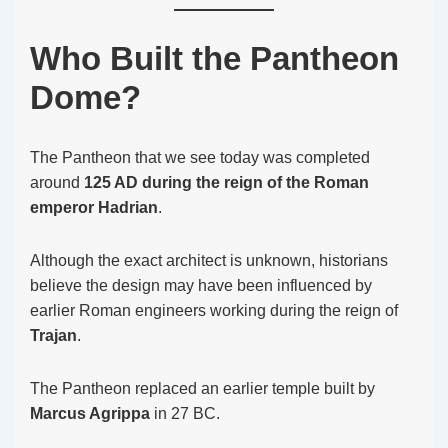
Who Built the Pantheon
Dome?
The Pantheon that we see today was completed
around
125 AD during the reign of the Roman
emperor Hadrian
.
Although the exact architect is unknown, historians
believe the design may have been influenced by
earlier Roman engineers working during the reign of
Trajan
.
The Pantheon replaced an earlier temple built by
Marcus Agrippa
in 27 BC.