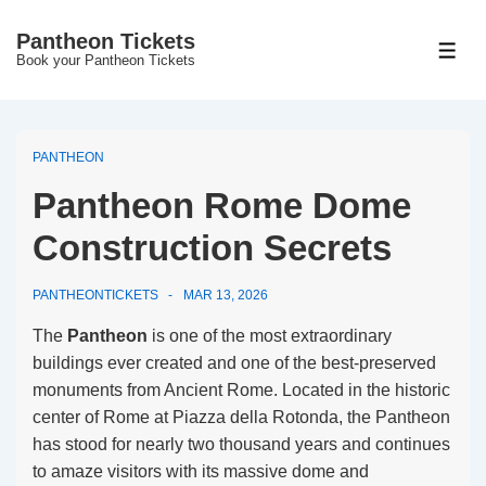
↓
Pantheon Tickets
Skip
MEN
Book your Pantheon Tickets
to
Main
Content
PANTHEON
Pantheon Rome Dome
Construction Secrets
PANTHEONTICKETS
MAR 13, 2026
The
Pantheon
is one of the most extraordinary
buildings ever created and one of the best-preserved
monuments from Ancient Rome. Located in the historic
center of Rome at Piazza della Rotonda, the Pantheon
has stood for nearly two thousand years and continues
to amaze visitors with its massive dome and