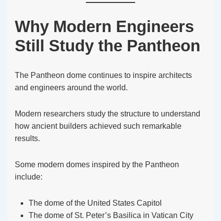
Why Modern Engineers
Still Study the Pantheon
The Pantheon dome continues to inspire architects
and engineers around the world.
Modern researchers study the structure to understand
how ancient builders achieved such remarkable
results.
Some modern domes inspired by the Pantheon
include:
The dome of the United States Capitol
The dome of St. Peter’s Basilica in Vatican City