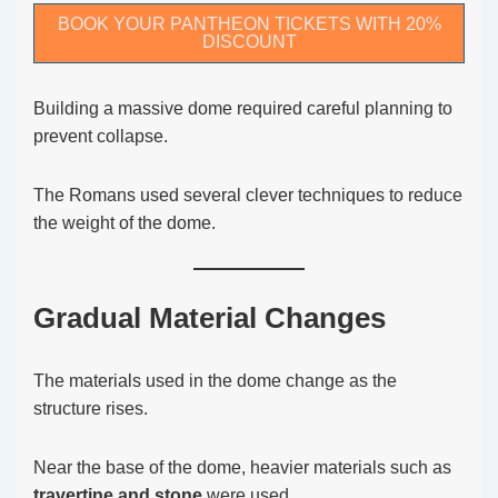
BOOK YOUR PANTHEON TICKETS WITH 20%
DISCOUNT
Building a massive dome required careful planning to
prevent collapse.
The Romans used several clever techniques to reduce
the weight of the dome.
Gradual Material Changes
The materials used in the dome change as the
structure rises.
Near the base of the dome, heavier materials such as
travertine and stone
were used.