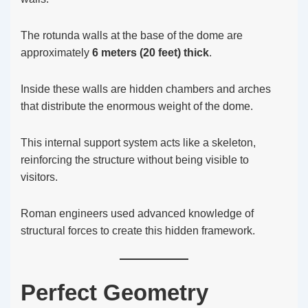
The rotunda walls at the base of the dome are
approximately
6 meters (20 feet) thick
.
Inside these walls are hidden chambers and arches
that distribute the enormous weight of the dome.
This internal support system acts like a skeleton,
reinforcing the structure without being visible to
visitors.
Roman engineers used advanced knowledge of
structural forces to create this hidden framework.
Perfect Geometry