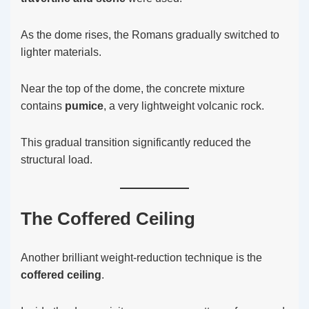
As the dome rises, the Romans gradually switched to
lighter materials.
Near the top of the dome, the concrete mixture
contains
pumice
, a very lightweight volcanic rock.
This gradual transition significantly reduced the
structural load.
The Coffered Ceiling
Another brilliant weight-reduction technique is the
coffered ceiling
.