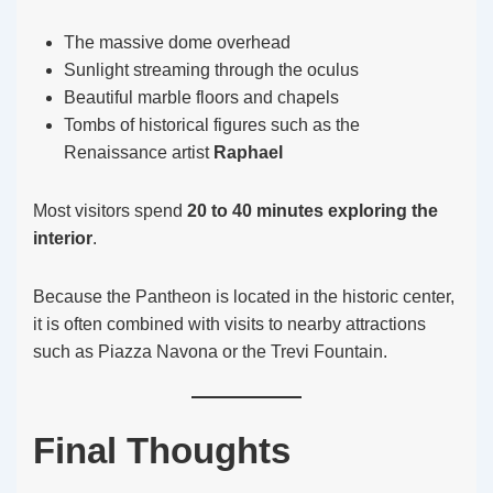
The massive dome overhead
Sunlight streaming through the oculus
Beautiful marble floors and chapels
Tombs of historical figures such as the
Renaissance artist
Raphael
Most visitors spend
20 to 40 minutes exploring the
interior
.
Because the Pantheon is located in the historic center,
it is often combined with visits to nearby attractions
such as Piazza Navona or the Trevi Fountain.
Final Thoughts