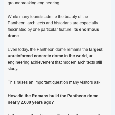
groundbreaking engineering.
While many tourists admire the beauty of the
Pantheon, architects and historians are especially
fascinated by one particular feature:
its enormous
dome
.
Even today, the Pantheon dome remains the
largest
unreinforced concrete dome in the world
, an
engineering achievement that modern architects still
study.
This raises an important question many visitors ask:
How did the Romans build the Pantheon dome
nearly 2,000 years ago?