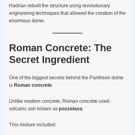
Hadrian rebuilt the structure using revolutionary
engineering techniques that allowed the creation of the
enormous dome.
Roman Concrete: The
Secret Ingredient
One of the biggest secrets behind the Pantheon dome
is
Roman concrete
.
Unlike modern concrete, Roman concrete used
volcanic ash known as
pozzolana
.
This mixture included: