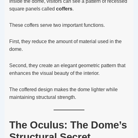
Inside the dome, visitors can see a pattern of recessed
square panels called
coffers
.
These coffers serve two important functions.
First, they reduce the amount of material used in the
dome.
Second, they create an elegant geometric pattern that
enhances the visual beauty of the interior.
The coffered design makes the dome lighter while
maintaining structural strength.
The Oculus: The Dome’s
Structural Secret