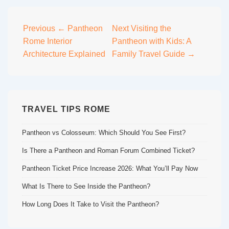
Post
Previous
← Pantheon
Next
Visiting the
Rome Interior
Pantheon with Kids: A
navigation
Architecture Explained
Family Travel Guide →
TRAVEL TIPS ROME
Pantheon vs Colosseum: Which Should You See First?
Is There a Pantheon and Roman Forum Combined Ticket?
Pantheon Ticket Price Increase 2026: What You’ll Pay Now
What Is There to See Inside the Pantheon?
How Long Does It Take to Visit the Pantheon?