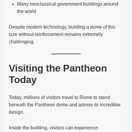
Many neoclassical government buildings around
the world
Despite modern technology, building a dome of this
size without reinforcement remains extremely
challenging.
Visiting the Pantheon
Today
Today, millions of visitors travel to Rome to stand
beneath the Pantheon dome and admire its incredible
design.
Inside the building, visitors can experience: