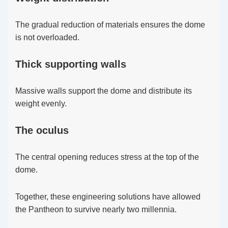
The gradual reduction of materials ensures the dome
is not overloaded.
Thick supporting walls
Massive walls support the dome and distribute its
weight evenly.
The oculus
The central opening reduces stress at the top of the
dome.
Together, these engineering solutions have allowed
the Pantheon to survive nearly two millennia.