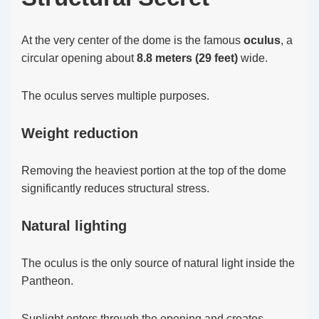
At the very center of the dome is the famous
oculus
, a
circular opening about
8.8 meters (29 feet)
wide.
The oculus serves multiple purposes.
Weight reduction
Removing the heaviest portion at the top of the dome
significantly reduces structural stress.
Natural lighting
The oculus is the only source of natural light inside the
Pantheon.
Sunlight enters through the opening and creates