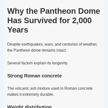
Why the Pantheon Dome
Has Survived for 2,000
Years
Despite earthquakes, wars, and centuries of weather,
the Pantheon dome remains intact.
Several factors explain its longevity.
Strong Roman concrete
The volcanic ash mixture used in Roman concrete
makes it extremely durable.
Weight distribution