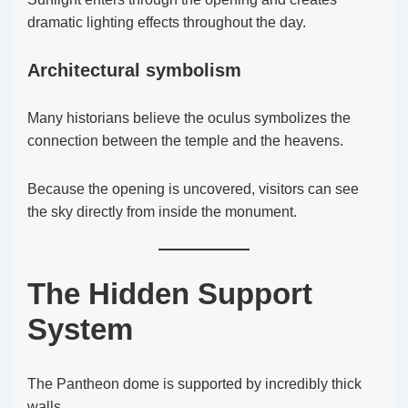
dramatic lighting effects throughout the day.
Architectural symbolism
Many historians believe the oculus symbolizes the
connection between the temple and the heavens.
Because the opening is uncovered, visitors can see
the sky directly from inside the monument.
The Hidden Support
System
The Pantheon dome is supported by incredibly thick
walls.