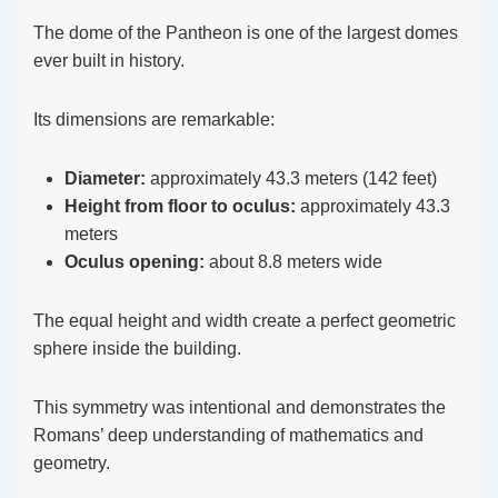
The dome of the Pantheon is one of the largest domes
ever built in history.
Its dimensions are remarkable:
Diameter:
approximately 43.3 meters (142 feet)
Height from floor to oculus:
approximately 43.3
meters
Oculus opening:
about 8.8 meters wide
The equal height and width create a perfect geometric
sphere inside the building.
This symmetry was intentional and demonstrates the
Romans’ deep understanding of mathematics and
geometry.