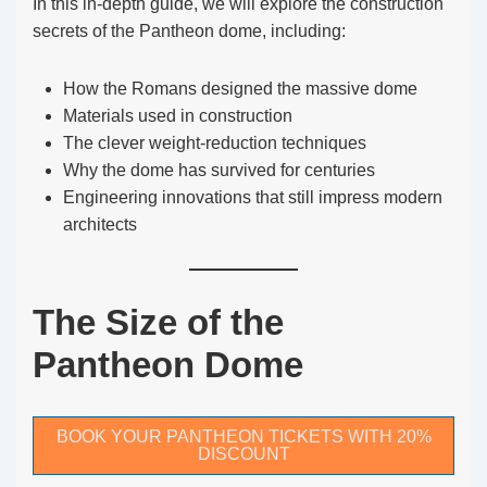
In this in-depth guide, we will explore the construction
secrets of the Pantheon dome, including:
How the Romans designed the massive dome
Materials used in construction
The clever weight-reduction techniques
Why the dome has survived for centuries
Engineering innovations that still impress modern
architects
The Size of the
Pantheon Dome
BOOK YOUR PANTHEON TICKETS WITH 20%
DISCOUNT