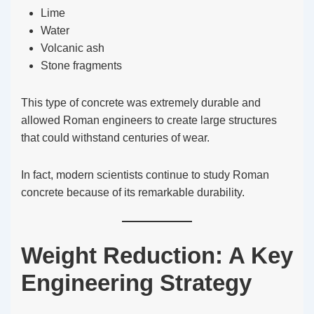
Lime
Water
Volcanic ash
Stone fragments
This type of concrete was extremely durable and
allowed Roman engineers to create large structures
that could withstand centuries of wear.
In fact, modern scientists continue to study Roman
concrete because of its remarkable durability.
Weight Reduction: A Key
Engineering Strategy