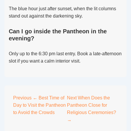
The blue hour just after sunset, when the lit columns
stand out against the darkening sky.
Can I go inside the Pantheon in the
evening?
Only up to the 6:30 pm last entry. Book a late-afternoon
slot if you want a calm interior visit.
Post
Previous
← Best Time of
Next
When Does the
Day to Visit the Pantheon
Pantheon Close for
navigation
to Avoid the Crowds
Religious Ceremonies?
→