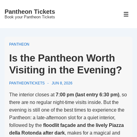
↓
Pantheon Tickets
Skip
MEN
Book your Pantheon Tickets
to
Main
Content
PANTHEON
Is the Pantheon Worth
Visiting in the Evening?
PANTHEONTICKETS
JUN 8, 2026
The interior closes at
7:00 pm (last entry 6:30 pm)
, so
there are no regular night-time visits inside. But the
evening is still one of the best times to experience the
Pantheon: a late-afternoon slot for a quiet interior,
followed by the
floodlit façade and the lively Piazza
della Rotonda after dark
, makes for a magical and