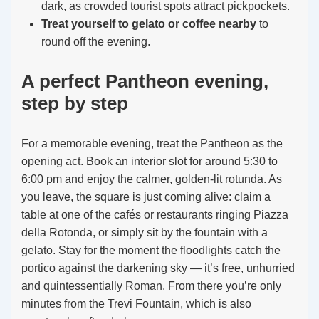
dark, as crowded tourist spots attract pickpockets.
Treat yourself to gelato or coffee nearby
to
round off the evening.
A perfect Pantheon evening,
step by step
For a memorable evening, treat the Pantheon as the
opening act. Book an interior slot for around 5:30 to
6:00 pm and enjoy the calmer, golden-lit rotunda. As
you leave, the square is just coming alive: claim a
table at one of the cafés or restaurants ringing Piazza
della Rotonda, or simply sit by the fountain with a
gelato. Stay for the moment the floodlights catch the
portico against the darkening sky — it’s free, unhurried
and quintessentially Roman. From there you’re only
minutes from the Trevi Fountain, which is also