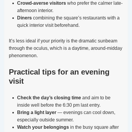
Crowd-averse visitors
who prefer the calmer late-
afternoon interior.
Diners
combining the square’s restaurants with a
quick interior visit beforehand.
It’s less ideal if your priority is the dramatic sunbeam
through the oculus, which is a daytime, around-midday
phenomenon.
Practical tips for an evening
visit
Check the day’s closing time
and aim to be
inside well before the 6:30 pm last entry.
Bring a light layer
— evenings can cool down,
especially outside summer.
Watch your belongings
in the busy square after