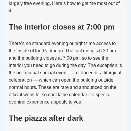
largely free evening. Here’s how to get the most out of
it.
The interior closes at 7:00 pm
There’s no standard evening or night-time access to
the inside of the Pantheon. The last entry is 6:30 pm
and the building closes at 7:00 pm, so to see the
interior you need to go during the day. The exception is
the occasional special event — a concert or a liturgical
celebration — which can open the building outside
normal hours. These are rare and announced on the
official website, so check the calendar if a special
evening experience appeals to you.
The piazza after dark