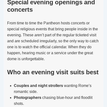
Special evening openings and
concerts
From time to time the Pantheon hosts concerts or
special religious events that bring people inside in the
evening. These aren’t part of the regular ticketed visit
and are scheduled irregularly, so the only way to catch
one is to watch the official calendar. When they do
happen, hearing music or a service under the great
dome is unforgettable.
Who an evening visit suits best
Couples and night strollers
wanting Rome’s
romantic side.
Photographers
chasing blue-hour and floodlit
shots.