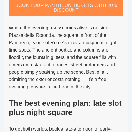
BOOK YOUR PANTHEON TICKETS WITH 20%
DISCOUNT
Where the evening really comes alive is outside.
Piazza della Rotonda, the square in front of the
Pantheon, is one of Rome’s most atmospheric night-
time spots. The ancient portico and columns are
floodlit, the fountain glitters, and the square fills with
diners on restaurant terraces, street performers and
people simply soaking up the scene. Best of all,
admiring the exterior costs nothing — it’s a free
evening pleasure in the heart of the city.
The best evening plan: late slot
plus night square
To get both worlds, book a late-afternoon or early-