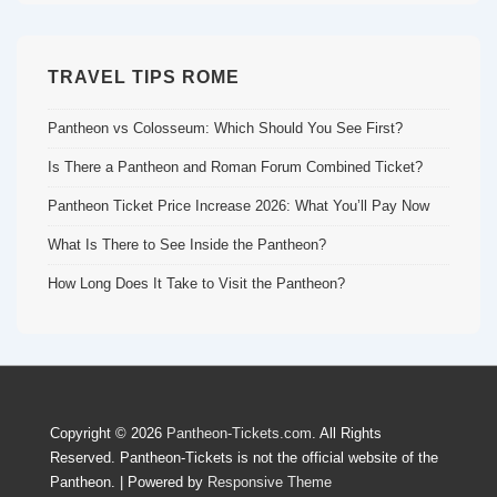
TRAVEL TIPS ROME
Pantheon vs Colosseum: Which Should You See First?
Is There a Pantheon and Roman Forum Combined Ticket?
Pantheon Ticket Price Increase 2026: What You’ll Pay Now
What Is There to See Inside the Pantheon?
How Long Does It Take to Visit the Pantheon?
Copyright © 2026
Pantheon-Tickets.com
. All Rights
Reserved. Pantheon-Tickets is not the official website of the
Pantheon.
| Powered by
Responsive Theme