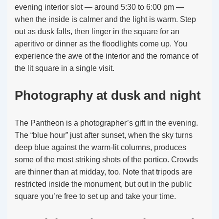
evening interior slot — around 5:30 to 6:00 pm —
when the inside is calmer and the light is warm. Step
out as dusk falls, then linger in the square for an
aperitivo or dinner as the floodlights come up. You
experience the awe of the interior and the romance of
the lit square in a single visit.
Photography at dusk and night
The Pantheon is a photographer’s gift in the evening.
The “blue hour” just after sunset, when the sky turns
deep blue against the warm-lit columns, produces
some of the most striking shots of the portico. Crowds
are thinner than at midday, too. Note that tripods are
restricted inside the monument, but out in the public
square you’re free to set up and take your time.