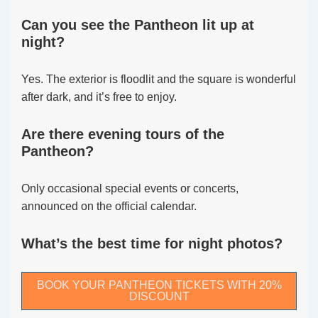
Can you see the Pantheon lit up at
night?
Yes. The exterior is floodlit and the square is wonderful
after dark, and it’s free to enjoy.
Are there evening tours of the
Pantheon?
Only occasional special events or concerts,
announced on the official calendar.
What’s the best time for night photos?
BOOK YOUR PANTHEON TICKETS WITH 20%
DISCOUNT