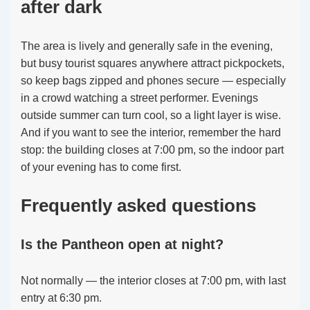
after dark
The area is lively and generally safe in the evening,
but busy tourist squares anywhere attract pickpockets,
so keep bags zipped and phones secure — especially
in a crowd watching a street performer. Evenings
outside summer can turn cool, so a light layer is wise.
And if you want to see the interior, remember the hard
stop: the building closes at 7:00 pm, so the indoor part
of your evening has to come first.
Frequently asked questions
Is the Pantheon open at night?
Not normally — the interior closes at 7:00 pm, with last
entry at 6:30 pm.