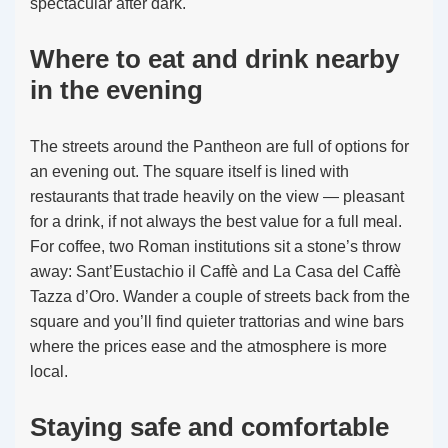
spectacular after dark.
Where to eat and drink nearby
in the evening
The streets around the Pantheon are full of options for
an evening out. The square itself is lined with
restaurants that trade heavily on the view — pleasant
for a drink, if not always the best value for a full meal.
For coffee, two Roman institutions sit a stone’s throw
away: Sant’Eustachio il Caffè and La Casa del Caffè
Tazza d’Oro. Wander a couple of streets back from the
square and you’ll find quieter trattorias and wine bars
where the prices ease and the atmosphere is more
local.
Staying safe and comfortable