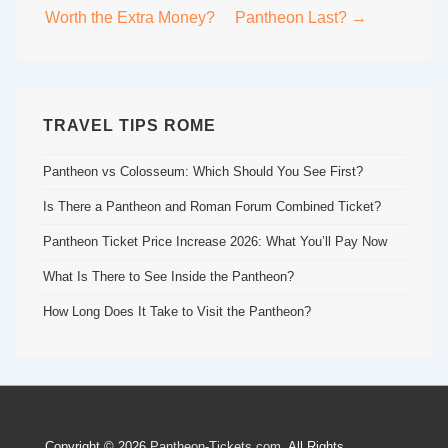
navigation
Worth the Extra Money?
Pantheon Last? →
TRAVEL TIPS ROME
Pantheon vs Colosseum: Which Should You See First?
Is There a Pantheon and Roman Forum Combined Ticket?
Pantheon Ticket Price Increase 2026: What You’ll Pay Now
What Is There to See Inside the Pantheon?
How Long Does It Take to Visit the Pantheon?
Copyright © 2026
Pantheon-Tickets.com
. All Rights