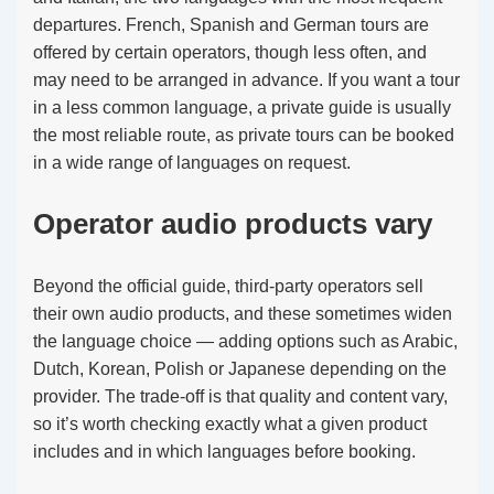
departures. French, Spanish and German tours are
offered by certain operators, though less often, and
may need to be arranged in advance. If you want a tour
in a less common language, a private guide is usually
the most reliable route, as private tours can be booked
in a wide range of languages on request.
Operator audio products vary
Beyond the official guide, third-party operators sell
their own audio products, and these sometimes widen
the language choice — adding options such as Arabic,
Dutch, Korean, Polish or Japanese depending on the
provider. The trade-off is that quality and content vary,
so it’s worth checking exactly what a given product
includes and in which languages before booking.