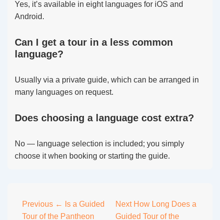
Yes, it’s available in eight languages for iOS and
Android.
Can I get a tour in a less common
language?
Usually via a private guide, which can be arranged in
many languages on request.
Does choosing a language cost extra?
No — language selection is included; you simply
choose it when booking or starting the guide.
Post
Previous
← Is a Guided
Next
How Long Does a
Tour of the Pantheon
Guided Tour of the