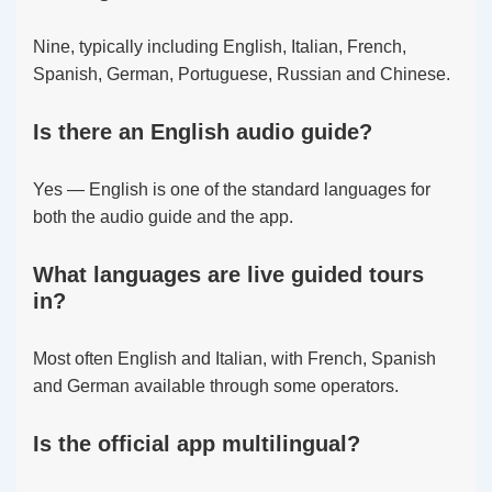
Nine, typically including English, Italian, French,
Spanish, German, Portuguese, Russian and Chinese.
Is there an English audio guide?
Yes — English is one of the standard languages for
both the audio guide and the app.
What languages are live guided tours
in?
Most often English and Italian, with French, Spanish
and German available through some operators.
Is the official app multilingual?