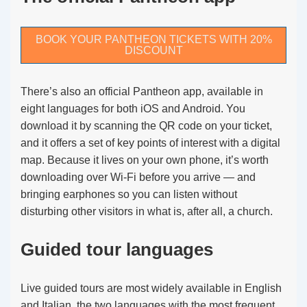
BOOK YOUR PANTHEON TICKETS WITH 20%
DISCOUNT
There’s also an official Pantheon app, available in
eight languages for both iOS and Android. You
download it by scanning the QR code on your ticket,
and it offers a set of key points of interest with a digital
map. Because it lives on your own phone, it’s worth
downloading over Wi-Fi before you arrive — and
bringing earphones so you can listen without
disturbing other visitors in what is, after all, a church.
Guided tour languages
Live guided tours are most widely available in English
and Italian, the two languages with the most frequent