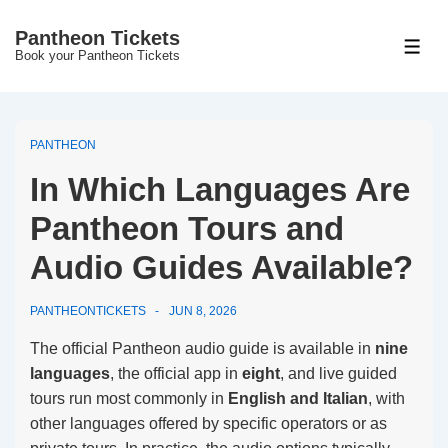
↓
Pantheon Tickets
Skip
MEN
Book your Pantheon Tickets
to
Main
Content
PANTHEON
In Which Languages Are
Pantheon Tours and
Audio Guides Available?
PANTHEONTICKETS
JUN 8, 2026
The official Pantheon audio guide is available in
nine
languages
, the official app in
eight
, and live guided
tours run most commonly in
English and Italian
, with
other languages offered by specific operators or as