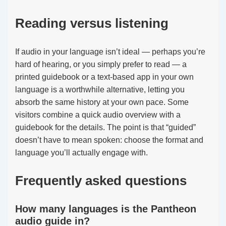
Reading versus listening
If audio in your language isn’t ideal — perhaps you’re
hard of hearing, or you simply prefer to read — a
printed guidebook or a text-based app in your own
language is a worthwhile alternative, letting you
absorb the same history at your own pace. Some
visitors combine a quick audio overview with a
guidebook for the details. The point is that “guided”
doesn’t have to mean spoken: choose the format and
language you’ll actually engage with.
Frequently asked questions
How many languages is the Pantheon
audio guide in?