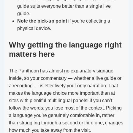
guide suits everyone better than a single live
guide.
Note the pick-up point
if you’re collecting a
physical device.
Why getting the language right
matters here
The Pantheon has almost no explanatory signage
inside, so your commentary — whether a live guide or
a recording — is effectively your only narration. That
makes the language choice more important than at
sites with plentiful multilingual panels: if you can’t
follow the words, you lose most of the context. Picking
a language you’re genuinely comfortable in, rather
than struggling through a second or third one, changes
how much you take away from the visit.