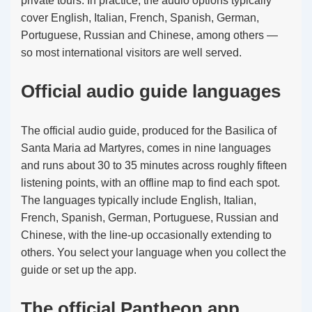
private tours. In practice, the audio options typically
cover English, Italian, French, Spanish, German,
Portuguese, Russian and Chinese, among others —
so most international visitors are well served.
Official audio guide languages
The official audio guide, produced for the Basilica of
Santa Maria ad Martyres, comes in nine languages
and runs about 30 to 35 minutes across roughly fifteen
listening points, with an offline map to find each spot.
The languages typically include English, Italian,
French, Spanish, German, Portuguese, Russian and
Chinese, with the line-up occasionally extending to
others. You select your language when you collect the
guide or set up the app.
The official Pantheon app