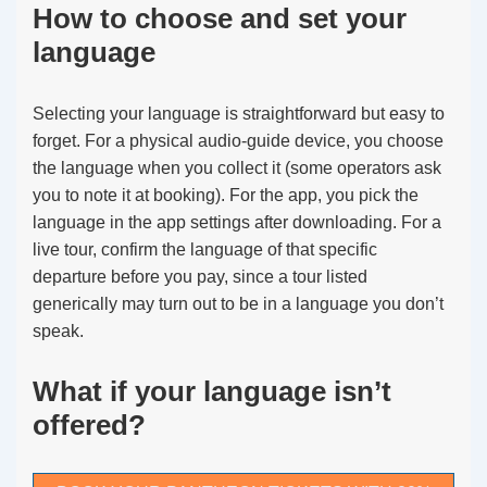
How to choose and set your
language
Selecting your language is straightforward but easy to
forget. For a physical audio-guide device, you choose
the language when you collect it (some operators ask
you to note it at booking). For the app, you pick the
language in the app settings after downloading. For a
live tour, confirm the language of that specific
departure before you pay, since a tour listed
generically may turn out to be in a language you don’t
speak.
What if your language isn’t
offered?