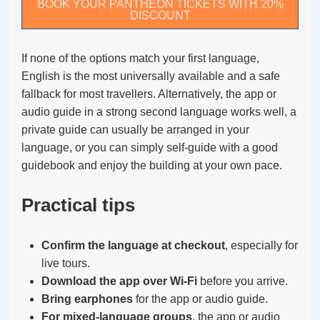
BOOK YOUR PANTHEON TICKETS WITH 20%
DISCOUNT
If none of the options match your first language,
English is the most universally available and a safe
fallback for most travellers. Alternatively, the app or
audio guide in a strong second language works well, a
private guide can usually be arranged in your
language, or you can simply self-guide with a good
guidebook and enjoy the building at your own pace.
Practical tips
Confirm the language at checkout
, especially for
live tours.
Download the app over Wi-Fi
before you arrive.
Bring earphones
for the app or audio guide.
For mixed-language groups
, the app or audio