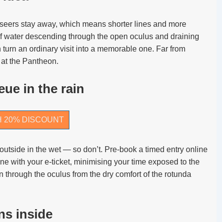
htseers stay away, which means shorter lines and more
f water descending through the open oculus and draining
 turn an ordinary visit into a memorable one. Far from
 at the Pantheon.
ue in the rain
H 20% DISCOUNT
outside in the wet — so don’t. Pre-book a timed entry online
ine with your e-ticket, minimising your time exposed to the
in through the oculus from the dry comfort of the rotunda
ns inside