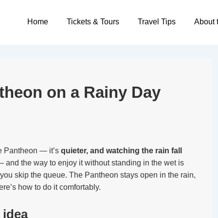
Main
Home
Tickets & Tours
Travel Tips
About 
Navigation
ntheon on a Rainy Day
the Pantheon — it’s
quieter, and watching the rain fall
 and the way to enjoy it without standing in the wet is
you skip the queue. The Pantheon stays open in the rain,
re’s how to do it comfortably.
 idea