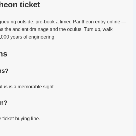
heon ticket
 queuing outside, pre-book a timed Pantheon entry online —
ns the ancient drainage and the oculus. Turn up, walk
2,000 years of engineering.
ns
ns?
ulus is a memorable sight.
in?
 ticket-buying line.