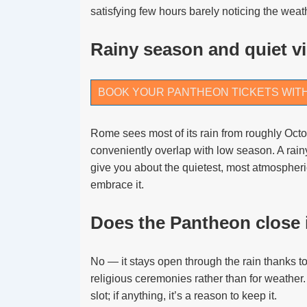
satisfying few hours barely noticing the weat
Rainy season and quiet vi
BOOK YOUR PANTHEON TICKETS WIT
Rome sees most of its rain from roughly Oct
conveniently overlap with low season. A rai
give you about the quietest, most atmospher
embrace it.
Does the Pantheon close i
No — it stays open through the rain thanks to
religious ceremonies rather than for weather.
slot; if anything, it’s a reason to keep it.