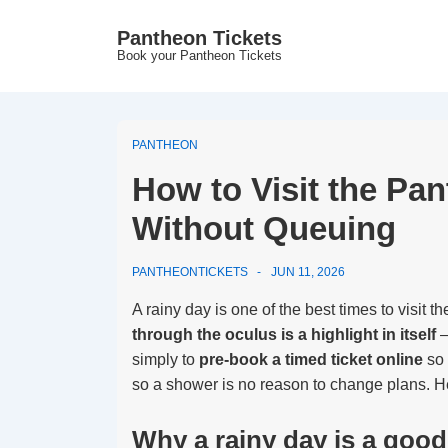
↓
Pantheon Tickets
Skip
Book your Pantheon Tickets
to
Main
Content
PANTHEON
How to Visit the Pa
Without Queuing
PANTHEONTICKETS
JUN 11, 2026
A rainy day is one of the best times to visit 
through the oculus is a highlight in itself
—
simply to
pre-book a timed ticket online
so 
so a shower is no reason to change plans. He
Why a rainy day is a good