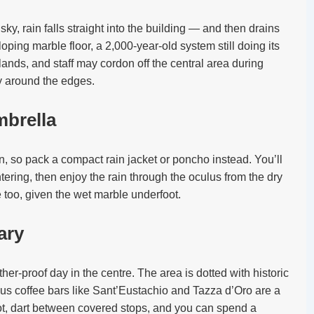
ky, rain falls straight into the building — and then drains
loping marble floor, a 2,000-year-old system still doing its
lands, and staff may cordon off the central area during
y around the edges.
mbrella
, so pack a compact rain jacket or poncho instead. You’ll
ering, then enjoy the rain through the oculus from the dry
 too, given the wet marble underfoot.
rary
ther-proof day in the centre. The area is dotted with historic
ous coffee bars like Sant’Eustachio and Tazza d’Oro are a
t, dart between covered stops, and you can spend a