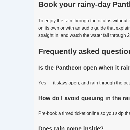
Book your rainy-day Pant
To enjoy the rain through the oculus without
on its own or with an audio guide that explai
straight in, and watch the water fall through 
Frequently asked questio
Is the Pantheon open when it rai
Yes — it stays open, and rain through the oc
How do I avoid queuing in the ra
Pre-book a timed ticket online so you skip the
Does rain come inside?