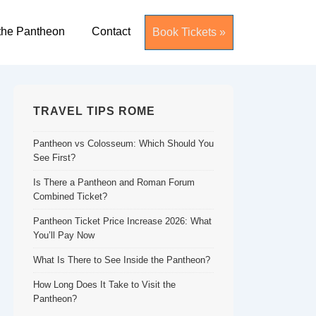
the Pantheon
Contact
Book Tickets »
TRAVEL TIPS ROME
Pantheon vs Colosseum: Which Should You
See First?
Is There a Pantheon and Roman Forum
Combined Ticket?
Pantheon Ticket Price Increase 2026: What
You’ll Pay Now
What Is There to See Inside the Pantheon?
How Long Does It Take to Visit the
Pantheon?