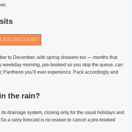
her.
sits
H 20% DISCOUNT
ober to December, with spring showers too — months that
ny weekday morning, pre-booked so you skip the queue, can
ic Pantheon you’ll ever experience. Pack accordingly and
n the rain?
 its drainage system, closing only for the usual holidays and
 So a rainy forecast is no reason to cancel a pre-booked