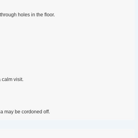
hrough holes in the floor.
 calm visit.
rea may be cordoned off.