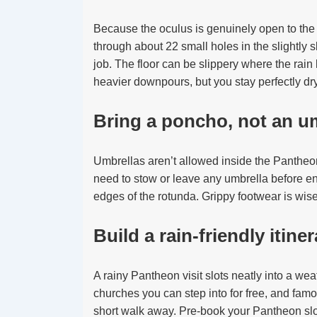
Because the oculus is genuinely open to the s
through about 22 small holes in the slightly s
job. The floor can be slippery where the rain 
heavier downpours, but you stay perfectly dr
Bring a poncho, not an u
Umbrellas aren’t allowed inside the Pantheon
need to stow or leave any umbrella before ent
edges of the rotunda. Grippy footwear is wise
Build a rain-friendly itine
A rainy Pantheon visit slots neatly into a wea
churches you can step into for free, and fam
short walk away. Pre-book your Pantheon slo