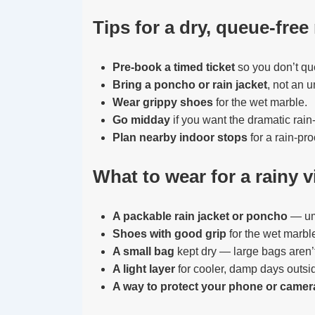
Tips for a dry, queue-free 
Pre-book a timed ticket
so you don’t qu
Bring a poncho or rain jacket
, not an u
Wear grippy shoes
for the wet marble.
Go midday
if you want the dramatic rain-
Plan nearby indoor stops
for a rain-pro
What to wear for a rainy vi
A packable rain jacket or poncho
— umb
Shoes with good grip
for the wet marbl
A small bag
kept dry — large bags aren’
A light layer
for cooler, damp days outs
A way to protect your phone or camer