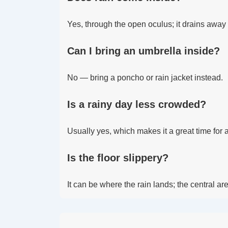
Yes, through the open oculus; it drains away t
Can I bring an umbrella inside?
No — bring a poncho or rain jacket instead.
Is a rainy day less crowded?
Usually yes, which makes it a great time for a
Is the floor slippery?
It can be where the rain lands; the central a