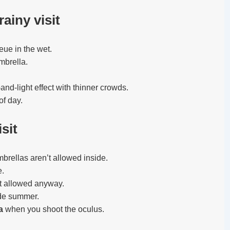
rainy visit
eue in the wet.
mbrella.
and-light effect with thinner crowds.
of day.
sit
rellas aren’t allowed inside.
e.
t allowed anyway.
ide summer.
a
when you shoot the oculus.