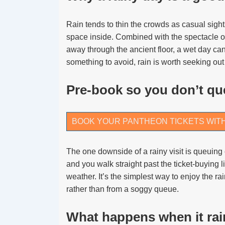
Rain tends to thin the crowds as casual sig
space inside. Combined with the spectacle o
away through the ancient floor, a wet day can
something to avoid, rain is worth seeking out
Pre-book so you don’t que
BOOK YOUR PANTHEON TICKETS WIT
The one downside of a rainy visit is queuing 
and you walk straight past the ticket-buying l
weather. It’s the simplest way to enjoy the ra
rather than from a soggy queue.
What happens when it rai