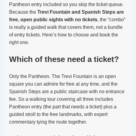
Pantheon entry included so you skip the ticket queue.
Because the
Trevi Fountain and Spanish Steps are
free, open public sights with no tickets
, the “combo”
is really a guided walk that covers them, not a bundle
of entry tickets. Here’s how to choose and book the
right one.
Which of these need a ticket?
Only the Pantheon. The Trevi Fountain is an open
square you can admire for free at any time, and the
Spanish Steps are a public staircase with no entrance
fee. So a walking tour covering all three includes
Pantheon entry (the part that needs a ticket) plus a
guided stroll to the free landmarks, with expert
commentary tying the route together.