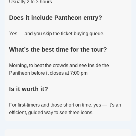
Usually 2 to 3 hours.
Does it include Pantheon entry?
Yes — and you skip the ticket-buying queue.
What’s the best time for the tour?
Morning, to beat the crowds and see inside the
Pantheon before it closes at 7:00 pm.
Is it worth it?
For first-timers and those short on time, yes — it’s an
efficient, guided way to see three icons.