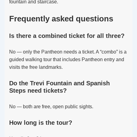
fountain and staircase.
Frequently asked questions
Is there a combined ticket for all three?
No — only the Pantheon needs a ticket. A “combo” is a
guided walking tour that includes Pantheon entry and
visits the free landmarks.
Do the Trevi Fountain and Spanish
Steps need tickets?
No — both are free, open public sights.
How long is the tour?