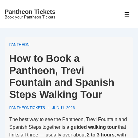
↓
Pantheon Tickets
Skip
MEN
Book your Pantheon Tickets
to
Main
Content
PANTHEON
How to Book a
Pantheon, Trevi
Fountain and Spanish
Steps Walking Tour
PANTHEONTICKETS
JUN 11, 2026
The best way to see the Pantheon, Trevi Fountain and
Spanish Steps together is a
guided walking tour
that
links all three — usually over about
2 to 3 hours
, with