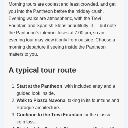
Morning tours are coolest and least crowded, and get
you into the Pantheon before the midday crush.
Evening walks are atmospheric, with the Trevi
Fountain and Spanish Steps beautifully lit — but note
the Pantheon’s interior closes at 7:00 pm, so an
evening tour may view it only from outside. Choose a
morning departure if seeing inside the Pantheon
matters to you.
A typical tour route
Start at the Pantheon
, with included entry and a
guided look inside.
Walk to Piazza Navona
, taking in its fountains and
Baroque architecture.
Continue to the Trevi Fountain
for the classic
coin toss.