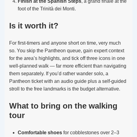
Finish at the Spanish Steps
, a grand finale at the
foot of the Trinità dei Monti.
Is it worth it?
For first-timers and anyone short on time, very much
so. You skip the Pantheon queue, gain expert context
for the area’s highlights, and tick off three icons in one
well-planned walk — far more efficient than navigating
them separately. If you’d rather wander solo, a
Pantheon ticket with an audio guide plus a self-guided
stroll to the free landmarks is the budget alternative.
What to bring on the walking
tour
Comfortable shoes
for cobblestones over 2–3