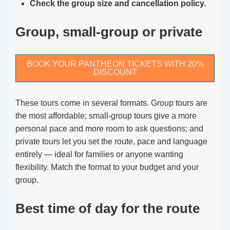
Check the group size and cancellation policy.
Group, small-group or private
BOOK YOUR PANTHEON TICKETS WITH 20%
DISCOUNT
These tours come in several formats. Group tours are
the most affordable; small-group tours give a more
personal pace and more room to ask questions; and
private tours let you set the route, pace and language
entirely — ideal for families or anyone wanting
flexibility. Match the format to your budget and your
group.
Best time of day for the route