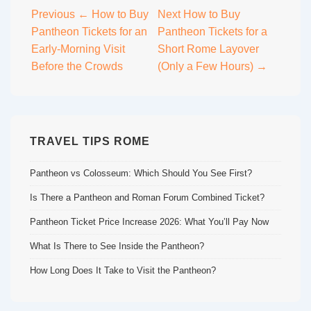
Post
Previous
← How to Buy
Next
How to Buy
Pantheon Tickets for an
Pantheon Tickets for a
navigation
Early-Morning Visit
Short Rome Layover
Before the Crowds
(Only a Few Hours) →
TRAVEL TIPS ROME
Pantheon vs Colosseum: Which Should You See First?
Is There a Pantheon and Roman Forum Combined Ticket?
Pantheon Ticket Price Increase 2026: What You’ll Pay Now
What Is There to See Inside the Pantheon?
How Long Does It Take to Visit the Pantheon?