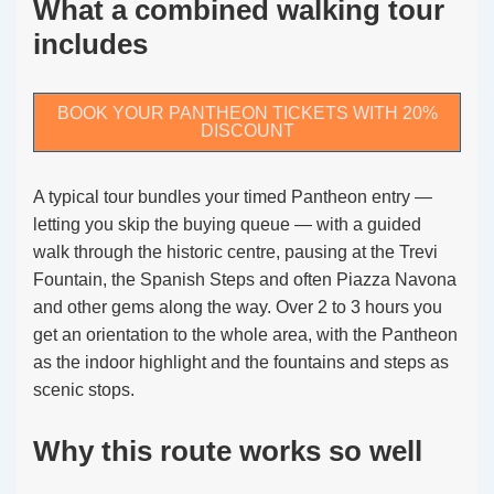
What a combined walking tour
includes
BOOK YOUR PANTHEON TICKETS WITH 20%
DISCOUNT
A typical tour bundles your timed Pantheon entry —
letting you skip the buying queue — with a guided
walk through the historic centre, pausing at the Trevi
Fountain, the Spanish Steps and often Piazza Navona
and other gems along the way. Over 2 to 3 hours you
get an orientation to the whole area, with the Pantheon
as the indoor highlight and the fountains and steps as
scenic stops.
Why this route works so well