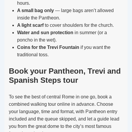
hours.
A small bag only
— large bags aren’t allowed
inside the Pantheon.
A light scarf
to cover shoulders for the church.
Water and sun protection
in summer (or a
poncho in the wet).
Coins for the Trevi Fountain
if you want the
traditional toss.
Book your Pantheon, Trevi and
Spanish Steps tour
To see the best of central Rome in one go, book a
combined walking tour online in advance. Choose
your language, time and format, with Pantheon entry
included and the queue skipped, and let a guide lead
you from the great dome to the city’s most famous