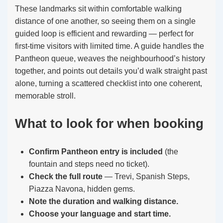
These landmarks sit within comfortable walking
distance of one another, so seeing them on a single
guided loop is efficient and rewarding — perfect for
first-time visitors with limited time. A guide handles the
Pantheon queue, weaves the neighbourhood’s history
together, and points out details you’d walk straight past
alone, turning a scattered checklist into one coherent,
memorable stroll.
What to look for when booking
Confirm Pantheon entry is included
(the
fountain and steps need no ticket).
Check the full route
— Trevi, Spanish Steps,
Piazza Navona, hidden gems.
Note the duration and walking distance.
Choose your language and start time.