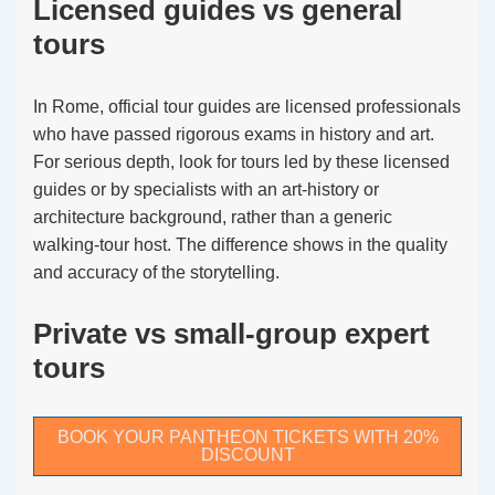
Licensed guides vs general
tours
In Rome, official tour guides are licensed professionals
who have passed rigorous exams in history and art.
For serious depth, look for tours led by these licensed
guides or by specialists with an art-history or
architecture background, rather than a generic
walking-tour host. The difference shows in the quality
and accuracy of the storytelling.
Private vs small-group expert
tours
BOOK YOUR PANTHEON TICKETS WITH 20%
DISCOUNT