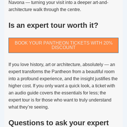
Navona — turning your visit into a deeper art-and-
architecture walk through the centre.
Is an expert tour worth it?
BOOK YOUR PANTHEON TICKETS WITH 20%
DISCOUNT
If you love history, art or architecture, absolutely — an
expert transforms the Pantheon from a beautiful room
into a profound experience, and the insight justifies the
higher cost. If you only want a quick look, a ticket with
an audio guide covers the essentials for less; the
expert tour is for those who want to truly understand
what they’re seeing.
Questions to ask your expert