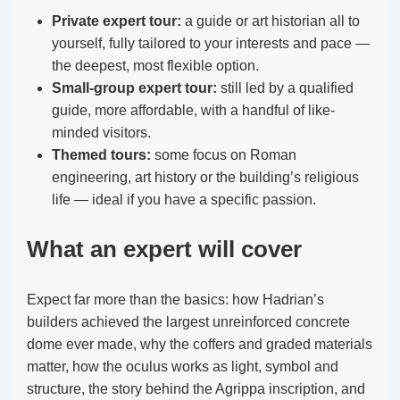
Private expert tour:
a guide or art historian all to
yourself, fully tailored to your interests and pace —
the deepest, most flexible option.
Small-group expert tour:
still led by a qualified
guide, more affordable, with a handful of like-
minded visitors.
Themed tours:
some focus on Roman
engineering, art history or the building’s religious
life — ideal if you have a specific passion.
What an expert will cover
Expect far more than the basics: how Hadrian’s
builders achieved the largest unreinforced concrete
dome ever made, why the coffers and graded materials
matter, how the oculus works as light, symbol and
structure, the story behind the Agrippa inscription, and