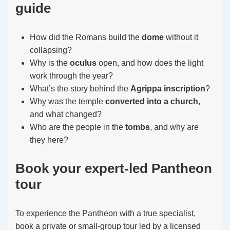
guide
How did the Romans build the
dome
without it
collapsing?
Why is the
oculus
open, and how does the light
work through the year?
What’s the story behind the
Agrippa inscription
?
Why was the temple
converted into a church
,
and what changed?
Who are the people in the
tombs
, and why are
they here?
Book your expert-led Pantheon
tour
To experience the Pantheon with a true specialist,
book a private or small-group tour led by a licensed