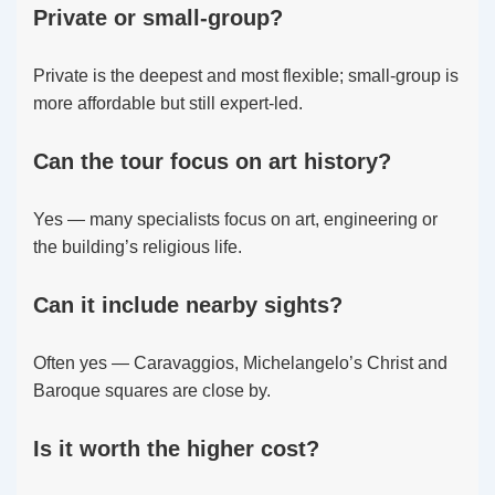
Private or small-group?
Private is the deepest and most flexible; small-group is
more affordable but still expert-led.
Can the tour focus on art history?
Yes — many specialists focus on art, engineering or
the building’s religious life.
Can it include nearby sights?
Often yes — Caravaggios, Michelangelo’s Christ and
Baroque squares are close by.
Is it worth the higher cost?