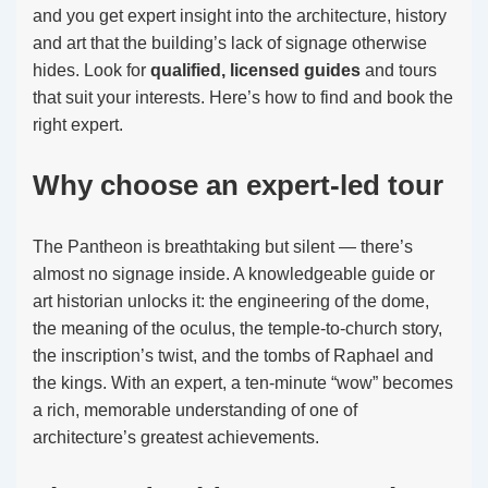
and you get expert insight into the architecture, history
and art that the building’s lack of signage otherwise
hides. Look for
qualified, licensed guides
and tours
that suit your interests. Here’s how to find and book the
right expert.
Why choose an expert-led tour
The Pantheon is breathtaking but silent — there’s
almost no signage inside. A knowledgeable guide or
art historian unlocks it: the engineering of the dome,
the meaning of the oculus, the temple-to-church story,
the inscription’s twist, and the tombs of Raphael and
the kings. With an expert, a ten-minute “wow” becomes
a rich, memorable understanding of one of
architecture’s greatest achievements.