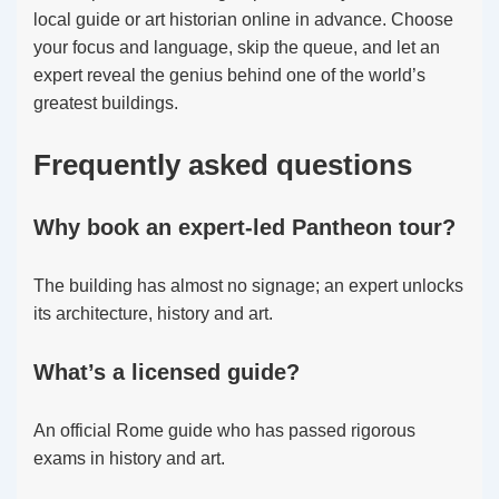
local guide or art historian online in advance. Choose
your focus and language, skip the queue, and let an
expert reveal the genius behind one of the world’s
greatest buildings.
Frequently asked questions
Why book an expert-led Pantheon tour?
The building has almost no signage; an expert unlocks
its architecture, history and art.
What’s a licensed guide?
An official Rome guide who has passed rigorous
exams in history and art.