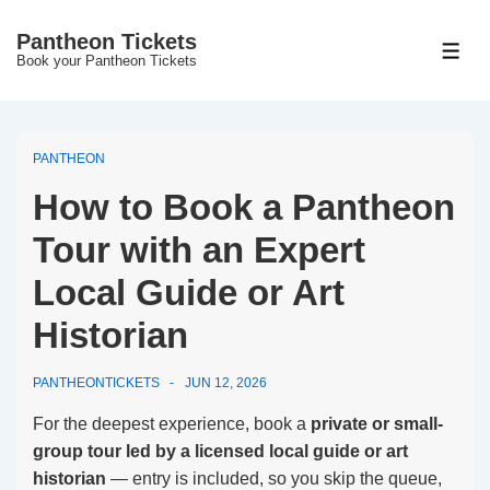
↓
Pantheon Tickets
Skip
MEN
Book your Pantheon Tickets
to
Main
Content
PANTHEON
How to Book a Pantheon
Tour with an Expert
Local Guide or Art
Historian
PANTHEONTICKETS
JUN 12, 2026
For the deepest experience, book a
private or small-
group tour led by a licensed local guide or art
historian
— entry is included, so you skip the queue,