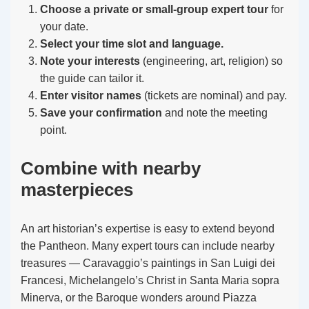
Choose a private or small-group expert tour
for
your date.
Select your time slot and language.
Note your interests
(engineering, art, religion) so
the guide can tailor it.
Enter visitor names
(tickets are nominal) and pay.
Save your confirmation
and note the meeting
point.
Combine with nearby
masterpieces
An art historian’s expertise is easy to extend beyond
the Pantheon. Many expert tours can include nearby
treasures — Caravaggio’s paintings in San Luigi dei
Francesi, Michelangelo’s Christ in Santa Maria sopra
Minerva, or the Baroque wonders around Piazza