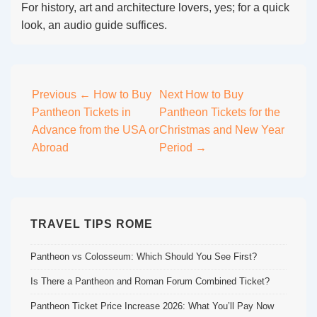
For history, art and architecture lovers, yes; for a quick
look, an audio guide suffices.
Post
Previous
← How to Buy
Next
How to Buy
Pantheon Tickets in
Pantheon Tickets for the
navigation
Advance from the USA or
Christmas and New Year
Abroad
Period →
TRAVEL TIPS ROME
Pantheon vs Colosseum: Which Should You See First?
Is There a Pantheon and Roman Forum Combined Ticket?
Pantheon Ticket Price Increase 2026: What You’ll Pay Now