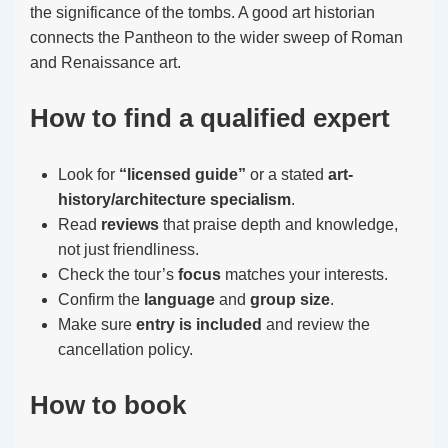
the significance of the tombs. A good art historian
connects the Pantheon to the wider sweep of Roman
and Renaissance art.
How to find a qualified expert
Look for
“licensed guide”
or a stated
art-
history/architecture specialism
.
Read
reviews
that praise depth and knowledge,
not just friendliness.
Check the tour’s
focus
matches your interests.
Confirm the
language
and
group size
.
Make sure
entry is included
and review the
cancellation policy.
How to book