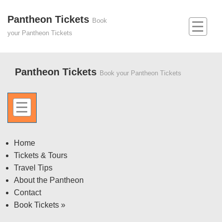
↓
Skip
Pantheon Tickets
Main
Book
to
Navigation
your Pantheon Tickets
MEN
Main
Content
Pantheon Tickets
Book your Pantheon Tickets
MENU
Off
Home
Tickets & Tours
Canvas
Travel Tips
Menu
About the Pantheon
Contact
Book Tickets »