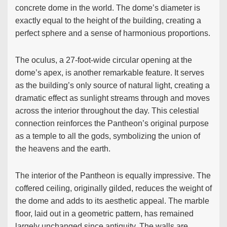
concrete dome in the world. The dome’s diameter is
exactly equal to the height of the building, creating a
perfect sphere and a sense of harmonious proportions.
The oculus, a 27-foot-wide circular opening at the
dome’s apex, is another remarkable feature. It serves
as the building’s only source of natural light, creating a
dramatic effect as sunlight streams through and moves
across the interior throughout the day. This celestial
connection reinforces the Pantheon’s original purpose
as a temple to all the gods, symbolizing the union of
the heavens and the earth.
The interior of the Pantheon is equally impressive. The
coffered ceiling, originally gilded, reduces the weight of
the dome and adds to its aesthetic appeal. The marble
floor, laid out in a geometric pattern, has remained
largely unchanged since antiquity. The walls are