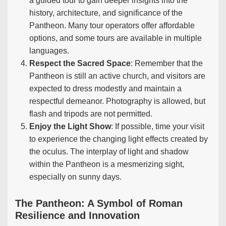
a guided tour to gain deeper insights into the
history, architecture, and significance of the
Pantheon. Many tour operators offer affordable
options, and some tours are available in multiple
languages.
Respect the Sacred Space
: Remember that the
Pantheon is still an active church, and visitors are
expected to dress modestly and maintain a
respectful demeanor. Photography is allowed, but
flash and tripods are not permitted.
Enjoy the Light Show
: If possible, time your visit
to experience the changing light effects created by
the oculus. The interplay of light and shadow
within the Pantheon is a mesmerizing sight,
especially on sunny days.
The Pantheon: A Symbol of Roman
Resilience and Innovation