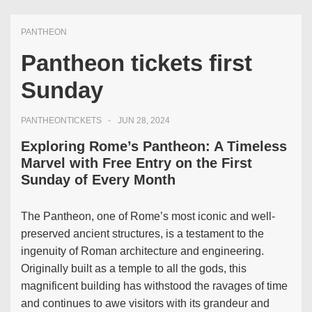
PANTHEON
Pantheon tickets first
Sunday
PANTHEONTICKETS
JUN 28, 2024
Exploring Rome’s Pantheon: A Timeless
Marvel with Free Entry on the First
Sunday of Every Month
The Pantheon, one of Rome’s most iconic and well-
preserved ancient structures, is a testament to the
ingenuity of Roman architecture and engineering.
Originally built as a temple to all the gods, this
magnificent building has withstood the ravages of time
and continues to awe visitors with its grandeur and