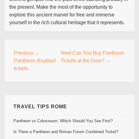
the present. Make the most of the opportunity to
explore this ancient marvel for free and immerse
yourself in the rich cultural heritage that it represents.
Post
Previous
←
Next
Can You Buy Pantheon
Pantheon disabled
Tickets at the Door? →
navigation
tickets
TRAVEL TIPS ROME
Pantheon vs Colosseum: Which Should You See First?
Is There a Pantheon and Roman Forum Combined Ticket?