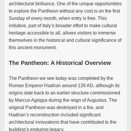
architectural brilliance. One of the unique opportunities
to explore the Pantheon without any cost is on the first
Sunday of every month, when entry is free. This
initiative, part of Italy’s broader effort to make cultural
heritage accessible to all, allows visitors to immerse
themselves in the historical and cultural significance of
this ancient monument.
The Pantheon: A Historical Overview
The Pantheon we see today was completed by the
Roman Emperor Hadrian around 126 AD, although its
origins date back to an earlier structure commissioned
by Marcus Agrippa during the reign of Augustus. The
original Pantheon was destroyed in a fire, and
Hadrian’s reconstruction included significant
architectural innovations that have contributed to the
building’s enduring legacy.