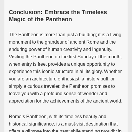
Conclusion: Embrace the Timeless
Magic of the Pantheon
The Pantheon is more than just a building; it is a living
monument to the grandeur of ancient Rome and the
enduring power of human creativity and ingenuity.
Visiting the Pantheon on the first Sunday of the month,
when entry is free, provides a unique opportunity to
experience this iconic structure in all its glory. Whether
you are an architecture enthusiast, a history buff, or
simply a curious traveler, the Pantheon promises to
leave you with a profound sense of wonder and
appreciation for the achievements of the ancient world.
Rome’s Pantheon, with its timeless beauty and
historical significance, is a must-visit destination that
offers a glimpse into the past while standing proudly in