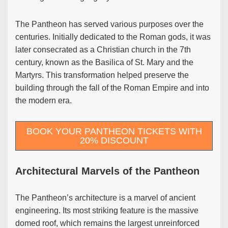
The Pantheon has served various purposes over the
centuries. Initially dedicated to the Roman gods, it was
later consecrated as a Christian church in the 7th
century, known as the Basilica of St. Mary and the
Martyrs. This transformation helped preserve the
building through the fall of the Roman Empire and into
the modern era.
BOOK YOUR PANTHEON TICKETS WITH
20% DISCOUNT
Architectural Marvels of the Pantheon
The Pantheon’s architecture is a marvel of ancient
engineering. Its most striking feature is the massive
domed roof, which remains the largest unreinforced