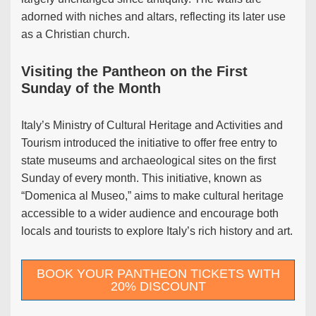
adorned with niches and altars, reflecting its later use
as a Christian church.
Visiting the Pantheon on the First
Sunday of the Month
Italy’s Ministry of Cultural Heritage and Activities and
Tourism introduced the initiative to offer free entry to
state museums and archaeological sites on the first
Sunday of every month. This initiative, known as
“Domenica al Museo,” aims to make cultural heritage
accessible to a wider audience and encourage both
locals and tourists to explore Italy’s rich history and art.
BOOK YOUR PANTHEON TICKETS WITH
20% DISCOUNT