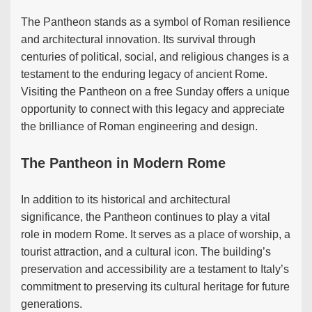
The Pantheon stands as a symbol of Roman resilience
and architectural innovation. Its survival through
centuries of political, social, and religious changes is a
testament to the enduring legacy of ancient Rome.
Visiting the Pantheon on a free Sunday offers a unique
opportunity to connect with this legacy and appreciate
the brilliance of Roman engineering and design.
The Pantheon in Modern Rome
In addition to its historical and architectural
significance, the Pantheon continues to play a vital
role in modern Rome. It serves as a place of worship, a
tourist attraction, and a cultural icon. The building’s
preservation and accessibility are a testament to Italy’s
commitment to preserving its cultural heritage for future
generations.