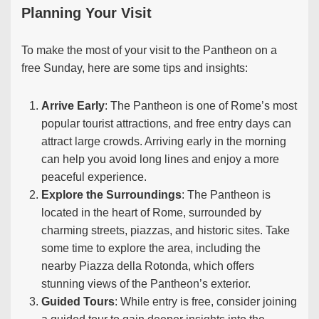
Planning Your Visit
To make the most of your visit to the Pantheon on a
free Sunday, here are some tips and insights:
Arrive Early
: The Pantheon is one of Rome’s most
popular tourist attractions, and free entry days can
attract large crowds. Arriving early in the morning
can help you avoid long lines and enjoy a more
peaceful experience.
Explore the Surroundings
: The Pantheon is
located in the heart of Rome, surrounded by
charming streets, piazzas, and historic sites. Take
some time to explore the area, including the
nearby Piazza della Rotonda, which offers
stunning views of the Pantheon’s exterior.
Guided Tours
: While entry is free, consider joining