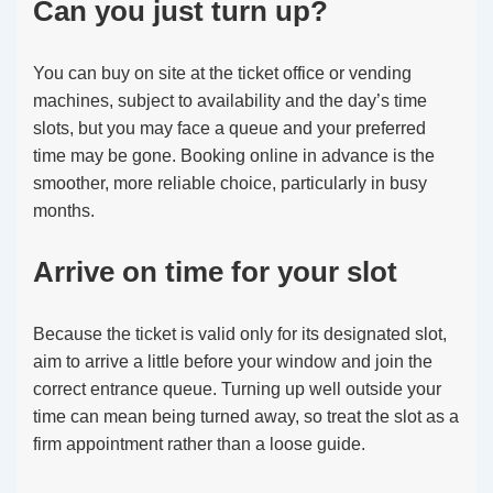
Can you just turn up?
You can buy on site at the ticket office or vending
machines, subject to availability and the day’s time
slots, but you may face a queue and your preferred
time may be gone. Booking online in advance is the
smoother, more reliable choice, particularly in busy
months.
Arrive on time for your slot
Because the ticket is valid only for its designated slot,
aim to arrive a little before your window and join the
correct entrance queue. Turning up well outside your
time can mean being turned away, so treat the slot as a
firm appointment rather than a loose guide.