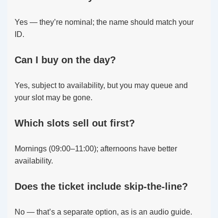
Yes — they’re nominal; the name should match your
ID.
Can I buy on the day?
Yes, subject to availability, but you may queue and
your slot may be gone.
Which slots sell out first?
Mornings (09:00–11:00); afternoons have better
availability.
Does the ticket include skip-the-line?
No — that’s a separate option, as is an audio guide.