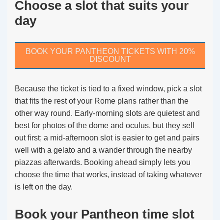
Choose a slot that suits your
day
BOOK YOUR PANTHEON TICKETS WITH 20%
DISCOUNT
Because the ticket is tied to a fixed window, pick a slot
that fits the rest of your Rome plans rather than the
other way round. Early-morning slots are quietest and
best for photos of the dome and oculus, but they sell
out first; a mid-afternoon slot is easier to get and pairs
well with a gelato and a wander through the nearby
piazzas afterwards. Booking ahead simply lets you
choose the time that works, instead of taking whatever
is left on the day.
Book your Pantheon time slot