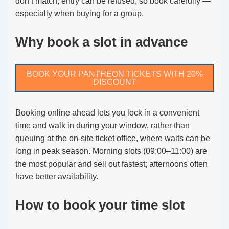
don’t match, entry can be refused, so book carefully —
especially when buying for a group.
Why book a slot in advance
BOOK YOUR PANTHEON TICKETS WITH 20%
DISCOUNT
Booking online ahead lets you lock in a convenient
time and walk in during your window, rather than
queuing at the on-site ticket office, where waits can be
long in peak season. Morning slots (09:00–11:00) are
the most popular and sell out fastest; afternoons often
have better availability.
How to book your time slot