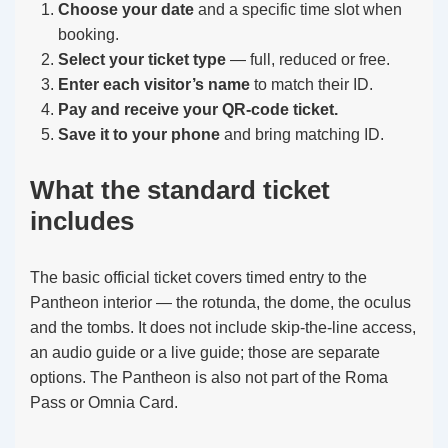
Choose your date
and a specific time slot when
booking.
Select your ticket type
— full, reduced or free.
Enter each visitor’s name
to match their ID.
Pay and receive your QR-code ticket.
Save it to your phone
and bring matching ID.
What the standard ticket
includes
The basic official ticket covers timed entry to the
Pantheon interior — the rotunda, the dome, the oculus
and the tombs. It does not include skip-the-line access,
an audio guide or a live guide; those are separate
options. The Pantheon is also not part of the Roma
Pass or Omnia Card.