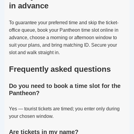
in advance
To guarantee your preferred time and skip the ticket-
office queue, book your Pantheon time slot online in
advance, choose a morning or afternoon window to
suit your plans, and bring matching ID. Secure your
slot and walk straight in.
Frequently asked questions
Do you need to book a time slot for the
Pantheon?
Yes — tourist tickets are timed; you enter only during
your chosen window.
Are tickets in my name?