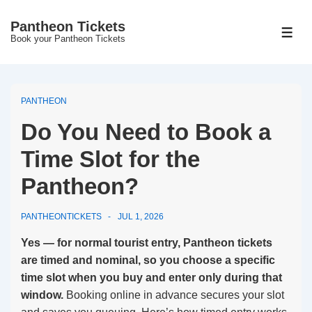
↓
Pantheon Tickets
Skip
MEN
Book your Pantheon Tickets
to
Main
Content
PANTHEON
Do You Need to Book a
Time Slot for the
Pantheon?
PANTHEONTICKETS
JUL 1, 2026
Yes — for normal tourist entry, Pantheon tickets
are timed and nominal, so you choose a specific
time slot when you buy and enter only during that
window.
Booking online in advance secures your slot