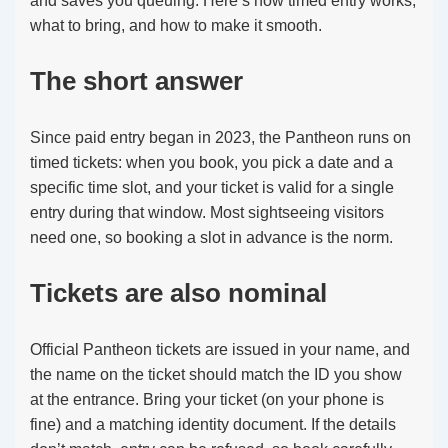
and saves you queuing. Here’s how timed entry works,
what to bring, and how to make it smooth.
The short answer
Since paid entry began in 2023, the Pantheon runs on
timed tickets: when you book, you pick a date and a
specific time slot, and your ticket is valid for a single
entry during that window. Most sightseeing visitors
need one, so booking a slot in advance is the norm.
Tickets are also nominal
Official Pantheon tickets are issued in your name, and
the name on the ticket should match the ID you show
at the entrance. Bring your ticket (on your phone is
fine) and a matching identity document. If the details