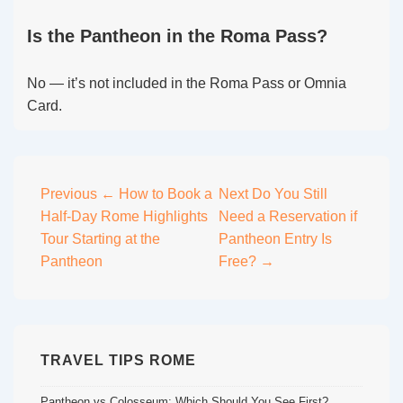
Is the Pantheon in the Roma Pass?
No — it’s not included in the Roma Pass or Omnia
Card.
Post
Previous
← How to Book a
Next
Do You Still
Half-Day Rome Highlights
Need a Reservation if
navigation
Tour Starting at the
Pantheon Entry Is
Pantheon
Free? →
TRAVEL TIPS ROME
Pantheon vs Colosseum: Which Should You See First?