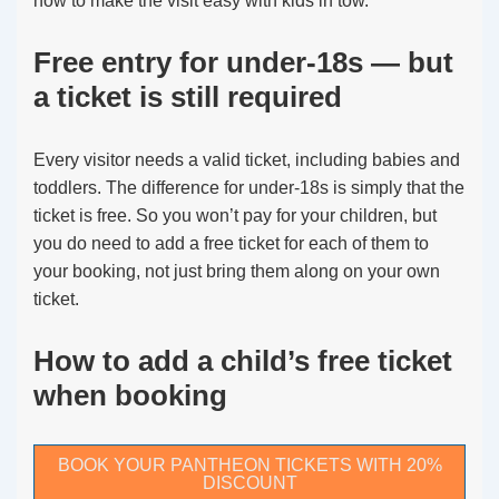
how to make the visit easy with kids in tow.
Free entry for under-18s — but
a ticket is still required
Every visitor needs a valid ticket, including babies and
toddlers. The difference for under-18s is simply that the
ticket is free. So you won’t pay for your children, but
you do need to add a free ticket for each of them to
your booking, not just bring them along on your own
ticket.
How to add a child’s free ticket
when booking
BOOK YOUR PANTHEON TICKETS WITH 20%
DISCOUNT