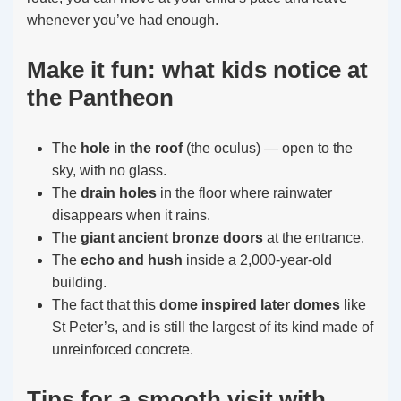
whenever you’ve had enough.
Make it fun: what kids notice at
the Pantheon
The
hole in the roof
(the oculus) — open to the
sky, with no glass.
The
drain holes
in the floor where rainwater
disappears when it rains.
The
giant ancient bronze doors
at the entrance.
The
echo and hush
inside a 2,000-year-old
building.
The fact that this
dome inspired later domes
like
St Peter’s, and is still the largest of its kind made of
unreinforced concrete.
Tips for a smooth visit with