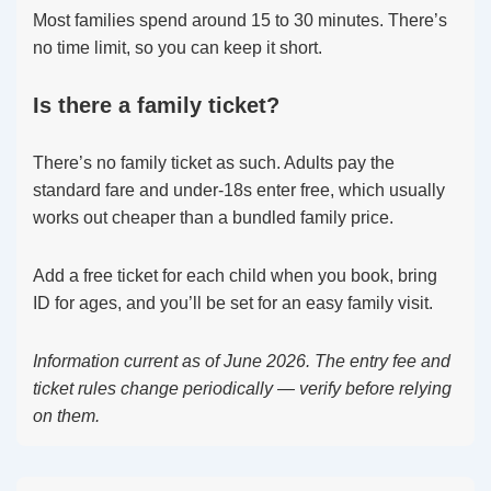
Most families spend around 15 to 30 minutes. There’s
no time limit, so you can keep it short.
Is there a family ticket?
There’s no family ticket as such. Adults pay the
standard fare and under-18s enter free, which usually
works out cheaper than a bundled family price.
Add a free ticket for each child when you book, bring
ID for ages, and you’ll be set for an easy family visit.
Information current as of June 2026. The entry fee and
ticket rules change periodically — verify before relying
on them.