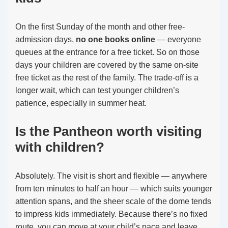
On the first Sunday of the month and other free-
admission days,
no one books online
— everyone
queues at the entrance for a free ticket. So on those
days your children are covered by the same on-site
free ticket as the rest of the family. The trade-off is a
longer wait, which can test younger children’s
patience, especially in summer heat.
Is the Pantheon worth visiting
with children?
Absolutely. The visit is short and flexible — anywhere
from ten minutes to half an hour — which suits younger
attention spans, and the sheer scale of the dome tends
to impress kids immediately. Because there’s no fixed
route, you can move at your child’s pace and leave