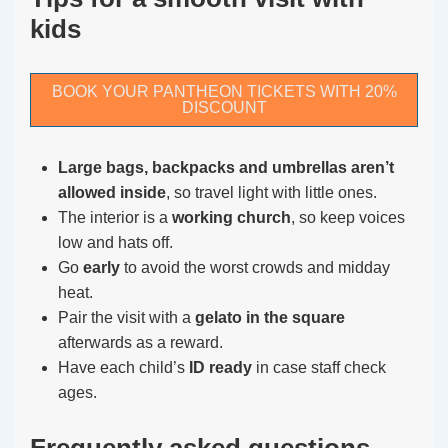
kids
BOOK YOUR PANTHEON TICKETS WITH 20%
DISCOUNT
Large bags, backpacks and umbrellas aren’t
allowed inside
, so travel light with little ones.
The interior is a
working church
, so keep voices
low and hats off.
Go
early
to avoid the worst crowds and midday
heat.
Pair the visit with a
gelato in the square
afterwards as a reward.
Have each child’s
ID ready
in case staff check
ages.