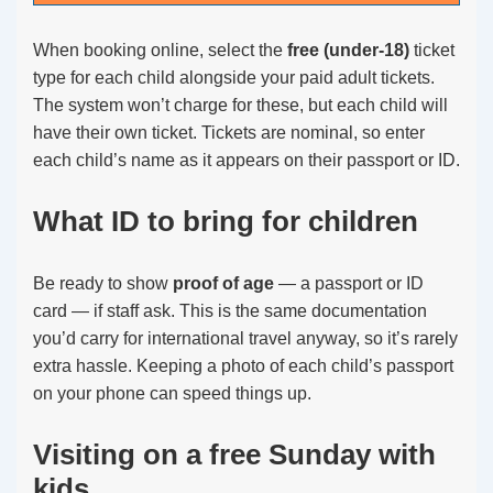
When booking online, select the
free (under-18)
ticket
type for each child alongside your paid adult tickets.
The system won’t charge for these, but each child will
have their own ticket. Tickets are nominal, so enter
each child’s name as it appears on their passport or ID.
What ID to bring for children
Be ready to show
proof of age
— a passport or ID
card — if staff ask. This is the same documentation
you’d carry for international travel anyway, so it’s rarely
extra hassle. Keeping a photo of each child’s passport
on your phone can speed things up.
Visiting on a free Sunday with
kids