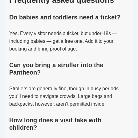
Frequently asked questions
Do babies and toddlers need a ticket?
Yes. Every visitor needs a ticket, but under-18s —
including babies — get a free one. Add it to your
booking and bring proof of age.
Can you bring a stroller into the
Pantheon?
Strollers are generally fine, though in busy periods
you’ll need to navigate crowds. Large bags and
backpacks, however, aren’t permitted inside.
How long does a visit take with
children?