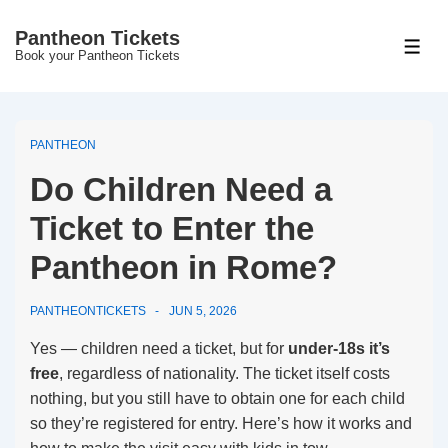
↓
Pantheon Tickets
Skip
MEN
Book your Pantheon Tickets
to
Main
Content
PANTHEON
Do Children Need a
Ticket to Enter the
Pantheon in Rome?
PANTHEONTICKETS
JUN 5, 2026
Yes — children need a ticket, but for
under-18s it’s
free
, regardless of nationality. The ticket itself costs
nothing, but you still have to obtain one for each child
so they’re registered for entry. Here’s how it works and