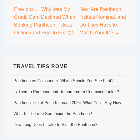
Post
Previous
← Why Was My
Next
Are Pantheon
Credit Card Declined When
Tickets Nominal, and
navigation
Booking Pantheon Tickets
Do They Have to
Online (and How to Fix It)?
Match Your ID? →
TRAVEL TIPS ROME
Pantheon vs Colosseum: Which Should You See First?
Is There a Pantheon and Roman Forum Combined Ticket?
Pantheon Ticket Price Increase 2026: What You’ll Pay Now
What Is There to See Inside the Pantheon?
How Long Does It Take to Visit the Pantheon?