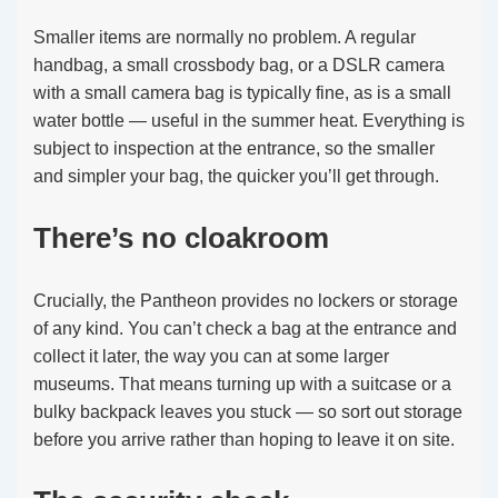
Smaller items are normally no problem. A regular
handbag, a small crossbody bag, or a DSLR camera
with a small camera bag is typically fine, as is a small
water bottle — useful in the summer heat. Everything is
subject to inspection at the entrance, so the smaller
and simpler your bag, the quicker you’ll get through.
There’s no cloakroom
Crucially, the Pantheon provides no lockers or storage
of any kind. You can’t check a bag at the entrance and
collect it later, the way you can at some larger
museums. That means turning up with a suitcase or a
bulky backpack leaves you stuck — so sort out storage
before you arrive rather than hoping to leave it on site.