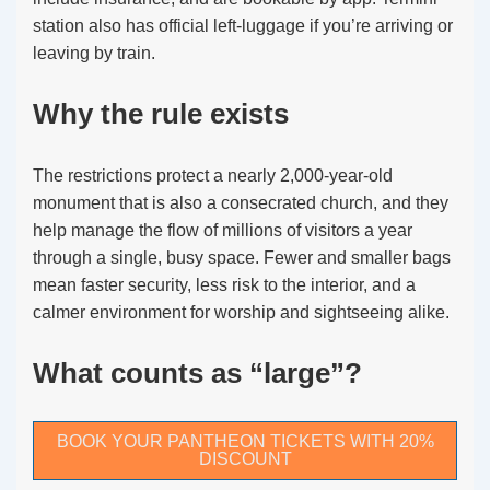
station also has official left-luggage if you’re arriving or
leaving by train.
Why the rule exists
The restrictions protect a nearly 2,000-year-old
monument that is also a consecrated church, and they
help manage the flow of millions of visitors a year
through a single, busy space. Fewer and smaller bags
mean faster security, less risk to the interior, and a
calmer environment for worship and sightseeing alike.
What counts as “large”?
BOOK YOUR PANTHEON TICKETS WITH 20%
DISCOUNT