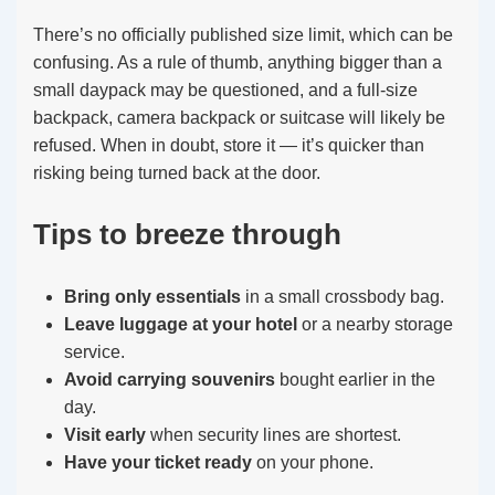
There’s no officially published size limit, which can be
confusing. As a rule of thumb, anything bigger than a
small daypack may be questioned, and a full-size
backpack, camera backpack or suitcase will likely be
refused. When in doubt, store it — it’s quicker than
risking being turned back at the door.
Tips to breeze through
Bring only essentials
in a small crossbody bag.
Leave luggage at your hotel
or a nearby storage
service.
Avoid carrying souvenirs
bought earlier in the
day.
Visit early
when security lines are shortest.
Have your ticket ready
on your phone.