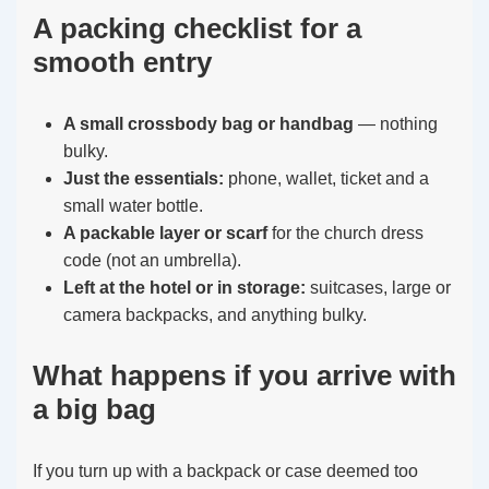
A packing checklist for a
smooth entry
A small crossbody bag or handbag
— nothing
bulky.
Just the essentials:
phone, wallet, ticket and a
small water bottle.
A packable layer or scarf
for the church dress
code (not an umbrella).
Left at the hotel or in storage:
suitcases, large or
camera backpacks, and anything bulky.
What happens if you arrive with
a big bag
If you turn up with a backpack or case deemed too