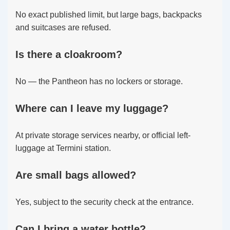
No exact published limit, but large bags, backpacks
and suitcases are refused.
Is there a cloakroom?
No — the Pantheon has no lockers or storage.
Where can I leave my luggage?
At private storage services nearby, or official left-
luggage at Termini station.
Are small bags allowed?
Yes, subject to the security check at the entrance.
Can I bring a water bottle?