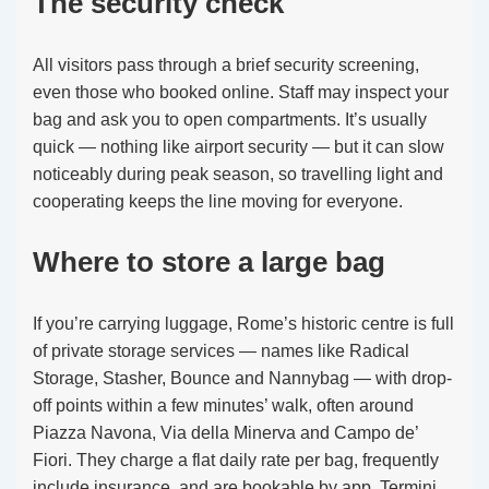
The security check
All visitors pass through a brief security screening,
even those who booked online. Staff may inspect your
bag and ask you to open compartments. It’s usually
quick — nothing like airport security — but it can slow
noticeably during peak season, so travelling light and
cooperating keeps the line moving for everyone.
Where to store a large bag
If you’re carrying luggage, Rome’s historic centre is full
of private storage services — names like Radical
Storage, Stasher, Bounce and Nannybag — with drop-
off points within a few minutes’ walk, often around
Piazza Navona, Via della Minerva and Campo de’
Fiori. They charge a flat daily rate per bag, frequently
include insurance, and are bookable by app. Termini