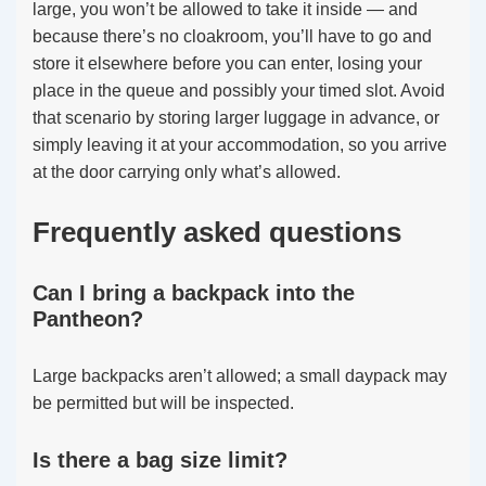
large, you won’t be allowed to take it inside — and
because there’s no cloakroom, you’ll have to go and
store it elsewhere before you can enter, losing your
place in the queue and possibly your timed slot. Avoid
that scenario by storing larger luggage in advance, or
simply leaving it at your accommodation, so you arrive
at the door carrying only what’s allowed.
Frequently asked questions
Can I bring a backpack into the
Pantheon?
Large backpacks aren’t allowed; a small daypack may
be permitted but will be inspected.
Is there a bag size limit?