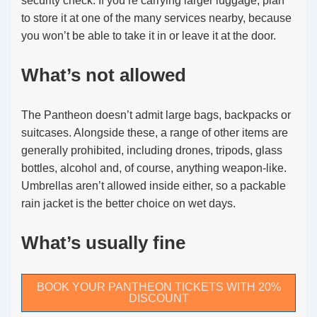
security check. If you’re carrying larger luggage, plan
to store it at one of the many services nearby, because
you won’t be able to take it in or leave it at the door.
What’s not allowed
The Pantheon doesn’t admit large bags, backpacks or
suitcases. Alongside these, a range of other items are
generally prohibited, including drones, tripods, glass
bottles, alcohol and, of course, anything weapon-like.
Umbrellas aren’t allowed inside either, so a packable
rain jacket is the better choice on wet days.
What’s usually fine
BOOK YOUR PANTHEON TICKETS WITH 20%
DISCOUNT