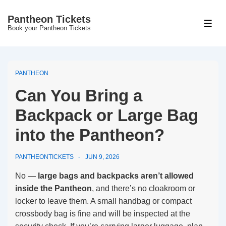
↓
Pantheon Tickets
Skip
MEN
Book your Pantheon Tickets
to
Main
Content
PANTHEON
Can You Bring a
Backpack or Large Bag
into the Pantheon?
PANTHEONTICKETS
JUN 9, 2026
No —
large bags and backpacks aren’t allowed
inside the Pantheon
, and there’s no cloakroom or
locker to leave them. A small handbag or compact
crossbody bag is fine and will be inspected at the