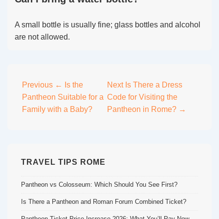
A small bottle is usually fine; glass bottles and alcohol
are not allowed.
Post
Previous
← Is the
Next
Is There a Dress
Pantheon Suitable for a
Code for Visiting the
navigation
Family with a Baby?
Pantheon in Rome? →
TRAVEL TIPS ROME
Pantheon vs Colosseum: Which Should You See First?
Is There a Pantheon and Roman Forum Combined Ticket?
Pantheon Ticket Price Increase 2026: What You’ll Pay Now