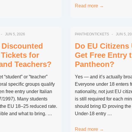
Can
Read more →
You
Enter
the
JUN 5, 2026
PANTHEONTICKETS
JUN 5, 2
Pantheon
for
 Discounted
Do EU Citizens
Free
Tickets for
Get Free Entry 
if
and Teachers?
Pantheon?
You
Attend
t “student” or “teacher”
Yes — and it’s actually broa
Sunday
eral specific groups qualify
Everyone under 18 enters fr
Mass?
en free entry under Italian
nationality, not just EU citiz
7/1997). Many students
is still required for each mi
 the EU 18–25 reduced rate.
should bring ID proving the 
ible and what to bring. …
Under-18 entry …
Do
Read more →