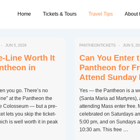
Main
Home
Tickets & Tours
Travel Tips
About 
Navigation
JUN 5, 2026
PANTHEONTICKETS
JUN 5, 2
e-Line Worth It
Can You Enter 
antheon in
Pantheon for Fr
Attend Sunday
en you go. There’s no
Yes — the Pantheon is a wo
-line” at the Pantheon the
(Santa Maria ad Martyres),
the Colosseum — but a pre-
attending Mass enter free. M
t lets you skip the ticket-
celebrated on Saturdays an
ch is well worth it in peak
5:00 pm, and on Sundays a
10:30 am. This free …