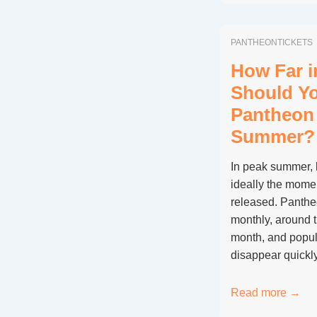
Pantheon
Ever
PANTHEONTICKETS
Free
to
How Far 
Enter,
Should Y
and
Pantheon 
on
Summer?
Which
Days?
In peak summer, 
ideally the momen
released. Panthe
monthly, around t
month, and popul
disappear quickl
How
Read more →
Far