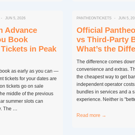
Book
Pantheon
JUN 5, 2026
PANTHEONTICKETS
JUN 5, 2
Tickets
for
in Advance
Official Panthe
a
ou Book
vs Third-Party 
Group
Tickets in Peak
What’s the Diff
of
More
The difference comes down 
Than
convenience and extras. The 
book as early as you can —
9
the cheapest way to get bar
t tickets for your dates are
People?
independent operator costs
on tickets go on sale
bundles in services and a 
he middle of the previous
experience. Neither is “bett
ar summer slots can
y. The …
Official
Read more →
Pantheon
Ticket