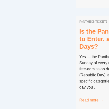
to
Visit
the
PANTHEONTICKETS
Pantheon
for
Is the Pa
Free
to Enter,
on
Days?
2
June
Yes — the Pantheo
(Italian
Sunday of every 
Republic
free-admission d
Day)
(Republic Day), a
specific categorie
day you …
Is
Read more →
the