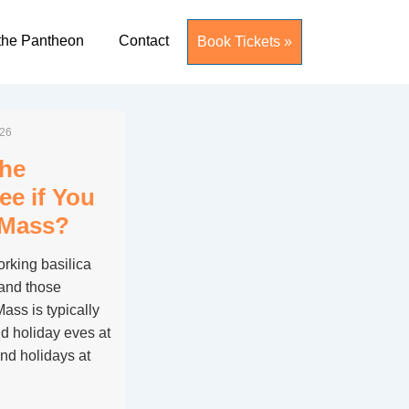
the Pantheon
Contact
Book Tickets »
026
the
ee if You
 Mass?
rking basilica
 and those
ass is typically
d holiday eves at
nd holidays at