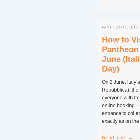
There
Discounted
Pantheon
PANTHEONTICKETS
Tickets
for
How to Vis
Students
Pantheon 
and
June (Ital
Teachers?
Day)
On 2 June, Italy’
Repubblica), the
everyone with fr
online booking —
entrance to collec
exactly as on th
How
Read more →