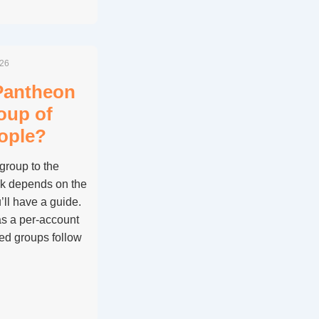
026
Pantheon
roup of
ople?
group to the
k depends on the
ll have a guide.
s a per-account
ded groups follow