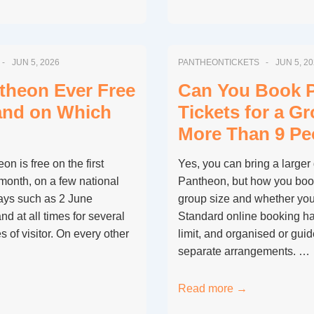
the
Pantheon
Free
JUN 5, 2026
PANTHEONTICKETS
JUN 5, 2
on
the
ntheon Ever Free
Can You Book 
First
 and on Which
Tickets for a G
Sunday
More Than 9 Pe
of
the
n is free on the first
Yes, you can bring a larger 
Month
month, on a few national
Pantheon, but how you boo
Like
ays such as 2 June
group size and whether you’
Other
nd at all times for several
Standard online booking ha
Rome
s of visitor. On every other
limit, and organised or gui
Museums?
separate arrangements. …
Can
Read more →
You