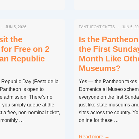
EU
Citizens
Under
JUN 5, 2026
PANTHEONTICKETS
JUN 5, 2
18
Get
it the
Is the Pantheon
Free
for Free on 2
the First Sunda
Entry
ian Republic
Month Like Ot
to
Museums?
the
Pantheon?
s Republic Day (Festa della
Yes — the Pantheon takes pa
 Pantheon is open to
Domenica al Museo scheme, 
ee admission. There’s no
everyone on the first Sunda
 you simply queue at the
just like state museums an
t a free, non-nominal ticket,
sites across the country. Y
e monthly …
online for these …
Is
Read more →