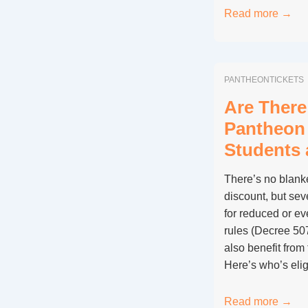
Is
Read more →
Skip-
the-
Line
PANTHEONTICKETS
Worth
It
Are There
for
Pantheon 
the
Students 
Pantheon
in
There’s no blanke
Rome?
discount, but sev
for reduced or ev
rules (Decree 50
also benefit from
Here’s who’s elig
Are
Read more →