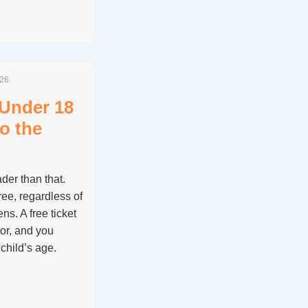
026
 Under 18
to the
der than that.
ee, regardless of
ens. A free ticket
nor, and you
child’s age.