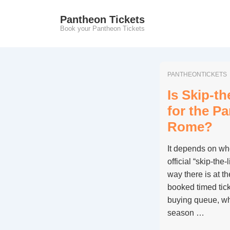
↓
Pantheon Tickets
Skip
Book your Pantheon Tickets
to
Main
Content
PANTHEONTICKETS
Is Skip-th
for the P
Rome?
It depends on wh
official “skip-the
way there is at 
booked timed ticke
buying queue, whi
season …