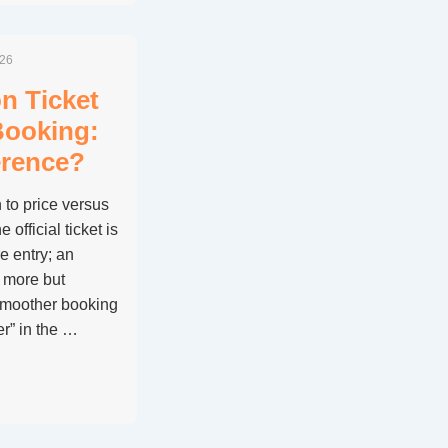
026
on Ticket
Booking:
erence?
to price versus
official ticket is
e entry; an
 more but
smoother booking
er” in the …