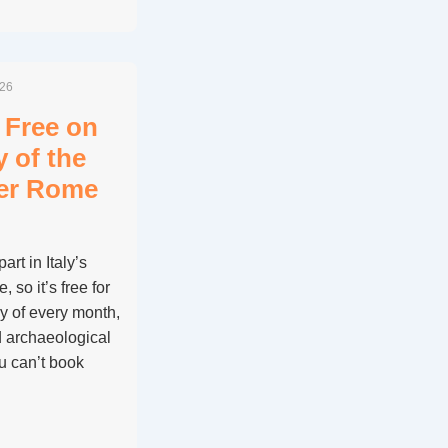
026
 Free on
y of the
her Rome
rt in Italy’s
so it’s free for
y of every month,
d archaeological
ou can’t book