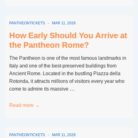
Rome
Queue
vs
PANTHEONTICKETS
MAR 11, 2026
Skip-
the-
How Early Should You Arrive at
Line
the Pantheon Rome?
Tickets:
Full
The Pantheon is one of the most famous landmarks in
Comparison
Italy and one of the best-preserved buildings from
Ancient Rome. Located in the bustling Piazza della
Rotonda, it attracts millions of visitors every year who
come to admire its massive …
How
Read more →
Early
Should
You
PANTHEONTICKETS
MAR 11, 2026
Arrive