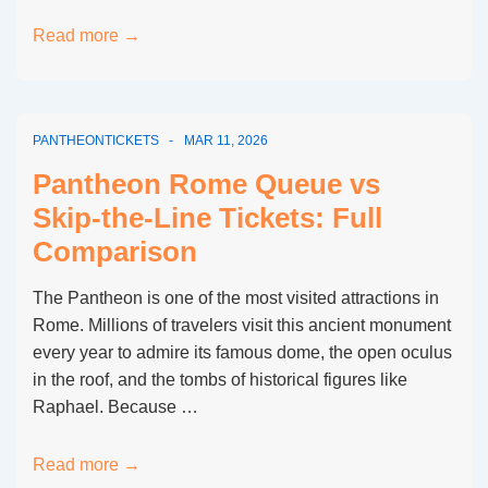
Average
Read more →
Waiting
Time
for
PANTHEONTICKETS
MAR 11, 2026
Pantheon
Rome
Pantheon Rome Queue vs
Tickets
Skip-the-Line Tickets: Full
Comparison
The Pantheon is one of the most visited attractions in
Rome. Millions of travelers visit this ancient monument
every year to admire its famous dome, the open oculus
in the roof, and the tombs of historical figures like
Raphael. Because …
Pantheon
Read more →