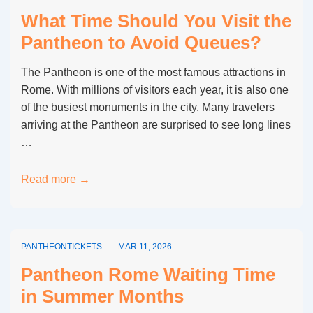
at
What Time Should You Visit the
the
Pantheon to Avoid Queues?
Pantheon
Rome?
The Pantheon is one of the most famous attractions in
Rome. With millions of visitors each year, it is also one
of the busiest monuments in the city. Many travelers
arriving at the Pantheon are surprised to see long lines
…
What
Read more →
Time
Should
You
PANTHEONTICKETS
MAR 11, 2026
Visit
the
Pantheon Rome Waiting Time
Pantheon
in Summer Months
to