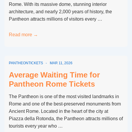
Rome. With its massive dome, stunning interior
architecture, and nearly 2,000 years of history, the
Pantheon attracts millions of visitors every …
Is
Read more →
There
a
Fast
PANTHEONTICKETS
MAR 11, 2026
Track
Entrance
Average Waiting Time for
for
Pantheon Rome Tickets
Pantheon
Rome?
The Pantheon is one of the most visited landmarks in
Rome and one of the best-preserved monuments from
Ancient Rome. Located in the heart of the city at
Piazza della Rotonda, the Pantheon attracts millions of
tourists every year who …