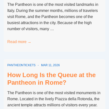
Avoid
The Pantheon is one of the most visited landmarks in
Queues?
Italy. During the summer months, millions of travelers
visit Rome, and the Pantheon becomes one of the
busiest attractions in the city. Because of the high
number of visitors, many …
Pantheon
Read more →
Rome
Waiting
Time
PANTHEONTICKETS
MAR 11, 2026
in
Summer
How Long Is the Queue at the
Months
Pantheon in Rome?
The Pantheon is one of the most visited monuments in
Rome. Located in the lively Piazza della Rotonda, the
ancient temple attracts millions of visitors every year.