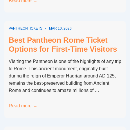
Pantheon
Read more →
Rome
Ticket
Cancellation
PANTHEONTICKETS
MAR 10, 2026
Policy
Explained
Best Pantheon Rome Ticket
Options for First-Time Visitors
Visiting the Pantheon is one of the highlights of any trip
to Rome. This ancient monument, originally built
during the reign of Emperor Hadrian around AD 125,
remains the best-preserved building from Ancient
Rome and continues to amaze millions of …
Best
Read more →
Pantheon
Rome
Ticket