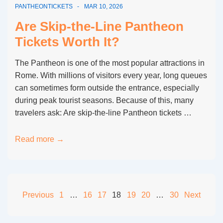
PANTHEONTICKETS
MAR 10, 2026
Options
for
Are Skip-the-Line Pantheon
First-
Tickets Worth It?
Time
Visitors
The Pantheon is one of the most popular attractions in
Rome. With millions of visitors every year, long queues
can sometimes form outside the entrance, especially
during peak tourist seasons. Because of this, many
travelers ask: Are skip-the-line Pantheon tickets …
Are
Read more →
Skip-
the-
Line
Pantheon
Posts
Previous
1
…
16
17
18
19
20
…
30
Next
Tickets
pagination
Worth