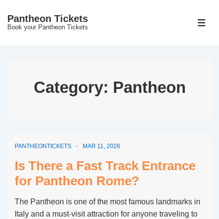
↓
Pantheon Tickets
Skip
MEN
Book your Pantheon Tickets
to
Main
Content
Category:
Pantheon
PANTHEONTICKETS
MAR 11, 2026
Is There a Fast Track Entrance
for Pantheon Rome?
The Pantheon is one of the most famous landmarks in
Italy and a must-visit attraction for anyone traveling to