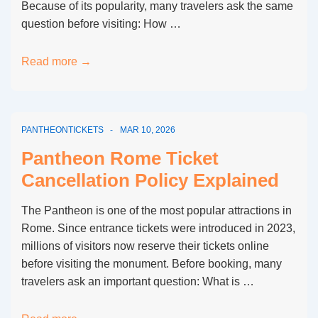
Because of its popularity, many travelers ask the same
question before visiting: How …
How
Read more →
Long
Is
the
PANTHEONTICKETS
MAR 10, 2026
Queue
at
Pantheon Rome Ticket
the
Cancellation Policy Explained
Pantheon
in
The Pantheon is one of the most popular attractions in
Rome?
Rome. Since entrance tickets were introduced in 2023,
millions of visitors now reserve their tickets online
before visiting the monument. Before booking, many
travelers ask an important question: What is …